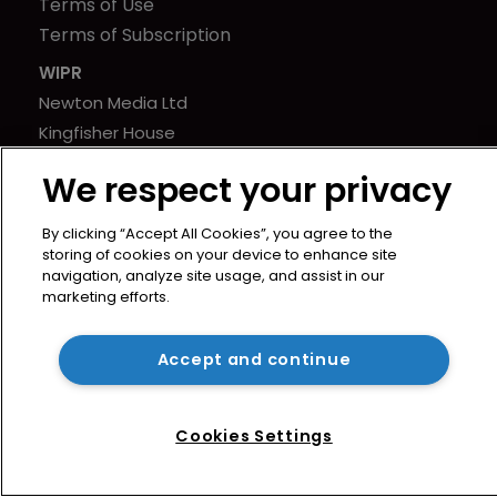
Terms of Use
Terms of Subscription
WIPR
Newton Media Ltd
Kingfisher House
21-23 Elmfield Road
We respect your privacy
BR1 1LT
United Kingdom
By clicking “Accept All Cookies”, you agree to the
storing of cookies on your device to enhance site
navigation, analyze site usage, and assist in our
marketing efforts.
Accept and continue
Cookies Settings