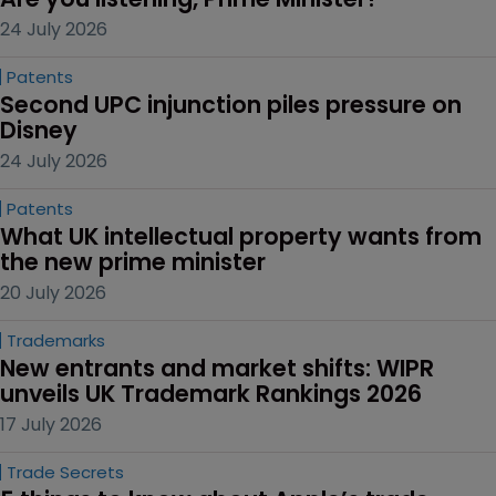
24 July 2026
Patents
Second UPC injunction piles pressure on 
Disney
24 July 2026
Patents
What UK intellectual property wants from 
the new prime minister
20 July 2026
Trademarks
New entrants and market shifts: WIPR 
unveils UK Trademark Rankings 2026
17 July 2026
Trade Secrets