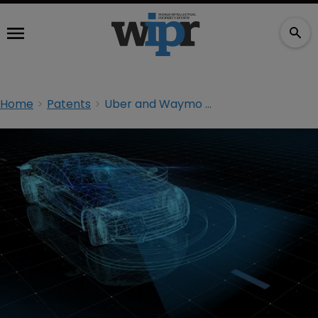
Home
Patents
Uber and Waymo put brakes on IP trial