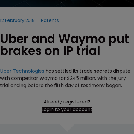
12 February 2018
Patents
Uber and Waymo put
brakes on IP trial
Uber Technologies
has settled its trade secrets dispute
with competitor Waymo for $245 million, with the jury
trial ending before the fifth day of testimony began.
Already registered?
Login to your account