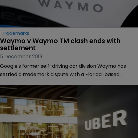
Trademarks
Waymo v Waymo TM clash ends with 
settlement
5 December 2019
Google's former self-driving car division Waymo has
settled a trademark dispute with a Florida-based
company it accused of “intentionally” selecting the
Waymo name to do business.