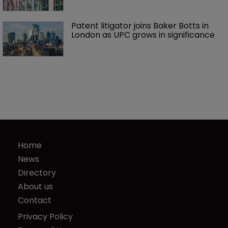
Patent litigator joins Baker Botts in 
London as UPC grows in significance
Home
News
Directory
About us
Contact
Privacy Policy