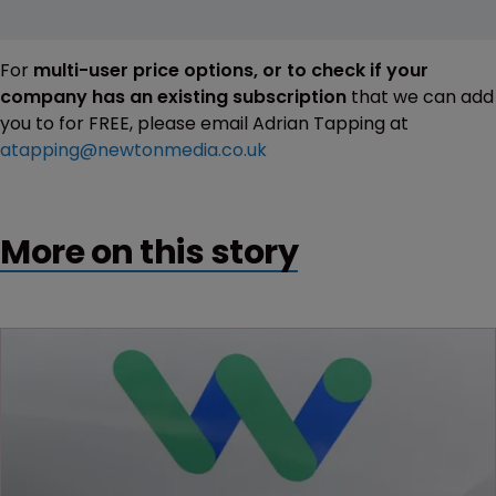
For
multi-user price options, or to check if your
company has an existing subscription
that we can add
you to for FREE, please email Adrian Tapping at
atapping@newtonmedia.co.uk
More on this story