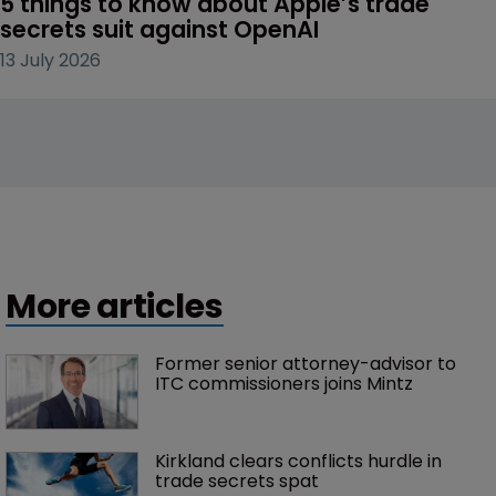
5 things to know about Apple’s trade 
secrets suit against OpenAI
13 July 2026
More articles
Former senior attorney-advisor to 
ITC commissioners joins Mintz
Kirkland clears conflicts hurdle in 
trade secrets spat