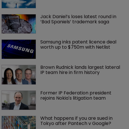
Jack Daniel’s loses latest round in 
‘Bad Spaniels’ trademark saga
Samsung inks patent licence deal 
worth up to $750m with Netlist
Brown Rudnick lands largest lateral 
IP team hire in firm history
Former IP Federation president 
rejoins Nokia's litigation team
What happens if you are sued in 
Tokyo after Pantech v Google?