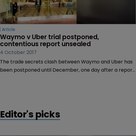
Article
Waymo v Uber trial postponed, 
contentious report unsealed
4 October 2017
The trade secrets clash between Waymo and Uber has
been postponed until December, one day after a report
at the centre of the dispute was unsealed.
Editor's picks