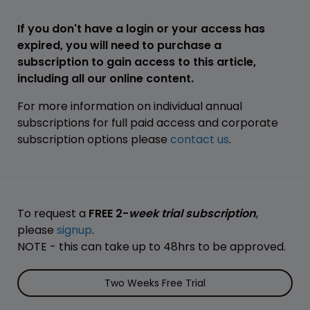
If you don't have a login or your access has
expired, you will need to purchase a
subscription to gain access to this article,
including all our online content.
For more information on individual annual
subscriptions for full paid access and corporate
subscription options please
contact us
.
To request a
FREE 2-
week trial subscription
,
please
signup
.
NOTE - this can take up to 48hrs to be approved.
Two Weeks Free Trial