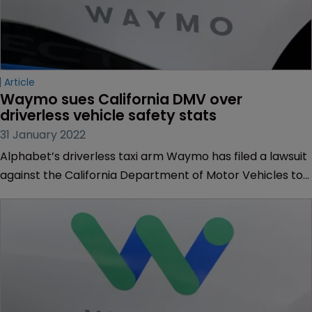
Article
Waymo sues California DMV over 
driverless vehicle safety stats
31 January 2022
Alphabet’s driverless taxi arm Waymo has filed a lawsuit
against the California Department of Motor Vehicles to
keep safety-related trade secrets from being made
public.