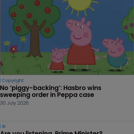
Copyright
No ‘piggy-backing’: Hasbro wins 
sweeping order in Peppa case
30 July 2026
AI
Are you listening, Prime Minister?