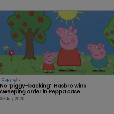
Copyright
No ‘piggy-backing’: Hasbro wins 
sweeping order in Peppa case
30 July 2026