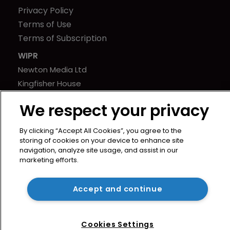
Privacy Policy
Terms of Use
Terms of Subscription
WIPR
Newton Media Ltd
Kingfisher House
21-23 Elmfield Road
We respect your privacy
BR1 1LT
United Kingdom
By clicking “Accept All Cookies”, you agree to the
storing of cookies on your device to enhance site
navigation, analyze site usage, and assist in our
marketing efforts.
Accept and continue
Cookies Settings