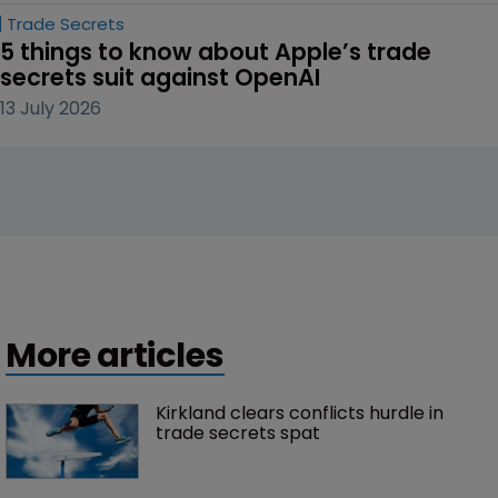
Trade Secrets
5 things to know about Apple’s trade 
secrets suit against OpenAI
13 July 2026
More articles
Kirkland clears conflicts hurdle in 
trade secrets spat