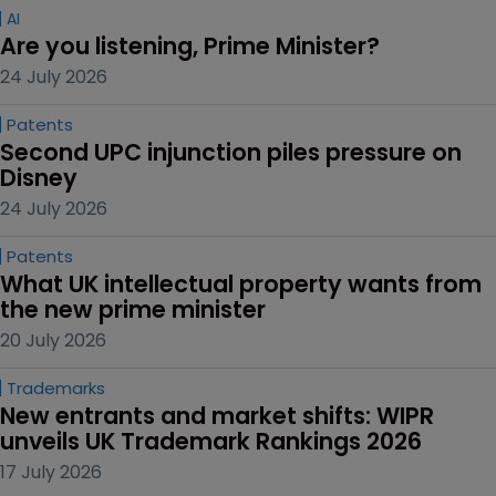
AI
Are you listening, Prime Minister?
24 July 2026
Patents
Second UPC injunction piles pressure on 
Disney
24 July 2026
Patents
What UK intellectual property wants from 
the new prime minister
20 July 2026
Trademarks
New entrants and market shifts: WIPR 
unveils UK Trademark Rankings 2026
17 July 2026