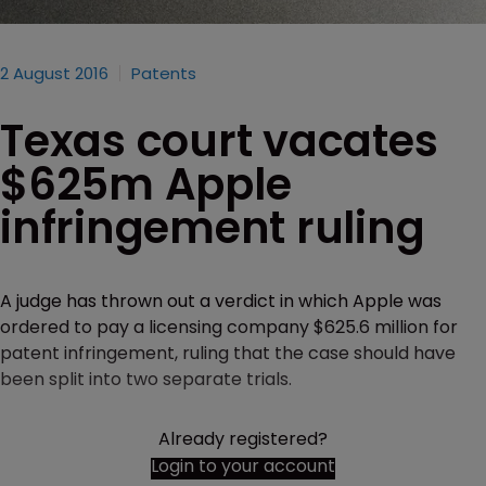
2 August 2016
Patents
Texas court vacates
$625m Apple
infringement ruling
A judge has thrown out a verdict in which Apple was
ordered to pay a licensing company $625.6 million for
patent infringement, ruling that the case should have
been split into two separate trials.
Already registered?
Login to your account