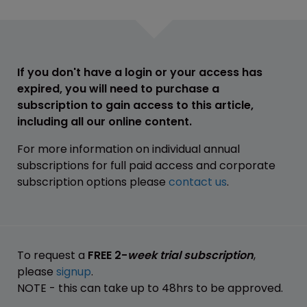
If you don't have a login or your access has
expired, you will need to purchase a
subscription to gain access to this article,
including all our online content.
For more information on individual annual
subscriptions for full paid access and corporate
subscription options please
contact us
.
To request a
FREE 2-
week trial subscription
,
please
signup
.
NOTE - this can take up to 48hrs to be approved.