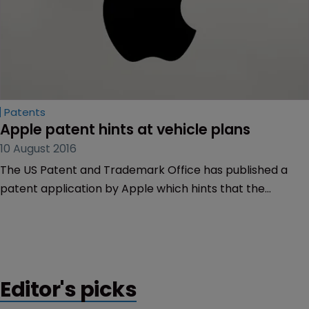
Patents
Apple patent hints at vehicle plans
10 August 2016
The US Patent and Trademark Office has published a
patent application by Apple which hints that the
company may be moving looking to break into the
automobile industry.
Editor's picks