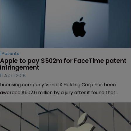
Patents
Apple to pay $502m for FaceTime patent 
infringement
11 April 2018
Licensing company VirnetX Holding Corp has been
awarded $502.6 million by a jury after it found that
Apple’s FaceTime infringed four communication
technology patents.