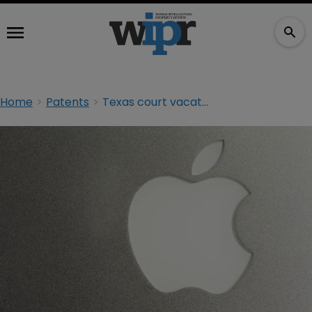
Home
Patents
Texas court vacates $625m Apple infringement ruling