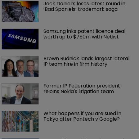
Jack Daniel’s loses latest round in 
‘Bad Spaniels’ trademark saga
Samsung inks patent licence deal 
worth up to $750m with Netlist
Brown Rudnick lands largest lateral 
IP team hire in firm history
Former IP Federation president 
rejoins Nokia's litigation team
What happens if you are sued in 
Tokyo after Pantech v Google?