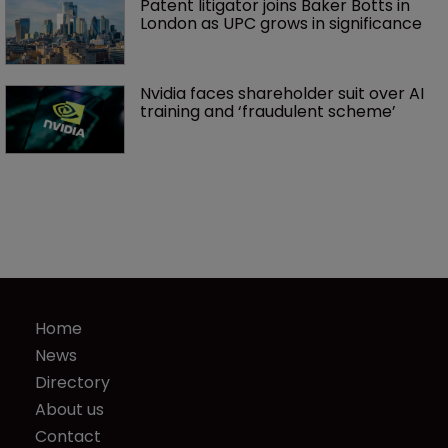
Patent litigator joins Baker Botts in 
London as UPC grows in significance
Nvidia faces shareholder suit over AI 
training and ‘fraudulent scheme’
Home
News
Directory
About us
Contact