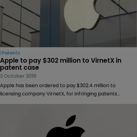
Patents
Apple to pay $302 million to VirnetX in 
patent case
3 October 2016
Apple has been ordered to pay $302.4 million to
licensing company VirnetX, for infringing patents
centring on internet security technology.