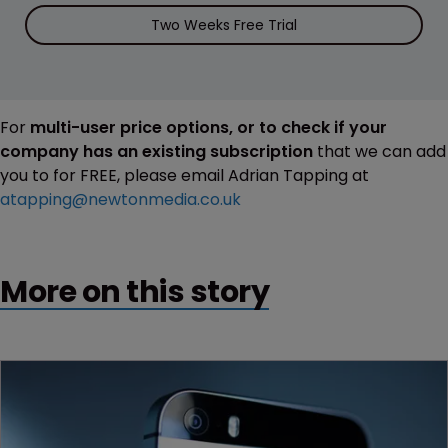
Two Weeks Free Trial
For
multi-user price options, or to check if your
company has an existing subscription
that we can add
you to for FREE, please email Adrian Tapping at
atapping@newtonmedia.co.uk
More on this story