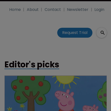
Home
About
Contact
Newsletter
Login
Request Trial
Editor's picks