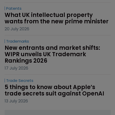
Patents
What UK intellectual property 
wants from the new prime minister
20 July 2026
Trademarks
New entrants and market shifts: 
WIPR unveils UK Trademark 
Rankings 2026
17 July 2026
Trade Secrets
5 things to know about Apple’s 
trade secrets suit against OpenAI
13 July 2026