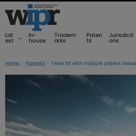
Lat
In-
Tradem
Paten
Jurisdicti
est
house
arks
ts
ons
Home
Patents