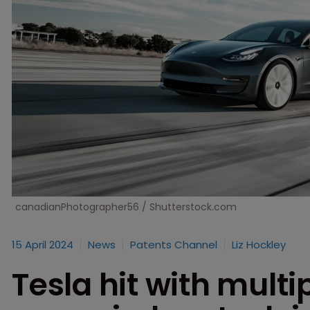
canadianPhotographer56 / Shutterstock.com
15 April 2024
News
Patents Channel
Liz Hockley
Tesla hit with multi