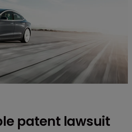
ple patent lawsuit