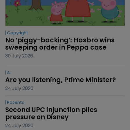
Copyright
No ‘piggy-backing’: Hasbro wins 
sweeping order in Peppa case
30 July 2026
AI
Are you listening, Prime Minister?
24 July 2026
Patents
Second UPC injunction piles 
pressure on Disney
24 July 2026