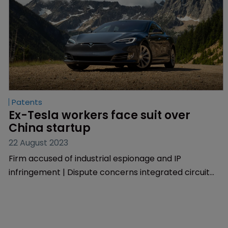
Patents
Ex-Tesla workers face suit over 
China startup
22 August 2023
Firm accused of industrial espionage and IP
infringement | Dispute concerns integrated circuit
methods and devices.