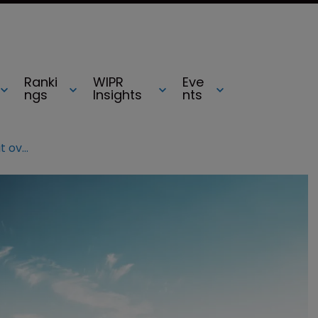
Ranki
WIPR
Eve
ngs
Insights
nts
Tesla hit with multiple patent lawsuit over wireless tech in cars