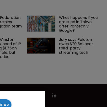
Federation 
What happens if you 
rejoins 
are sued in Tokyo 
tigation team
after Pantech v 
Google?
 Winston 
Jury says Peloton 
K head of IP 
owes $20.5m over 
g $1.75bn 
third-party 
mble, but 
streaming tech
ctice 
tinue