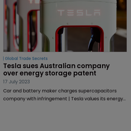
Global Trade Secrets
Tesla sues Australian company 
over energy storage patent
17 July 2023
Car and battery maker charges supercapacitors
company with infringement | Tesla values its energy
and storage revenues at more than $1bn.