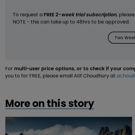
To request a
FREE 2-
week trial subscription
, pleas
NOTE - this can take up to 48hrs to be approved.
Two Week 
For
multi-user price options, or to check if your co
you to for FREE, please email Atif Choudhury at
achoud
More on this story