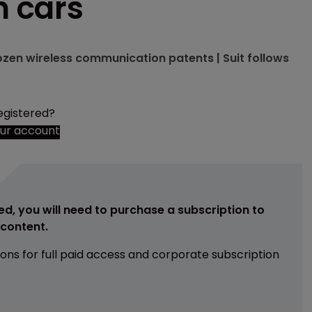
n cars
dozen wireless communication patents | Suit follows
egistered?
our account
ed, you will need to purchase a subscription to
e content.
ions for full paid access and corporate subscription