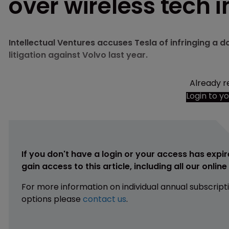
over wireless tech i
Intellectual Ventures accuses Tesla of infringing a 
litigation against Volvo last year.
Already r
Login to y
If you don't have a login or your access has expir
gain access to this article, including all our onlin
For more information on individual annual subscript
options please
contact us
.