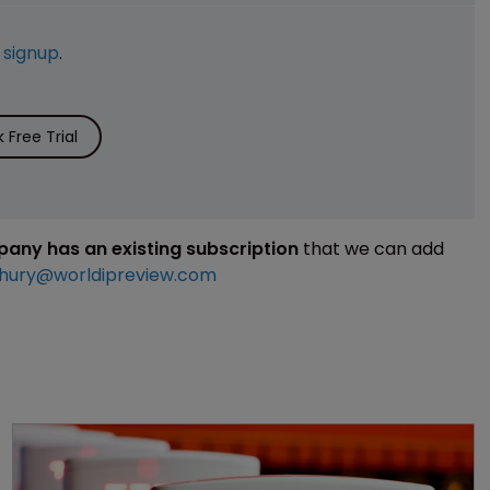
e
signup
.
Free Trial
mpany has an existing subscription
that we can add
hury@worldipreview.com