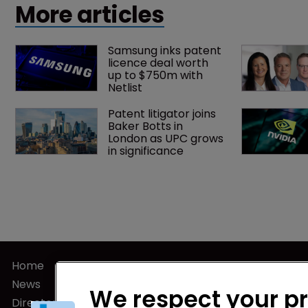
More articles
Samsung inks patent 
licence deal worth 
up to $750m with 
Netlist
Patent litigator joins 
Baker Botts in 
London as UPC grows 
in significance
Home
Privacy Poli
News
Terms of U
We respect your p
Directory
Terms of Su