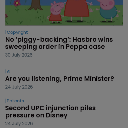
Copyright
No ‘piggy-backing’: Hasbro wins 
sweeping order in Peppa case
30 July 2026
AI
Are you listening, Prime Minister?
24 July 2026
Patents
Second UPC injunction piles 
pressure on Disney
24 July 2026