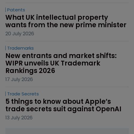
Patents
What UK intellectual property 
wants from the new prime minister
20 July 2026
Trademarks
New entrants and market shifts: 
WIPR unveils UK Trademark 
Rankings 2026
17 July 2026
Trade Secrets
5 things to know about Apple’s 
trade secrets suit against OpenAI
13 July 2026