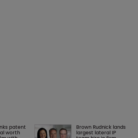
nks patent 
Brown Rudnick lands 
al worth 
largest lateral IP 