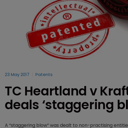
23 May 2017
Patents
TC Heartland v Kra
deals ‘staggering b
A “staggering blow” was dealt to non-practising enti