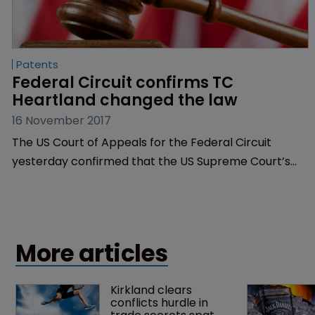
Patents
Federal Circuit confirms TC 
Heartland changed the law
16 November 2017
The US Court of Appeals for the Federal Circuit
yesterday confirmed that the US Supreme Court’s
decision which tightened the rules on patent venue
has changed the law and that the ruling applies to
existing cases as well as new ones.
More articles
Kirkland clears 
conflicts hurdle in 