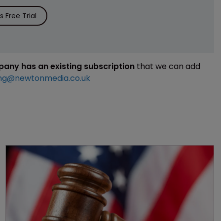
 Free Trial
mpany has an existing subscription
that we can add
ng@newtonmedia.co.uk