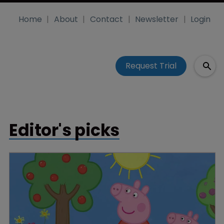
Home
About
Contact
Newsletter
Login
Request Trial
Editor's picks