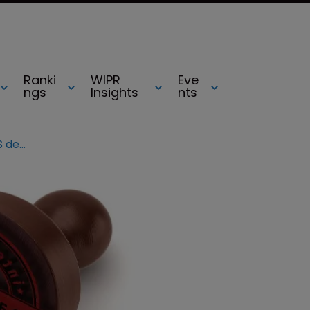
Ranki
WIPR
Eve
ngs
Insights
nts
TC Heartland v Kraft Foods: SCOTUS deals ‘staggering blow’ to NPEs