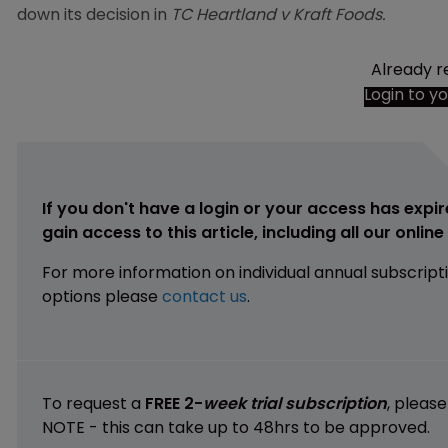
down its decision in
TC Heartland v Kraft Foods.
Already r
Login to y
If you don't have a login or your access has expir
gain access to this article, including all our onlin
For more information on individual annual subscript
options please
contact us
.
To request a
FREE 2-
week trial subscription
, pleas
NOTE - this can take up to 48hrs to be approved.