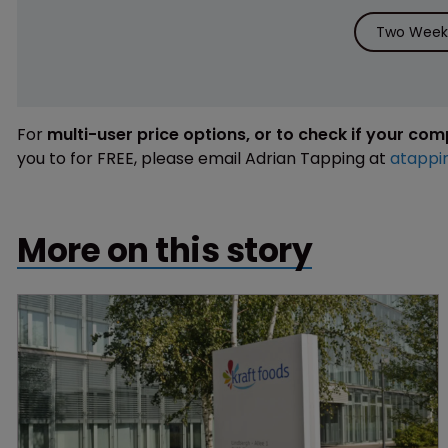
Two Weeks
For
multi-user price options, or to check if your co
you to for FREE, please email Adrian Tapping at
atappi
More on this story