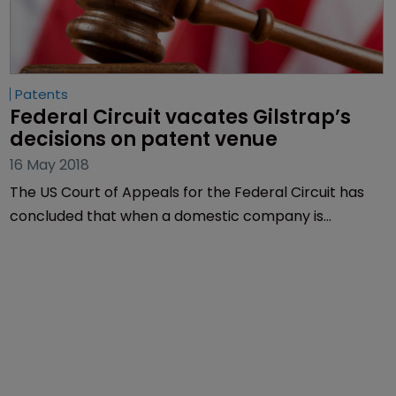
Patents
Federal Circuit vacates Gilstrap’s 
decisions on patent venue
16 May 2018
The US Court of Appeals for the Federal Circuit has
concluded that when a domestic company is
incorporated in a state with multiple judicial districts,
only one of them is the proper venue for a patent
infringement claim.