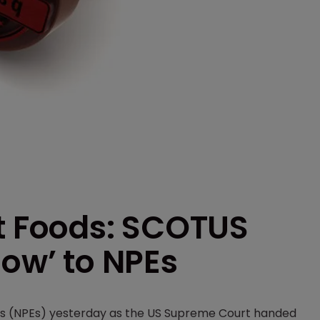
ft Foods: SCOTUS
low’ to NPEs
ties (NPEs) yesterday as the US Supreme Court handed