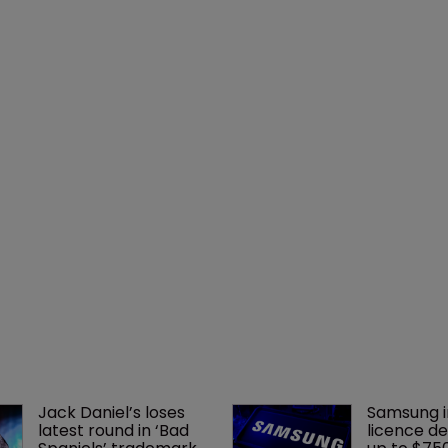
Jack Daniel’s loses 
Samsung i
latest round in ‘Bad 
licence de