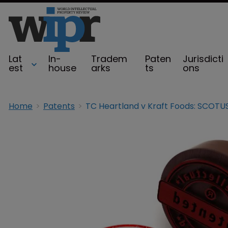
Lat
In-
Tradem
Paten
Jurisdicti
est
house
arks
ts
ons
Home
Patents