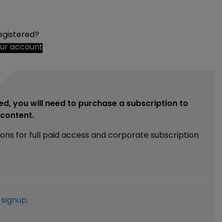
egistered?
our account
ed, you will need to purchase a subscription to
e content.
ions for full paid access and corporate subscription
e
signup
.