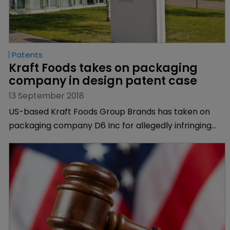
Patents
Kraft Foods takes on packaging 
company in design patent case
13 September 2018
US-based Kraft Foods Group Brands has taken on
packaging company D6 Inc for allegedly infringing
two of the food manufacturer’s design patents.