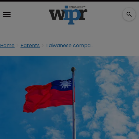
Home
Patents
Taiwanese company suspends R&D efforts with Chinese firm after US ban