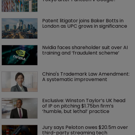
Patent litigator joins Baker Botts in 
London as UPC grows in significance
Nvidia faces shareholder suit over AI 
training and ‘fraudulent scheme’
China's Trademark Law Amendment: 
A systematic improvement
Exclusive: Winston Taylor’s UK head 
of IP on pitching $1.75bn firm’s 
‘humble, but lethal’ practice 
Jury says Peloton owes $20.5m over 
third-party streaming tech