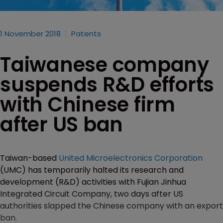
1 November 2018
Patents
Taiwanese company
suspends R&D efforts
with Chinese firm
after US ban
Taiwan-based
United Microelectronics Corporation
(UMC) has temporarily halted its research and
development (R&D) activities with Fujian Jinhua
Integrated Circuit Company, two days after US
authorities slapped the Chinese company with an export
ban.