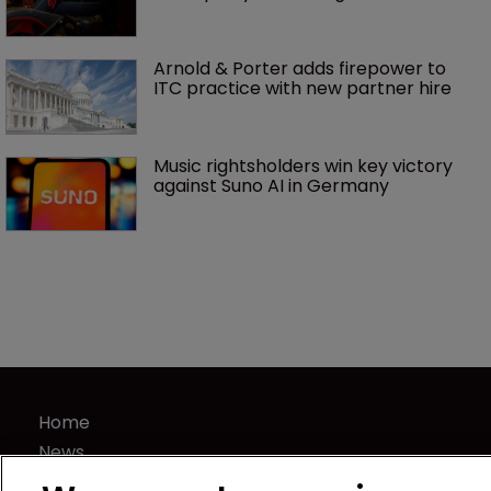
Arnold & Porter adds firepower to 
ITC practice with new partner hire
Music rightsholders win key victory 
against Suno AI in Germany
Home
News
Directory