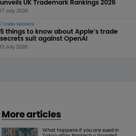
unveils UK Trademark Rankings 2026
17 July 2026
Trade Secrets
5 things to know about Apple’s trade 
secrets suit against OpenAI
13 July 2026
More articles
What happens if you are sued in 
Tokyo after Pantech v Google?