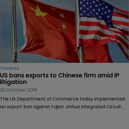
Patents
US bans exports to Chinese firm amid IP 
litigation
30 October 2018
The US Department of Commerce today implemented
an export ban against Fujian Jinhua Integrated Circuit
Company, a Chinese manufacturer of integrated
circuits, due to national security concerns.