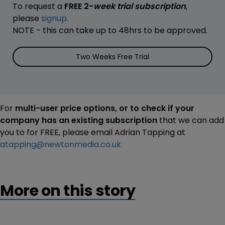
To request a
FREE 2-
week trial subscription
,
please
signup
.
NOTE - this can take up to 48hrs to be approved.
Two Weeks Free Trial
For
multi-user price options, or to check if your
company has an existing subscription
that we can add
you to for FREE, please email Adrian Tapping at
atapping@newtonmedia.co.uk
More on this story