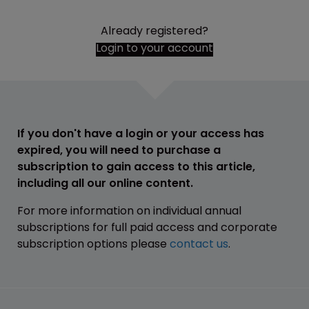
Already registered?
Login to your account
If you don't have a login or your access has
expired, you will need to purchase a
subscription to gain access to this article,
including all our online content.
For more information on individual annual
subscriptions for full paid access and corporate
subscription options please
contact us
.