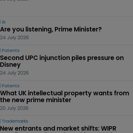
AI
Are you listening, Prime Minister?
24 July 2026
Patents
Second UPC injunction piles pressure on 
Disney
24 July 2026
Patents
What UK intellectual property wants from 
the new prime minister
20 July 2026
Trademarks
New entrants and market shifts: WIPR 