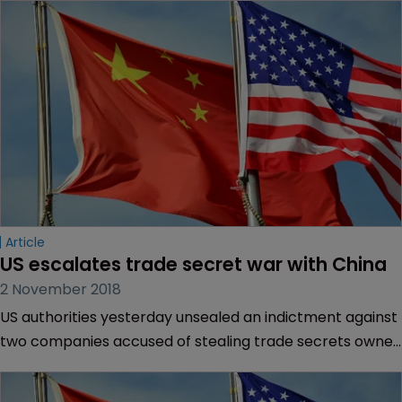
Article
US escalates trade secret war with China
2 November 2018
US authorities yesterday unsealed an indictment against
two companies accused of stealing trade secrets owned
by Micron Technology, in the latest round of an
increasingly hostile dispute with China.