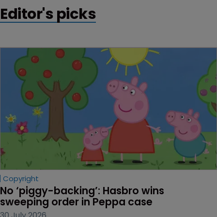
Editor's picks
Copyright
No ‘piggy-backing’: Hasbro wins 
sweeping order in Peppa case
30 July 2026