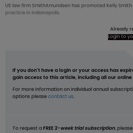
US law firm SmithAmundsen has promoted Kelly Smith as
practice in Indianapolis.
Already r
Login to y
If you don't have a login or your access has expir
gain access to this article, including all our onlin
For more information on individual annual subscript
options please
contact us
.
To request a
FREE 2-
week trial subscription
, pleas