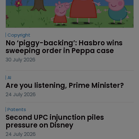
Copyright
No ‘piggy-backing’: Hasbro wins 
sweeping order in Peppa case
30 July 2026
AI
Are you listening, Prime Minister?
24 July 2026
Patents
Second UPC injunction piles 
pressure on Disney
24 July 2026