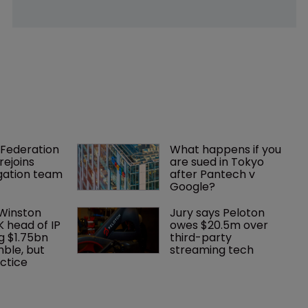
Federation 
What happens if you 
rejoins 
are sued in Tokyo 
tigation team
after Pantech v 
Google?
 Winston 
Jury says Peloton 
K head of IP 
owes $20.5m over 
g $1.75bn 
third-party 
mble, but 
streaming tech
ctice 