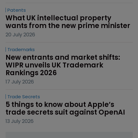
Patents
What UK intellectual property 
wants from the new prime minister
20 July 2026
Trademarks
New entrants and market shifts: 
WIPR unveils UK Trademark 
Rankings 2026
17 July 2026
Trade Secrets
5 things to know about Apple’s 
trade secrets suit against OpenAI
13 July 2026