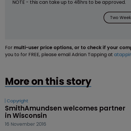
NOTE - this can take up to 48hrs to be approved.
Two Weeks
For
multi-user price options, or to check if your co
you to for FREE, please email Adrian Tapping at
atappi
More on this story
Copyright
SmithAmundsen welcomes partner 
in Wisconsin
16 November 2016