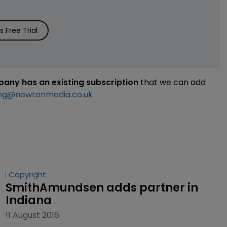
 Free Trial
mpany has an existing subscription
that we can add
ng@newtonmedia.co.uk
Copyright
SmithAmundsen adds partner in 
Indiana
11 August 2016