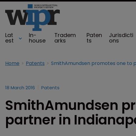
Lat
In-
Tradem
Paten
Jurisdicti
est
house
arks
ts
ons
Home
Patents
18 March 2016
Patents
SmithAmundsen pr
partner in Indianap