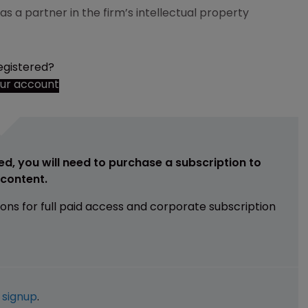
 a partner in the firm’s intellectual property
egistered?
our account
ed, you will need to purchase a subscription to
e content.
ions for full paid access and corporate subscription
e
signup
.