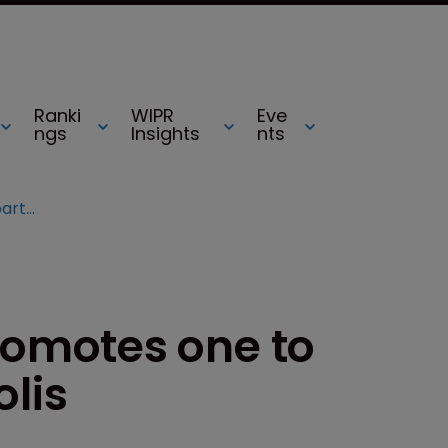
Ranki
WIPR
Eve
ngs
Insights
nts
SmithAmundsen promotes one to partner in Indianapolis
omotes one to
olis