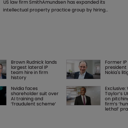
US law firm SmithAmundsen has expanded its
intellectual property practice group by hiring
Douglas Gallagher as a partner in Indiana.
Brown Rudnick lands 
Former IP 
largest lateral IP 
president 
team hire in firm 
Nokia's li
history
Nvidia faces 
Exclusive:
shareholder suit over 
Taylor’s U
AI training and 
on pitchin
‘fraudulent scheme’
firm’s ‘hu
lethal’ pra