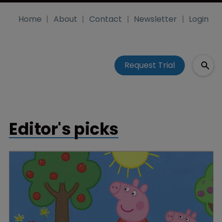
Home
About
Contact
Newsletter
Login
Request Trial
Editor's picks