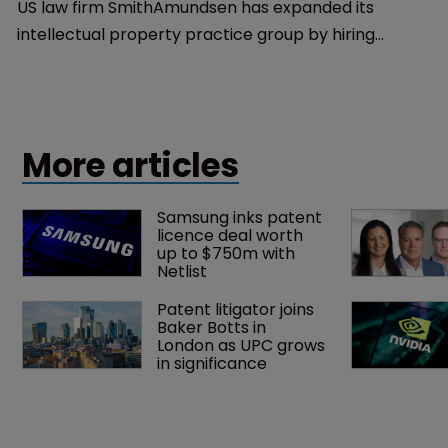
US law firm SmithAmundsen has expanded its
intellectual property practice group by hiring
Elisabeth Townsend Bridge as a partner and co-
chair.
More articles
Samsung inks patent 
licence deal worth 
up to $750m with 
Netlist
Patent litigator joins 
Baker Botts in 
London as UPC grows 
in significance