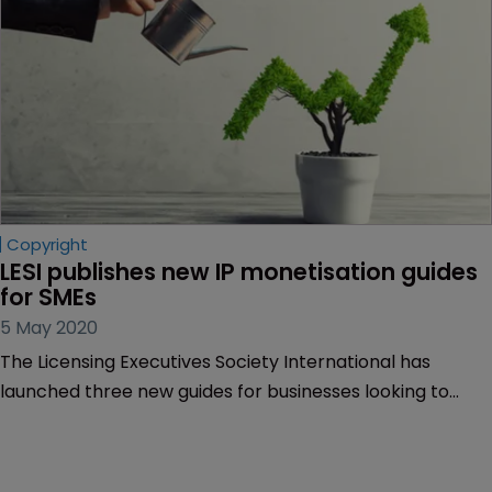
Copyright
LESI publishes new IP monetisation guides 
for SMEs
5 May 2020
The Licensing Executives Society International has
launched three new guides for businesses looking to
monetise their IP.