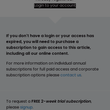
Login to your account
If you don't have a login or your access has
expired, you will need to purchase a
subscription to gain access to this article,
including all our online content.
For more information on individual annual
subscriptions for full paid access and corporate
subscription options please
contact us
.
To request a
FREE 2-
week trial subscription
,
please
signup
.