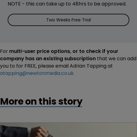
NOTE - this can take up to 48hrs to be approved.
Two Weeks Free Trial
For
multi-user price options, or to check if your
company has an existing subscription
that we can add
you to for FREE, please email Adrian Tapping at
atapping@newtonmedia.co.uk
More on this story