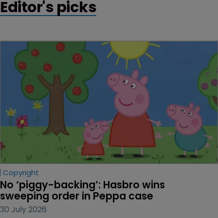
Editor's picks
Copyright
No ‘piggy-backing’: Hasbro wins 
sweeping order in Peppa case
30 July 2026