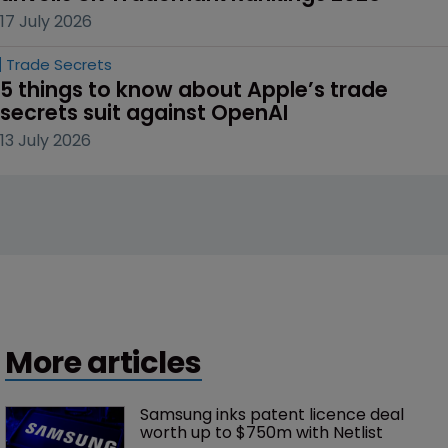
17 July 2026
Trade Secrets
5 things to know about Apple’s trade 
secrets suit against OpenAI
13 July 2026
More articles
Samsung inks patent licence deal 
worth up to $750m with Netlist