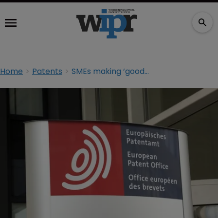
Home
Patents
SMEs making ‘good use’ of European patent system: EPO report