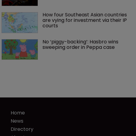
How four Southeast Asian countries 
are vying for investment via their IP 
courts
No ‘piggy-backing’: Hasbro wins 
sweeping order in Peppa case
Home
News
Directory