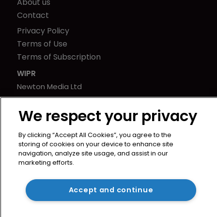
About us
Contact
Privacy Policy
Terms of Use
Terms of Subscription
WIPR
Newton Media Ltd
Kingfisher House
We respect your privacy
21-23 Elmfield Road
BR1 1LT
By clicking “Accept All Cookies”, you agree to the
United Kingdom
storing of cookies on your device to enhance site
navigation, analyze site usage, and assist in our
marketing efforts.
Accept and continue