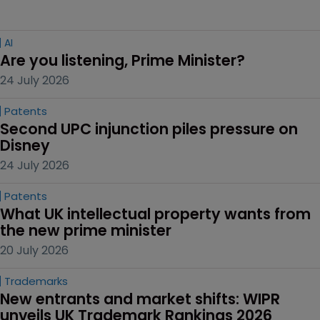
AI
Are you listening, Prime Minister?
24 July 2026
Patents
Second UPC injunction piles pressure on 
Disney
24 July 2026
Patents
What UK intellectual property wants from 
the new prime minister
20 July 2026
Trademarks
New entrants and market shifts: WIPR 
unveils UK Trademark Rankings 2026