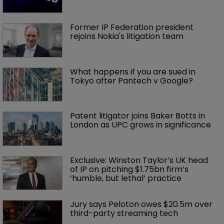
Former IP Federation president 
rejoins Nokia's litigation team
What happens if you are sued in 
Tokyo after Pantech v Google?
Patent litigator joins Baker Botts in 
London as UPC grows in significance
Exclusive: Winston Taylor’s UK head 
of IP on pitching $1.75bn firm’s 
‘humble, but lethal’ practice 
Jury says Peloton owes $20.5m over 
third-party streaming tech