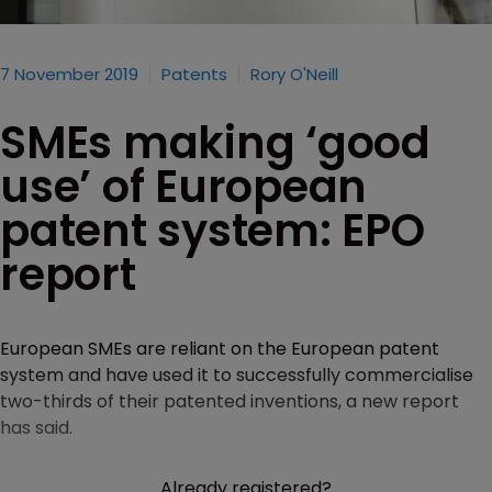
7 November 2019
Patents
Rory O'Neill
SMEs making ‘good
use’ of European
patent system: EPO
report
European SMEs are reliant on the European patent
system and have used it to successfully commercialise
two-thirds of their patented inventions, a new report
has said.
Already registered?