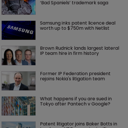
‘Bad Spaniels’ trademark saga
Samsung inks patent licence deal 
worth up to $750m with Netlist
Brown Rudnick lands largest lateral 
IP team hire in firm history
Former IP Federation president 
rejoins Nokia's litigation team
What happens if you are sued in 
Tokyo after Pantech v Google?
Patent litigator joins Baker Botts in 