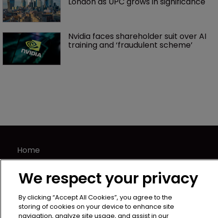
London as UPC grows in significance
Nvidia faces shareholder suit over AI 
training and ‘fraudulent scheme’
Home
News
We respect your privacy
Directory
About us
By clicking “Accept All Cookies”, you agree to the
Contact
storing of cookies on your device to enhance site
navigation, analyze site usage, and assist in our