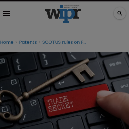
Home
Patents
SCOTUS rules on FOIA requests; grants PTAB time bar review