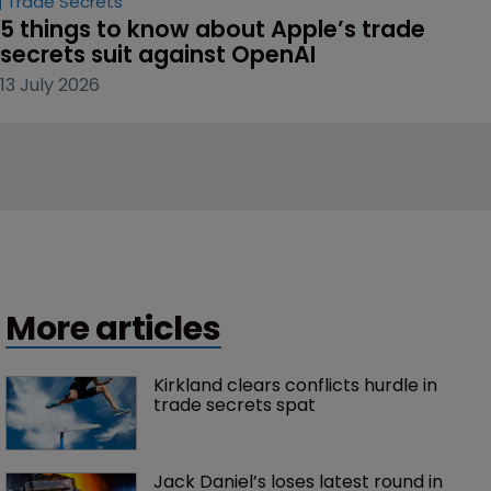
Trade Secrets
5 things to know about Apple’s trade 
secrets suit against OpenAI
13 July 2026
More articles
Kirkland clears conflicts hurdle in 
trade secrets spat
Jack Daniel’s loses latest round in 