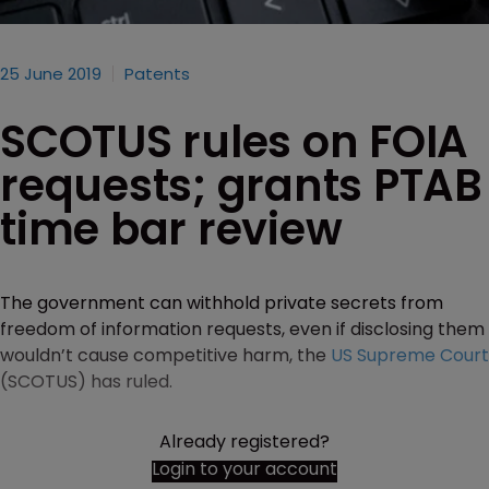
25 June 2019
Patents
SCOTUS rules on FOIA
requests; grants PTAB
time bar review
The government can withhold private secrets from
freedom of information requests, even if disclosing them
wouldn’t cause competitive harm, the
US Supreme Court
(SCOTUS) has ruled.
Already registered?
Login to your account