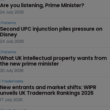
Are you listening, Prime Minister?
24 July 2026
Patents
Second UPC injunction piles pressure on 
Disney
24 July 2026
Patents
What UK intellectual property wants from 
the new prime minister
20 July 2026
Trademarks
New entrants and market shifts: WIPR 
unveils UK Trademark Rankings 2026
17 July 2026