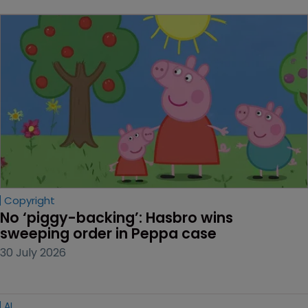
Copyright
No ‘piggy-backing’: Hasbro wins 
sweeping order in Peppa case
30 July 2026
AI