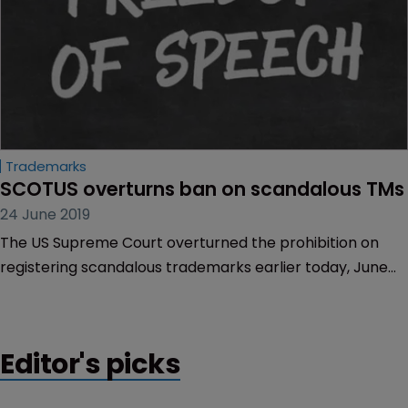
Trademarks
SCOTUS overturns ban on scandalous TMs
24 June 2019
The US Supreme Court overturned the prohibition on
registering scandalous trademarks earlier today, June
20.
Editor's picks