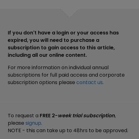
If you don't have a login or your access has
expired, you will need to purchase a
subscription to gain access to this article,
including all our online content.
For more information on individual annual
subscriptions for full paid access and corporate
subscription options please
contact us
.
To request a
FREE 2-
week trial subscription
,
please
signup
.
NOTE - this can take up to 48hrs to be approved.