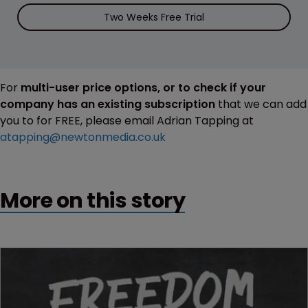
Two Weeks Free Trial
For
multi-user price options, or to check if your
company has an existing subscription
that we can add
you to for FREE, please email Adrian Tapping at
atapping@newtonmedia.co.uk
More on this story