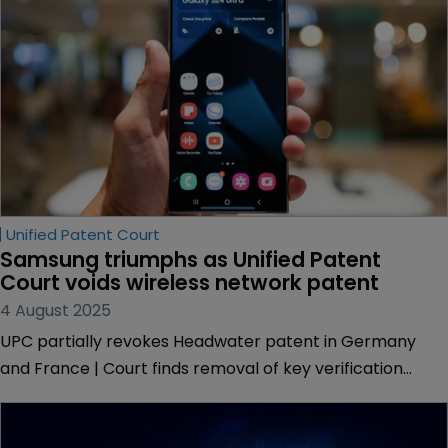
Unified Patent Court
Samsung triumphs as Unified Patent 
Court voids wireless network patent
4 August 2025
UPC partially revokes Headwater patent in Germany
and France | Court finds removal of key verification
feature impermissible | Samsung entitled to recover
hundreds of thousands in legal costs following dismissal