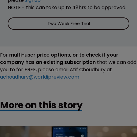
please
signup
.
NOTE - this can take up to 48hrs to be approved.
Two Week Free Trial
For
multi-user price options, or to check if your
company has an existing subscription
that we can add
you to for FREE, please email Atif Choudhury at
achoudhury@worldipreview.com
More on this story