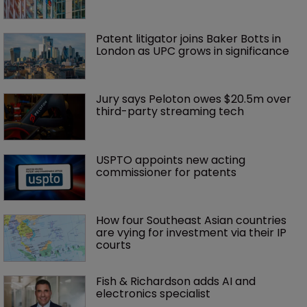
Patent litigator joins Baker Botts in 
London as UPC grows in significance
Jury says Peloton owes $20.5m over 
third-party streaming tech
USPTO appoints new acting 
commissioner for patents
How four Southeast Asian countries 
are vying for investment via their IP 
courts
Fish & Richardson adds AI and 
electronics specialist 