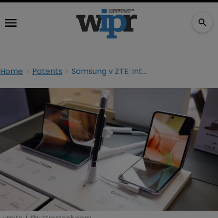
Home
Patents
Samsung v ZTE: Interim licences and the race to seize jurisdiction