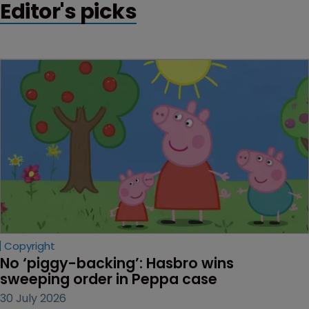
Editor's picks
Copyright
No ‘piggy-backing’: Hasbro wins 
sweeping order in Peppa case
30 July 2026