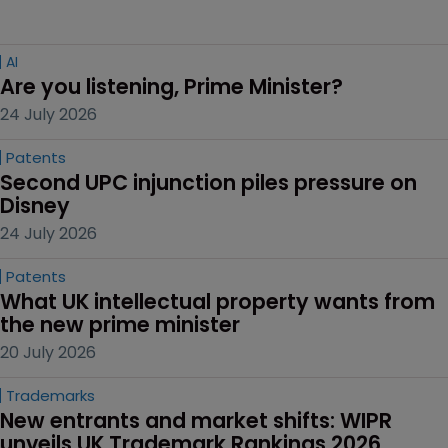
AI
Are you listening, Prime Minister?
24 July 2026
Patents
Second UPC injunction piles pressure on 
Disney
24 July 2026
Patents
What UK intellectual property wants from 
the new prime minister
20 July 2026
Trademarks
New entrants and market shifts: WIPR 
unveils UK Trademark Rankings 2026