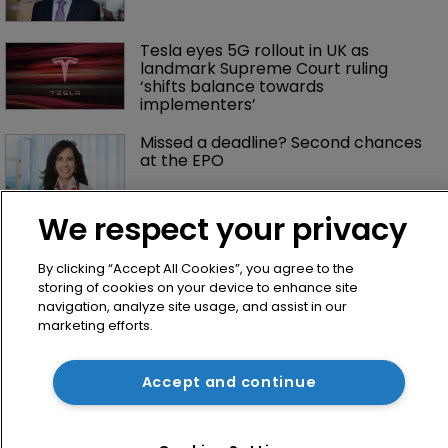
Tesla eyes 5G rollout in UK as 
landmark Supreme Court ruling 
‘shifts balance towards 
implementers’ 
Missed a deadline? Second chances 
at the EPO
We respect your privacy
By clicking “Accept All Cookies”, you agree to the
storing of cookies on your device to enhance site
navigation, analyze site usage, and assist in our
marketing efforts.
Home
Accept and continue
News
Directory