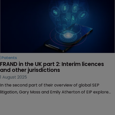
of infringement claim.
Patents
FRAND in the UK part 2: Interim licences 
and other jurisdictions
1 August 2025
In the second part of their overview of global SEP
litigation, Gary Moss and Emily Atherton of EIP explore
interim licences in the UK court and SEP litigation
elsewhere.