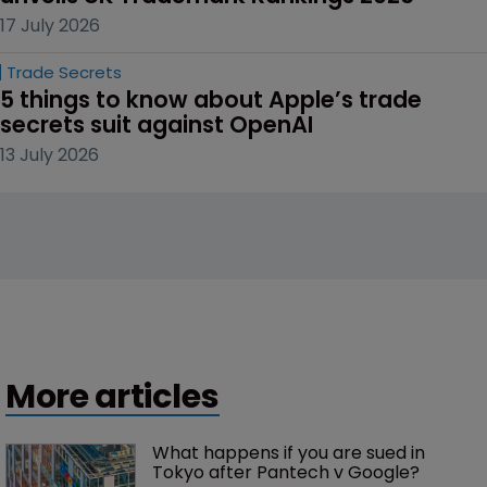
17 July 2026
Trade Secrets
5 things to know about Apple’s trade 
secrets suit against OpenAI
13 July 2026
More articles
What happens if you are sued in 
Tokyo after Pantech v Google?