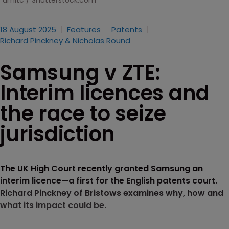
umitc / Shutterstock.com
18 August 2025
Features
Patents
Richard Pinckney & Nicholas Round
Samsung v ZTE:
Interim licences and
the race to seize
jurisdiction
The UK High Court recently granted Samsung an
interim licence—a first for the English patents court.
Richard Pinckney of Bristows examines why, how and
what its impact could be.