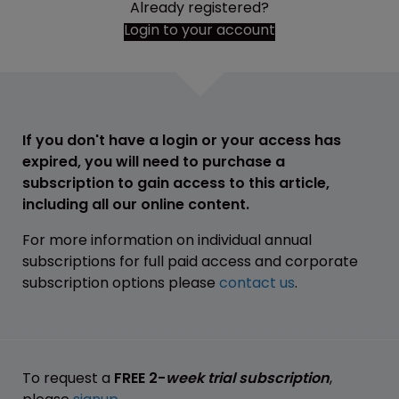
Already registered?
Login to your account
If you don't have a login or your access has
expired, you will need to purchase a
subscription to gain access to this article,
including all our online content.
For more information on individual annual
subscriptions for full paid access and corporate
subscription options please
contact us
.
To request a
FREE 2-
week trial subscription
,