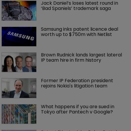
Jack Daniel’s loses latest round in 
‘Bad Spaniels’ trademark saga
Samsung inks patent licence deal 
worth up to $750m with Netlist
Brown Rudnick lands largest lateral 
IP team hire in firm history
Former IP Federation president 
rejoins Nokia's litigation team
What happens if you are sued in 
Tokyo after Pantech v Google?