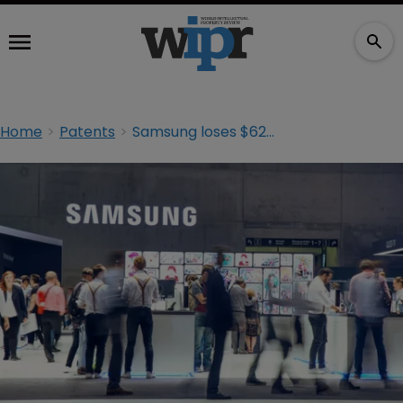
Home
Patents
Samsung loses $62.7m OLED patent suit