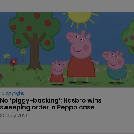
Copyright
No ‘piggy-backing’: Hasbro wins 
sweeping order in Peppa case
30 July 2026