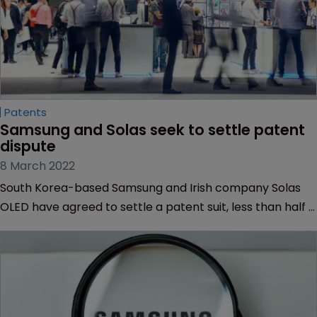
Patents
Samsung and Solas seek to settle patent 
dispute
8 March 2022
South Korea-based Samsung and Irish company Solas
OLED have agreed to settle a patent suit, less than half a
year after Samsung lost challenges against the finding
that it owes approximately $77 million.