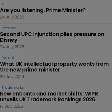
AI
Are you listening, Prime Minister?
24 July 2026
Patents
Second UPC injunction piles pressure on 
Disney
24 July 2026
Patents
What UK intellectual property wants from 
the new prime minister
20 July 2026
Trademarks
New entrants and market shifts: WIPR 
unveils UK Trademark Rankings 2026
17 July 2026