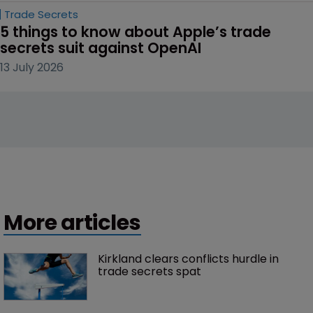
Trade Secrets
5 things to know about Apple’s trade 
secrets suit against OpenAI
13 July 2026
More articles
Kirkland clears conflicts hurdle in 
trade secrets spat