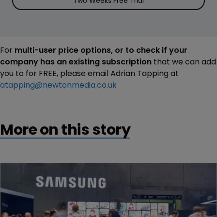
Two Weeks Free Trial
For
multi-user price options, or to check if your
company has an existing subscription
that we can add
you to for FREE, please email Adrian Tapping at
atapping@newtonmedia.co.uk
More on this story