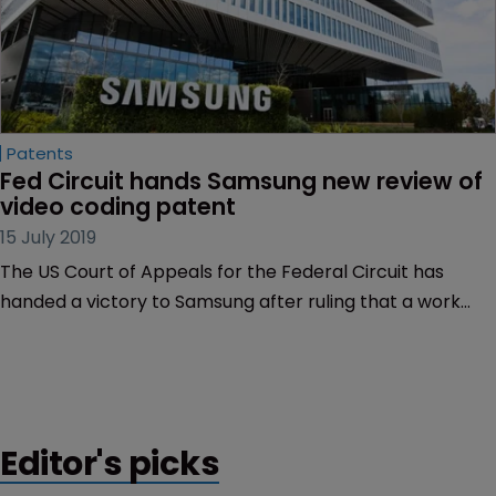
Patents
Fed Circuit hands Samsung new review of 
video coding patent
15 July 2019
The US Court of Appeals for the Federal Circuit has
handed a victory to Samsung after ruling that a work
does not need to be widely disseminated in order to
qualify as prior art.
Editor's picks