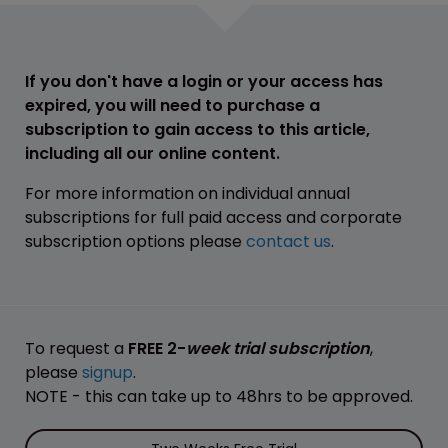
If you don't have a login or your access has
expired, you will need to purchase a
subscription to gain access to this article,
including all our online content.
For more information on individual annual
subscriptions for full paid access and corporate
subscription options please
contact us
.
To request a
FREE 2-
week trial subscription
,
please
signup
.
NOTE - this can take up to 48hrs to be approved.