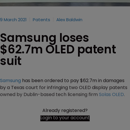
9 March 2021
Patents
Alex Baldwin
Samsung loses
$62.7m OLED patent
suit
Samsung
has been ordered to pay $62.7m in damages
by a Texas court for infringing two OLED display patents
owned by Dublin-based tech licensing firm
Solas OLED
.
Already registered?
Login to your account