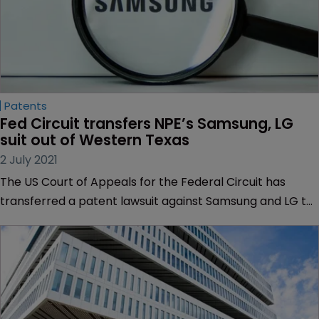
Patents
Fed Circuit transfers NPE’s Samsung, LG 
suit out of Western Texas
2 July 2021
The US Court of Appeals for the Federal Circuit has
transferred a patent lawsuit against Samsung and LG to
a California court, citing the plaintiff’s “manipulation” of
venue.