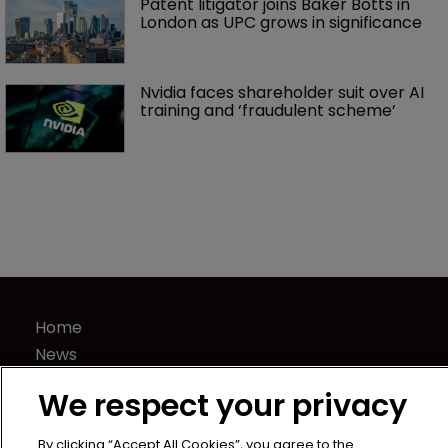
Patent litigator joins Baker Botts in 
London as UPC grows in significance
Nvidia faces shareholder suit over AI 
training and ‘fraudulent scheme’
Home
News
Directory
We respect your privacy
About us
Contact
By clicking “Accept All Cookies”, you agree to the