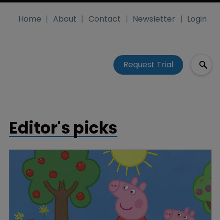
Home
About
Contact
Newsletter
Login
Request Trial
Editor's picks