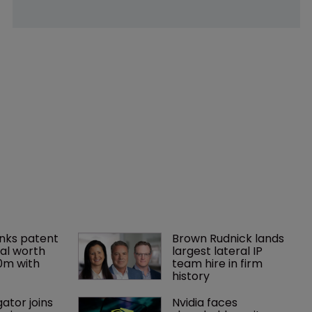
nks patent 
Brown Rudnick lands 
al worth 
largest lateral IP 
0m with 
team hire in firm 
history
gator joins 
Nvidia faces 