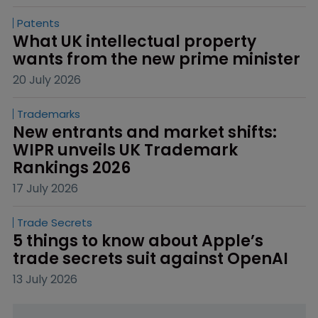
Patents
What UK intellectual property 
wants from the new prime minister
20 July 2026
Trademarks
New entrants and market shifts: 
WIPR unveils UK Trademark 
Rankings 2026
17 July 2026
Trade Secrets
5 things to know about Apple’s 
trade secrets suit against OpenAI
13 July 2026