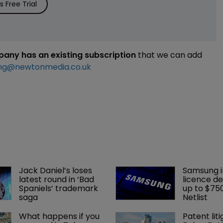
 Free Trial
mpany has an existing subscription
that we can add
ng@newtonmedia.co.uk
Jack Daniel’s loses 
Samsung i
latest round in ‘Bad 
licence de
Spaniels’ trademark 
up to $75
saga
Netlist
What happens if you 
Patent liti