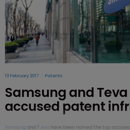
13 February 2017
Patents
Samsung and Teva
accused patent infr
Samsung
and T
eva
have been named the top accused pa