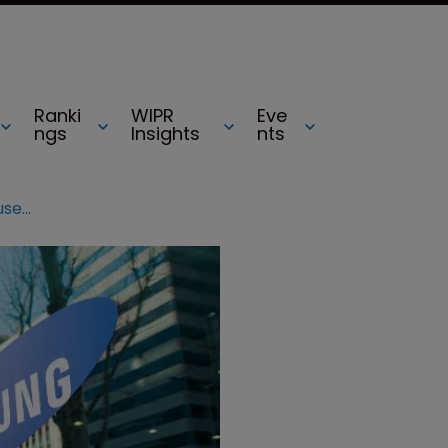
Ranki
WIPR
Eve
ngs
Insights
nts
Samsung and Teva named top accused patent infringers in US