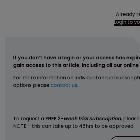
Already r
Login to y
If you don't have a login or your access has expir
gain access to this article, including all our onlin
For more information on individual annual subscript
options please
contact us
.
To request a
FREE 2-
week trial subscription
, pleas
NOTE - this can take up to 48hrs to be approved.