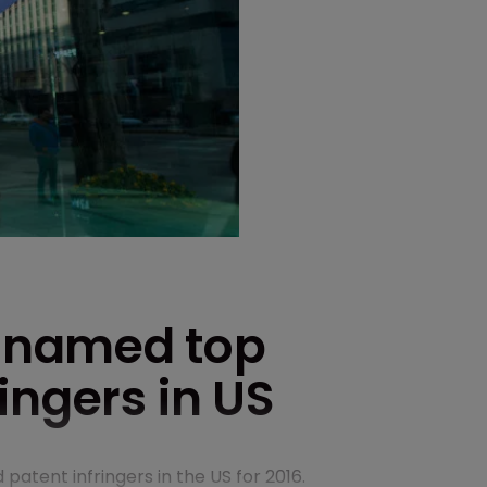
 named top
ingers in US
tent infringers in the US for 2016.