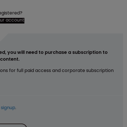
egistered?
our account
ed, you will need to purchase a subscription to
e content.
ions for full paid access and corporate subscription
e
signup
.