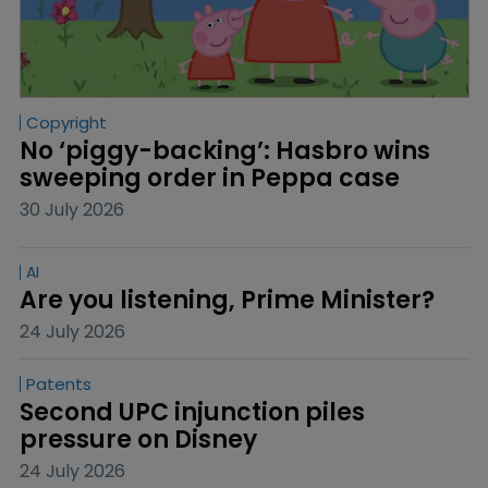
Copyright
No ‘piggy-backing’: Hasbro wins 
sweeping order in Peppa case
30 July 2026
AI
Are you listening, Prime Minister?
24 July 2026
Patents
Second UPC injunction piles 
pressure on Disney
24 July 2026