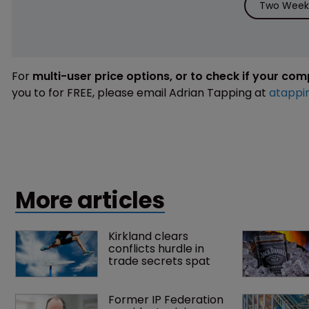
Two Weeks
For
multi-user price options, or to check if your co
you to for FREE, please email Adrian Tapping at
atappi
More articles
Kirkland clears 
conflicts hurdle in 
trade secrets spat
Former IP Federation 