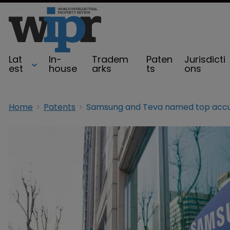
Lat
In-
Tradem
Paten
Jurisdicti
est
house
arks
ts
ons
Home
Patents