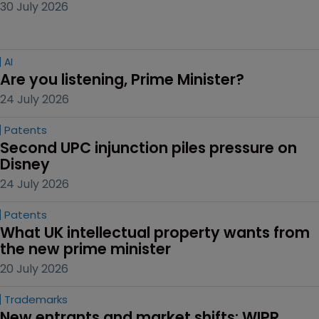
30 July 2026
AI
Are you listening, Prime Minister?
24 July 2026
Patents
Second UPC injunction piles pressure on 
Disney
24 July 2026
Patents
What UK intellectual property wants from 
the new prime minister
20 July 2026
Trademarks
New entrants and market shifts: WIPR 