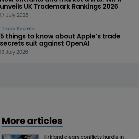
unveils UK Trademark Rankings 2026
17 July 2026
Trade Secrets
5 things to know about Apple’s trade 
secrets suit against OpenAI
13 July 2026
More articles
Kirkland clears conflicts hurdle in 