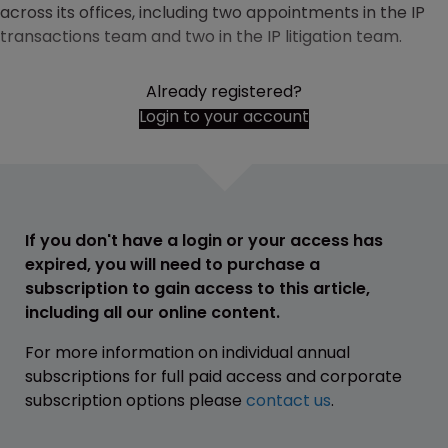
across its offices, including two appointments in the IP
transactions team and two in the IP litigation team.
Already registered?
Login to your account
If you don't have a login or your access has
expired, you will need to purchase a
subscription to gain access to this article,
including all our online content.
For more information on individual annual
subscriptions for full paid access and corporate
subscription options please
contact us
.