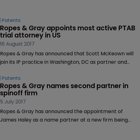
Patents
Ropes & Gray appoints most active PTAB 
trial attorney in US
16 August 2017
Ropes & Gray has announced that Scott McKeown will
join its IP practice in Washington, DC as partner and
chair of the firm’s Patent Trial and Appeal Board (PTAB)
Patents
practice.
Ropes & Gray names second partner in 
spinoff firm
5 July 2017
Ropes & Gray has announced the appointment of
James Haley as a name partner at a new firm being
established by Ropes & Gray.