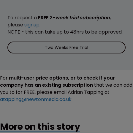
To request a
FREE 2-
week trial subscription
,
please
signup
.
NOTE - this can take up to 48hrs to be approved.
Two Weeks Free Trial
For
multi-user price options, or to check if your
company has an existing subscription
that we can add
you to for FREE, please email Adrian Tapping at
atapping@newtonmedia.co.uk
More on this story