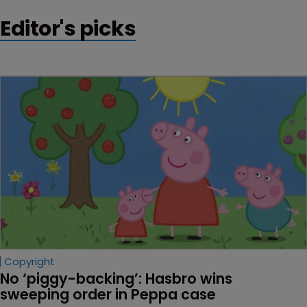
Editor's picks
Copyright
No ‘piggy-backing’: Hasbro wins 
sweeping order in Peppa case