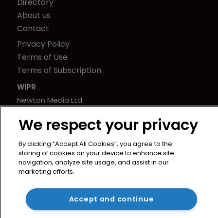
Directory
About us
Contact
Privacy Policy
Terms of Use
Terms of Subscription
WIPR
Newton Media Ltd
Kingfisher House
We respect your privacy
21-23 Elmfield Road
BR1 1LT
By clicking “Accept All Cookies”, you agree to the
United Kingdom
storing of cookies on your device to enhance site
navigation, analyze site usage, and assist in our
marketing efforts.
Accept and continue