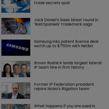
trade secrets spat
Jack Daniel’s loses latest round in 
‘Bad Spaniels’ trademark saga
Samsung inks patent licence deal 
worth up to $750m with Netlist
Brown Rudnick lands largest lateral 
IP team hire in firm history
Former IP Federation president 
rejoins Nokia's litigation team
What happens if you are sued in 