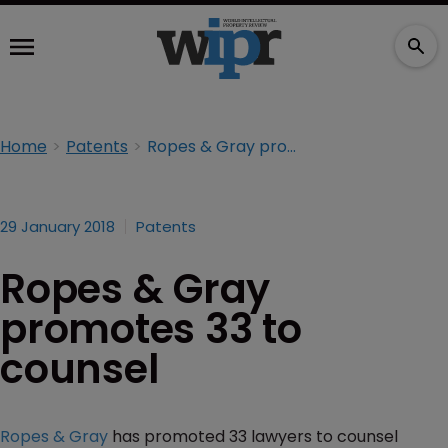
Home
Patents
Ropes & Gray promotes 33 to counsel
29 January 2018
Patents
Ropes & Gray
promotes 33 to
counsel
Ropes & Gray
has promoted 33 lawyers to counsel