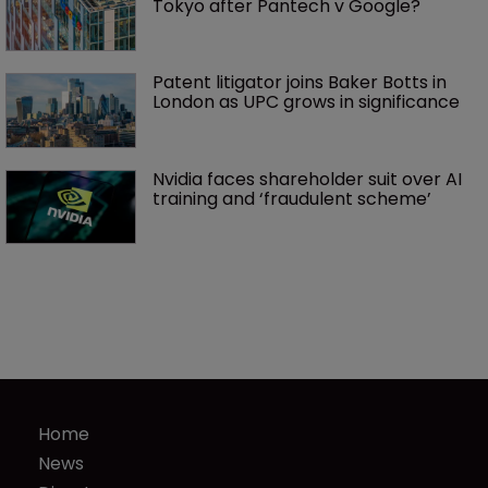
Tokyo after Pantech v Google?
Patent litigator joins Baker Botts in 
London as UPC grows in significance
Nvidia faces shareholder suit over AI 
training and ‘fraudulent scheme’
Home
News