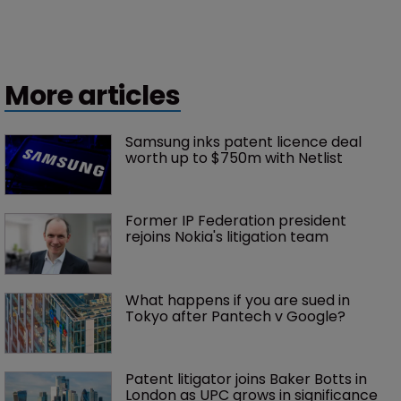
More articles
Samsung inks patent licence deal 
worth up to $750m with Netlist
Former IP Federation president 
rejoins Nokia's litigation team
What happens if you are sued in 
Tokyo after Pantech v Google?
Patent litigator joins Baker Botts in 
London as UPC grows in significance