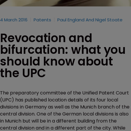
4 March 2016
Patents
Paul England And Nigel Stoate
Revocation and
bifurcation: what you
should know about
the UPC
The preparatory committee of the Unified Patent Court
(UPC) has published location details of its four local
divisions in Germany as well as the Munich branch of the
central division. One of the German local divisions is also
in Munich but will be in a different building from the
central division and in a different part of the city. While