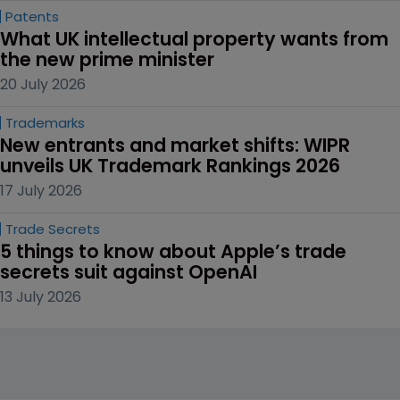
Patents
What UK intellectual property wants from 
the new prime minister
20 July 2026
Trademarks
New entrants and market shifts: WIPR 
unveils UK Trademark Rankings 2026
17 July 2026
Trade Secrets
5 things to know about Apple’s trade 
secrets suit against OpenAI
13 July 2026