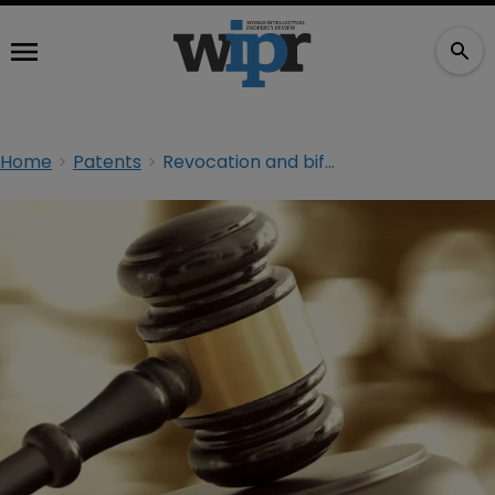
Home
Patents
Revocation and bifurcation: what you should know about the UPC