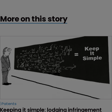
More on this story
Patents
Keeping it simple: lodging infringement 