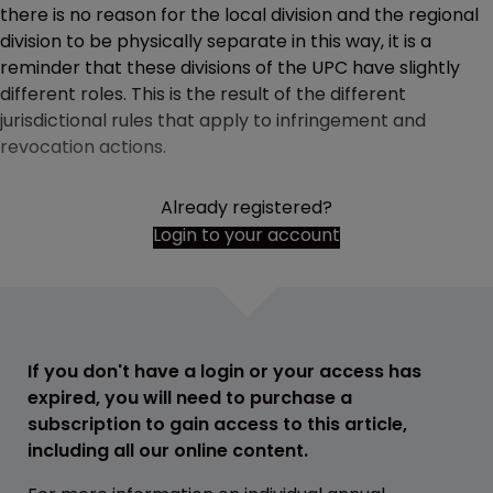
there is no reason for the local division and the regional
division to be physically separate in this way, it is a
reminder that these divisions of the UPC have slightly
different roles. This is the result of the different
jurisdictional rules that apply to infringement and
revocation actions.
Already registered?
Login to your account
If you don't have a login or your access has
expired, you will need to purchase a
subscription to gain access to this article,
including all our online content.