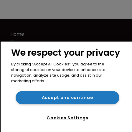
Home
News
We respect your privacy
Directory
About us
By clicking “Accept All Cookies”, you agree to the
Contact
storing of cookies on your device to enhance site
Privacy Policy
navigation, analyze site usage, and assist in our
marketing efforts.
Terms of Use
Terms of Subscription
Accept and continue
WIPR
Newton Media Ltd
Kingfisher House
Cookies Settings
21-23 Elmfield Road