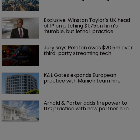
Exclusive: Winston Taylor’s UK head 
of IP on pitching $1.75bn firm’s 
‘humble, but lethal’ practice 
Jury says Peloton owes $20.5m over 
third-party streaming tech
K&L Gates expands European 
practice with Munich team hire
Arnold & Porter adds firepower to 
ITC practice with new partner hire