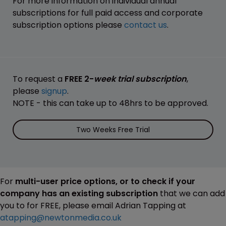
For more information on individual annual
subscriptions for full paid access and corporate
subscription options please
contact us
.
To request a
FREE 2-
week trial subscription
,
please
signup
.
NOTE - this can take up to 48hrs to be approved.
Two Weeks Free Trial
For
multi-user price options, or to check if your
company has an existing subscription
that we can add
you to for FREE, please email Adrian Tapping at
atapping@newtonmedia.co.uk