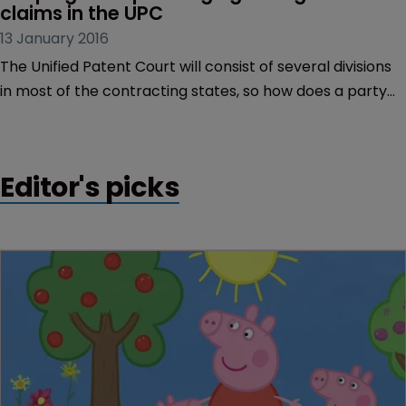
claims in the UPC
13 January 2016
The Unified Patent Court will consist of several divisions
in most of the contracting states, so how does a party
know in which court to file a claim, and can claims
concerning the same patent and parties be lodged in
multiple divisions? Paul England of Taylor Wessing
Editor's picks
investigates.