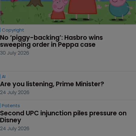
Copyright
No ‘piggy-backing’: Hasbro wins 
sweeping order in Peppa case
30 July 2026
AI
Are you listening, Prime Minister?
24 July 2026
Patents
Second UPC injunction piles pressure on 
Disney
24 July 2026