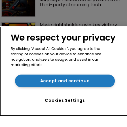
third-party streaming tech
Music rightsholders win key victory 
against Suno AI in Germany
We respect your privacy
By clicking “Accept All Cookies”, you agree to the
storing of cookies on your device to enhance site
navigation, analyze site usage, and assist in our
marketing efforts.
Accept and continue
Home
News
Cookies Settings
Directory
About us
Contact