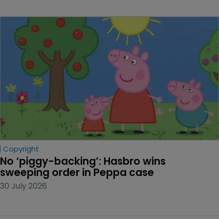
Copyright
No ‘piggy-backing’: Hasbro wins 
sweeping order in Peppa case
30 July 2026