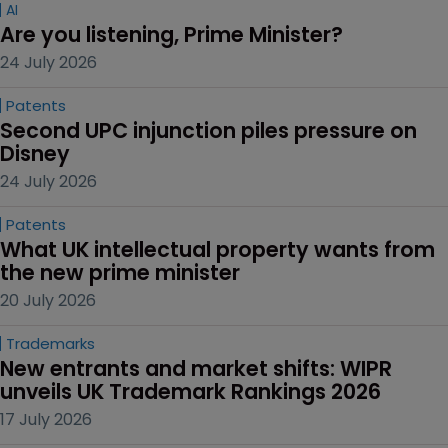
AI
Are you listening, Prime Minister?
24 July 2026
Patents
Second UPC injunction piles pressure on 
Disney
24 July 2026
Patents
What UK intellectual property wants from 
the new prime minister
20 July 2026
Trademarks
New entrants and market shifts: WIPR 
unveils UK Trademark Rankings 2026
17 July 2026