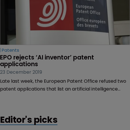
Patents
EPO rejects ‘AI inventor’ patent 
applications
23 December 2019
Late last week, the European Patent Office refused two
patent applications that list an artificial intelligence
application as the sole inventor.
Editor's picks