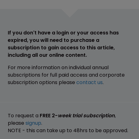
If you don't have a login or your access has
expired, you will need to purchase a
subscription to gain access to this article,
including all our online content.
For more information on individual annual
subscriptions for full paid access and corporate
subscription options please
contact us
.
To request a
FREE 2-
week trial subscription
,
please
signup
.
NOTE - this can take up to 48hrs to be approved.