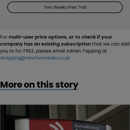
Two Weeks Free Trial
For
multi-user price options, or to check if your
company has an existing subscription
that we can add
you to for FREE, please email Adrian Tapping at
atapping@newtonmedia.co.uk
More on this story