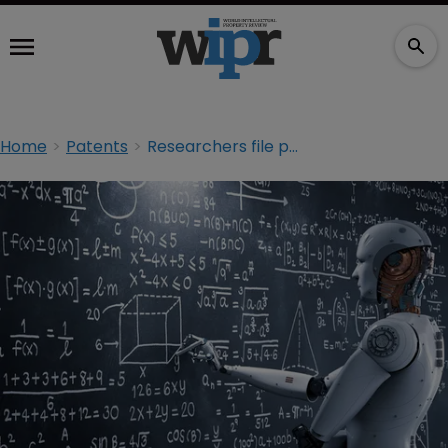
Home
Patents
Researchers file patents with AI as sole inventor