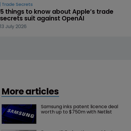
Trade Secrets
5 things to know about Apple’s trade 
secrets suit against OpenAI
13 July 2026
More articles
Samsung inks patent licence deal 
worth up to $750m with Netlist