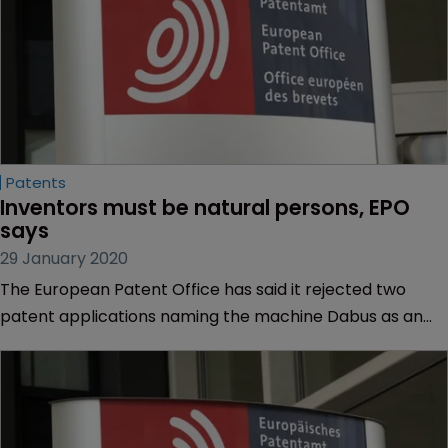
Patents
Inventors must be natural persons, EPO 
says
29 January 2020
The European Patent Office has said it rejected two
patent applications naming the machine Dabus as an
inventor because European law requires an inventor to
be a “natural person”.