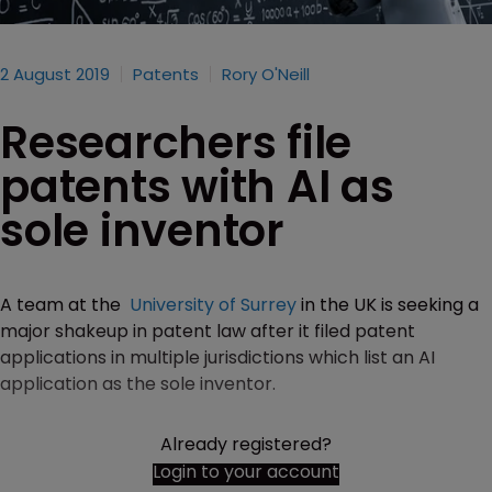
2 August 2019
Patents
Rory O'Neill
Researchers file
patents with AI as
sole inventor
A team at the
University of Surrey
in the UK is seeking a
major shakeup in patent law after it filed patent
applications in multiple jurisdictions which list an AI
application as the sole inventor.
Already registered?
Login to your account