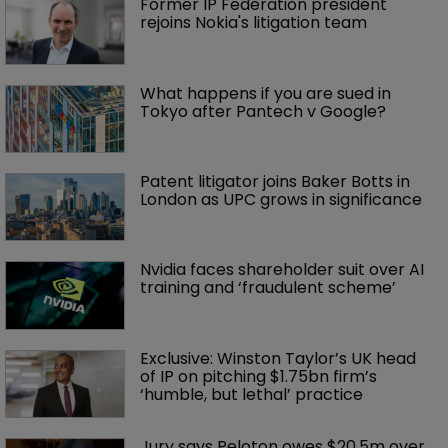
Former IP Federation president 
rejoins Nokia's litigation team
What happens if you are sued in 
Tokyo after Pantech v Google?
Patent litigator joins Baker Botts in 
London as UPC grows in significance
Nvidia faces shareholder suit over AI 
training and ‘fraudulent scheme’
Exclusive: Winston Taylor’s UK head 
of IP on pitching $1.75bn firm’s 
‘humble, but lethal’ practice 
Jury says Peloton owes $20.5m over 