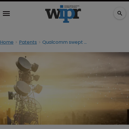
Home
Patents
Qualcomm swept up in communication patent litigation