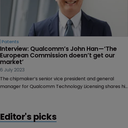
Patents
Interview: Qualcomm’s John Han—‘The 
European Commission doesn’t get our 
market’
6 July 2023
The chipmaker’s senior vice president and general
manager for Qualcomm Technology Licensing shares his
candid views on the company’s licensing model, its
critics and the EU’s new SEP proposals.
Editor's picks