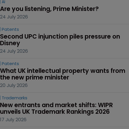
AI
Are you listening, Prime Minister?
24 July 2026
Patents
Second UPC injunction piles pressure on 
Disney
24 July 2026
Patents
What UK intellectual property wants from 
the new prime minister
20 July 2026
Trademarks
New entrants and market shifts: WIPR 
unveils UK Trademark Rankings 2026
17 July 2026