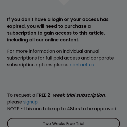
If you don't have a login or your access has
expired, you will need to purchase a
subscription to gain access to this article,
including all our online content.
For more information on individual annual
subscriptions for full paid access and corporate
subscription options please
contact us
.
To request a
FREE 2-
week trial subscription
,
please
signup
.
NOTE - this can take up to 48hrs to be approved.
Two Weeks Free Trial