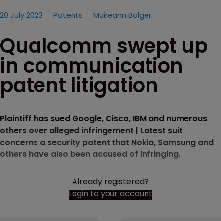
20 July 2023
Patents
Muireann Bolger
Qualcomm swept up
in communication
patent litigation
Plaintiff has sued Google, Cisco, IBM and numerous
others over alleged infringement | Latest suit
concerns a security patent that Nokia, Samsung and
others have also been accused of infringing.
Already registered?
Login to your account