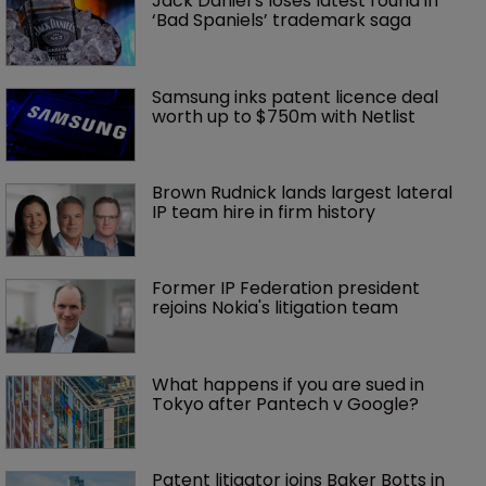
Jack Daniel’s loses latest round in 
‘Bad Spaniels’ trademark saga
Samsung inks patent licence deal 
worth up to $750m with Netlist
Brown Rudnick lands largest lateral 
IP team hire in firm history
Former IP Federation president 
rejoins Nokia's litigation team
What happens if you are sued in 
Tokyo after Pantech v Google?
Patent litigator joins Baker Botts in 