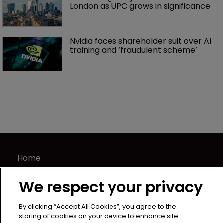
London as UPC grows in significance
Nvidia faces shareholder suit over AI 
training and ‘fraudulent scheme’
Home
News
We respect your privacy
Directory
About us
By clicking “Accept All Cookies”, you agree to the
Contact
storing of cookies on your device to enhance site