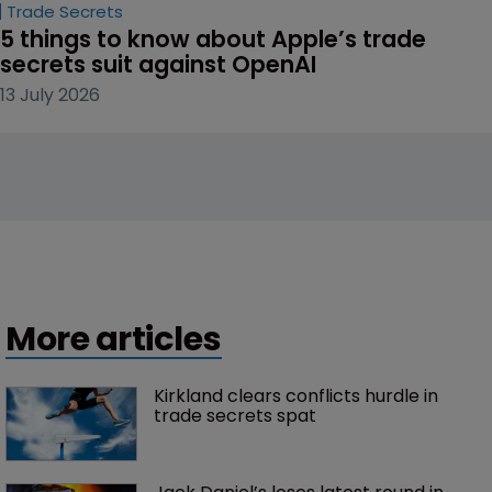
Trade Secrets
5 things to know about Apple’s trade 
secrets suit against OpenAI
13 July 2026
More articles
Kirkland clears conflicts hurdle in 
trade secrets spat