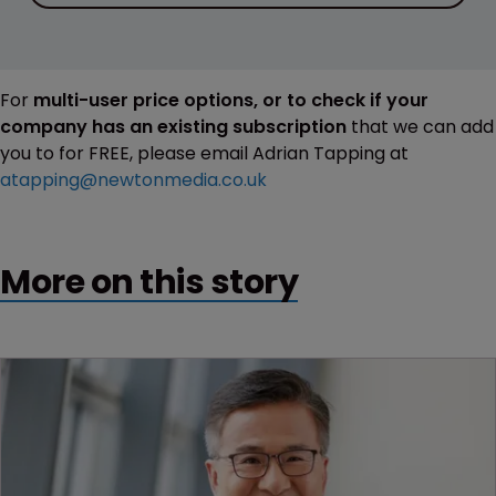
For
multi-user price options, or to check if your
company has an existing subscription
that we can add
you to for FREE, please email Adrian Tapping at
atapping@newtonmedia.co.uk
More on this story