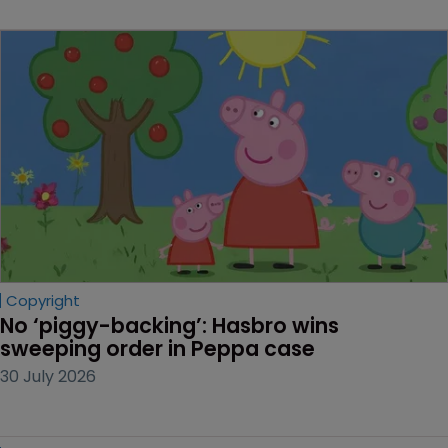
Copyright
No ‘piggy-backing’: Hasbro wins 
sweeping order in Peppa case
30 July 2026