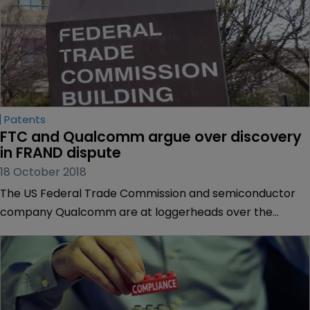
Patents
FTC and Qualcomm argue over discovery 
in FRAND dispute
18 October 2018
The US Federal Trade Commission and semiconductor
company Qualcomm are at loggerheads over the
inclusion of post-discovery evidence in their dispute,
according to a recent filing.