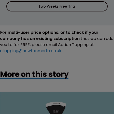
Two Weeks Free Trial
For
multi-user price options, or to check if your
company has an existing subscription
that we can add
you to for FREE, please email Adrian Tapping at
atapping@newtonmedia.co.uk
More on this story