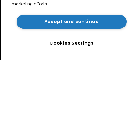
marketing efforts.
Patent litigator joins Baker Botts in 
London as UPC grows in significance
Accept and continue
Nvidia faces shareholder suit over AI 
training and ‘fraudulent scheme’
Cookies Settings
Home
News
Directory
About us