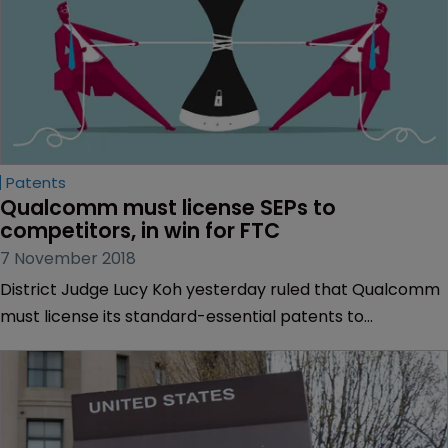
Patents
Qualcomm must license SEPs to 
competitors, in win for FTC
7 November 2018
District Judge Lucy Koh yesterday ruled that Qualcomm
must license its standard-essential patents to
competitors, delivering a blow to the semiconductor
company in its competition dispute with the US Federal
Trade Commission.