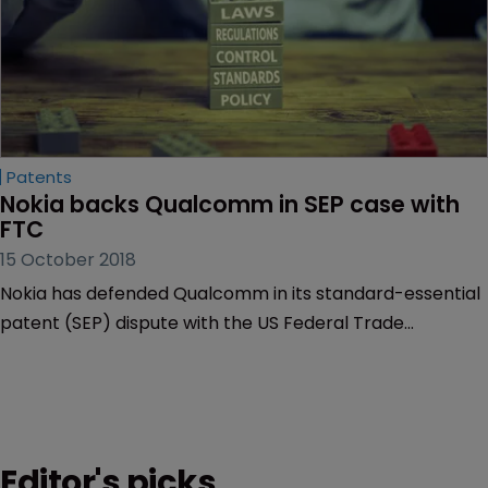
Patents
Nokia backs Qualcomm in SEP case with 
FTC
15 October 2018
Nokia has defended Qualcomm in its standard-essential
patent (SEP) dispute with the US Federal Trade
Commission (FTC), which has also responded to Nokia’s
arguments.
Editor's picks