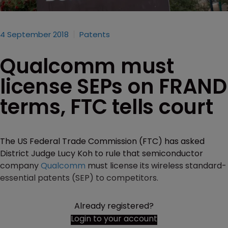
4 September 2018
Patents
Qualcomm must
license SEPs on FRAND
terms, FTC tells court
The US Federal Trade Commission (FTC) has asked
District Judge Lucy Koh to rule that semiconductor
company
Qualcomm
must license its wireless standard-
essential patents (SEP) to competitors.
Already registered?
Login to your account