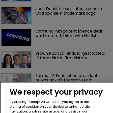
Jack Daniel’s loses latest round in 
‘Bad Spaniels’ trademark saga
Samsung inks patent licence deal 
worth up to $750m with Netlist
Brown Rudnick lands largest lateral 
IP team hire in firm history
Former IP Federation president 
rejoins Nokia's litigation team
We respect your privacy
What happens if you are sued in 
By clicking “Accept All Cookies”, you agree to the
Tokyo after Pantech v Google?
storing of cookies on your device to enhance site
navigation, analyze site usage, and assist in our