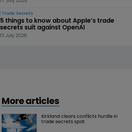
17 July 2026
Trade Secrets
5 things to know about Apple’s trade 
secrets suit against OpenAI
13 July 2026
More articles
Kirkland clears conflicts hurdle in 
trade secrets spat