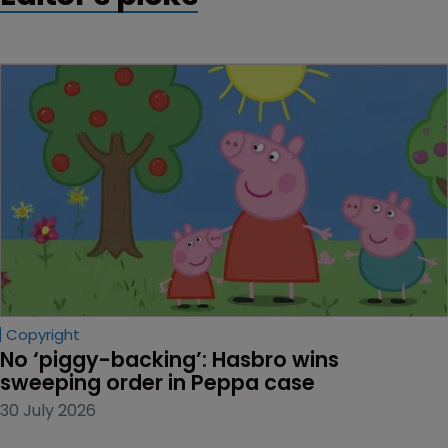
Copyright
No ‘piggy-backing’: Hasbro wins 
sweeping order in Peppa case
30 July 2026