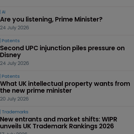
AI
Are you listening, Prime Minister?
24 July 2026
Patents
Second UPC injunction piles pressure on 
Disney
24 July 2026
Patents
What UK intellectual property wants from 
the new prime minister
20 July 2026
Trademarks
New entrants and market shifts: WIPR 
unveils UK Trademark Rankings 2026