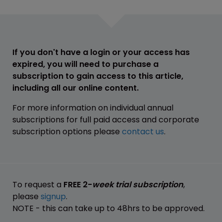
If you don't have a login or your access has
expired, you will need to purchase a
subscription to gain access to this article,
including all our online content.
For more information on individual annual
subscriptions for full paid access and corporate
subscription options please
contact us
.
To request a
FREE 2-
week trial subscription
,
please
signup
.
NOTE - this can take up to 48hrs to be approved.