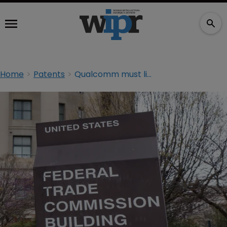
Home
Patents
Qualcomm must license SEPs on FRAND terms, FTC tells court