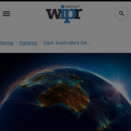
Home
Patents
Q&A: Australia’s DABUS AI ‘inventor’ decision