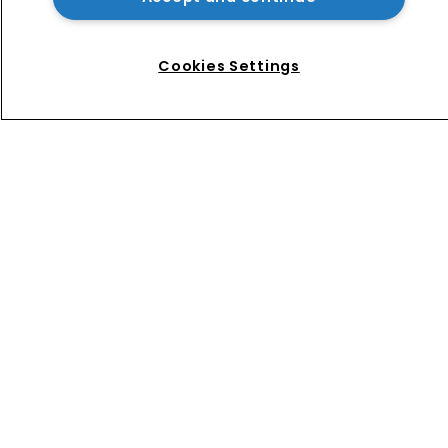
Music rightsholders win key victory 
against Suno AI in Germany
Cookies Settings
Home
News
Directory
About us
Contact
Privacy Policy
Terms of Use