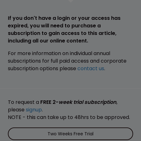
If you don't have a login or your access has
expired, you will need to purchase a
subscription to gain access to this article,
including all our online content.
For more information on individual annual
subscriptions for full paid access and corporate
subscription options please
contact us
.
To request a
FREE 2-
week trial subscription
,
please
signup
.
NOTE - this can take up to 48hrs to be approved.
Two Weeks Free Trial