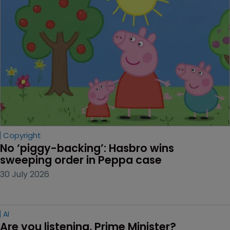
Copyright
No ‘piggy-backing’: Hasbro wins 
sweeping order in Peppa case
30 July 2026
AI
Are you listening, Prime Minister?