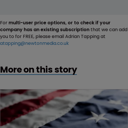
For
multi-user price options, or to check if your
company has an existing subscription
that we can add
you to for FREE, please email Adrian Tapping at
atapping@newtonmedia.co.uk
More on this story