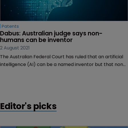
Patents
Dabus: Australian judge says non-
humans can be inventor
2 August 2021
The Australian Federal Court has ruled that an artificial
intelligence (AI) can be a named inventor but that non-
humans cannot apply for patents.
Editor's picks