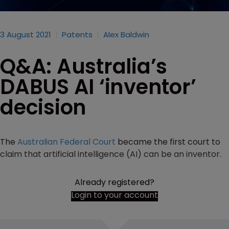
3 August 2021
Patents
Alex Baldwin
Q&A: Australia’s
DABUS AI ‘inventor’
decision
The
Australian Federal Court
became the first court to
claim that artificial intelligence (AI) can be an inventor.
Already registered?
Login to your account