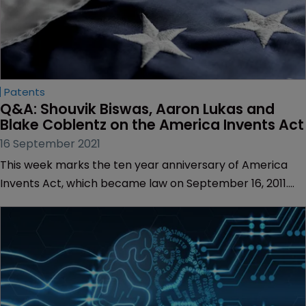
Patents
Q&A: Shouvik Biswas, Aaron Lukas and 
Blake Coblentz on the America Invents Act
16 September 2021
This week marks the ten year anniversary of America
Invents Act, which became law on September 16, 2011.
Also known as the Leahy-Smith Act, the AIA was
designed to modernise the US patent system but its
detractors have argued that the Act’s provisions could
stifle innovation.