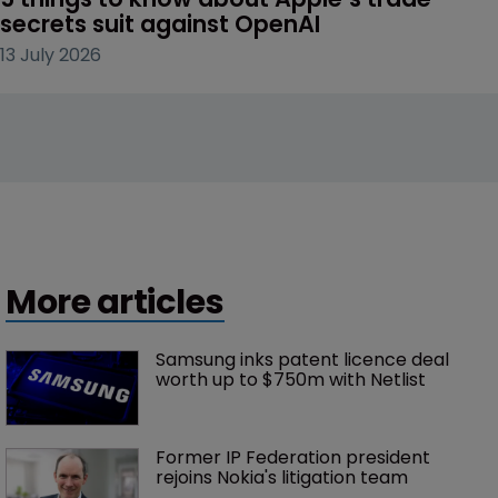
secrets suit against OpenAI
13 July 2026
More articles
Samsung inks patent licence deal 
worth up to $750m with Netlist
Former IP Federation president 
rejoins Nokia's litigation team