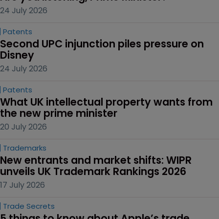
24 July 2026
Patents
Second UPC injunction piles pressure on 
Disney
24 July 2026
Patents
What UK intellectual property wants from 
the new prime minister
20 July 2026
Trademarks
New entrants and market shifts: WIPR 
unveils UK Trademark Rankings 2026
17 July 2026
Trade Secrets
5 things to know about Apple’s trade 