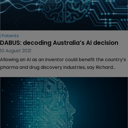
Patents
DABUS: decoding Australia’s AI decision
10 August 2021
Allowing an AI as an inventor could benefit the country’s
pharma and drug discovery industries, say Richard
Hamer, Lauren John and Alexandra Moloney of Allens.