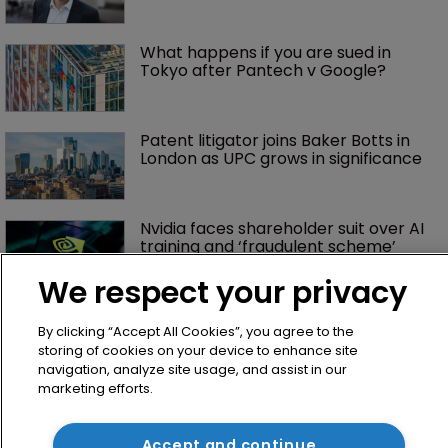
What happens if you are sued in 
Tokyo after Pantech v Google?
Patent litigator joins Baker Botts in 
London as UPC grows in significance
Nvidia faces shareholder suit over AI 
training and ‘fraudulent scheme’
We respect your privacy
Exclusive: Winston Taylor’s UK head 
By clicking “Accept All Cookies”, you agree to the
of IP on pitching $1.75bn firm’s 
storing of cookies on your device to enhance site
‘humble, but lethal’ practice 
navigation, analyze site usage, and assist in our
marketing efforts.
Jury says Peloton owes $20.5m over 
third-party streaming tech
Accept and continue