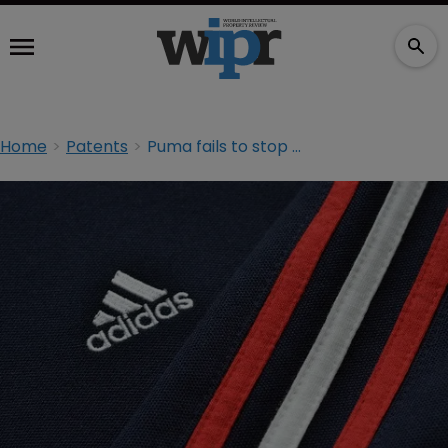
Home
Patents
Puma fails to stop Adidas selling Stan Smith shoes in Germany