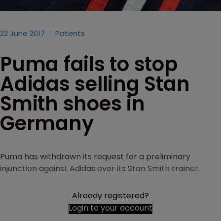
22 June 2017
Patents
Puma fails to stop
Adidas selling Stan
Smith shoes in
Germany
Puma has withdrawn its request for a preliminary
injunction against Adidas over its Stan Smith trainer.
Already registered?
Login to your account