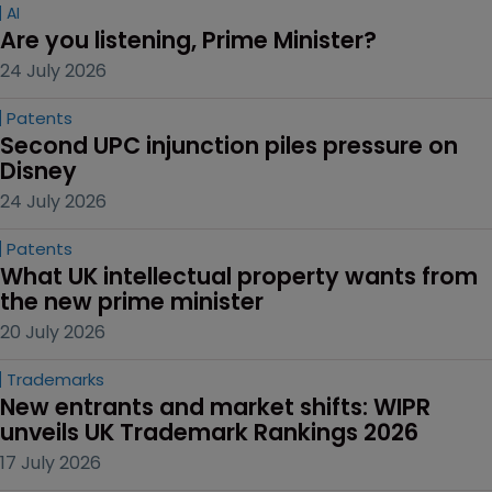
AI
Are you listening, Prime Minister?
24 July 2026
Patents
Second UPC injunction piles pressure on 
Disney
24 July 2026
Patents
What UK intellectual property wants from 
the new prime minister
20 July 2026
Trademarks
New entrants and market shifts: WIPR 
unveils UK Trademark Rankings 2026
17 July 2026