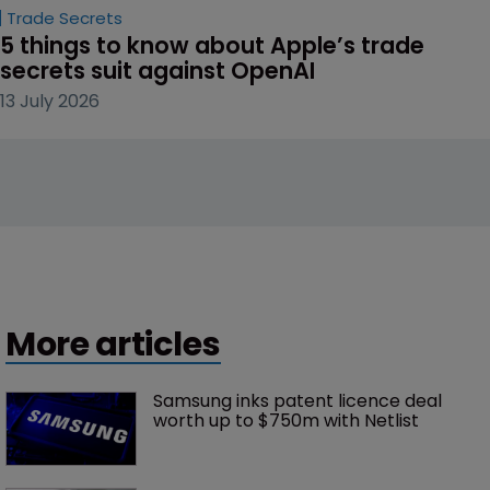
Trade Secrets
5 things to know about Apple’s trade 
secrets suit against OpenAI
13 July 2026
More articles
Samsung inks patent licence deal 
worth up to $750m with Netlist