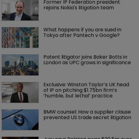
Former IP Federation president 
rejoins Nokia's litigation team
What happens if you are sued in 
Tokyo after Pantech v Google?
Patent litigator joins Baker Botts in 
London as UPC grows in significance
Exclusive: Winston Taylor’s UK head 
of IP on pitching $1.75bn firm’s 
‘humble, but lethal’ practice 
BMW counsel: How a supplier clause 
prevented US trade secret litigation