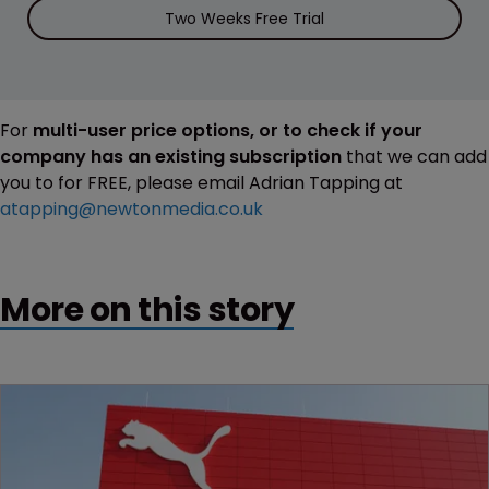
Two Weeks Free Trial
For
multi-user price options, or to check if your
company has an existing subscription
that we can add
you to for FREE, please email Adrian Tapping at
atapping@newtonmedia.co.uk
More on this story