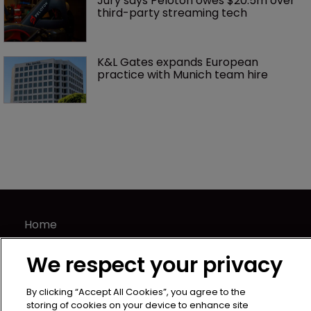
Jury says Peloton owes $20.5m over 
third-party streaming tech
K&L Gates expands European 
practice with Munich team hire
Home
News
We respect your privacy
Directory
About us
By clicking “Accept All Cookies”, you agree to the
Contact
storing of cookies on your device to enhance site