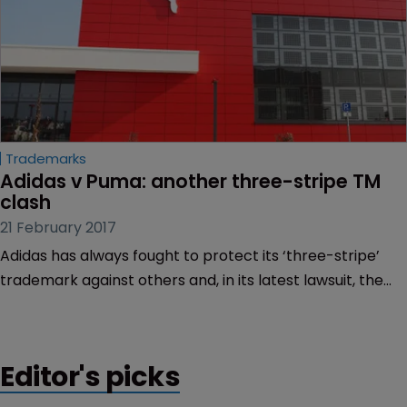
Trademarks
Adidas v Puma: another three-stripe TM 
clash
21 February 2017
Adidas has always fought to protect its ‘three-stripe’
trademark against others and, in its latest lawsuit, the
company has taken on rival Puma.
Editor's picks