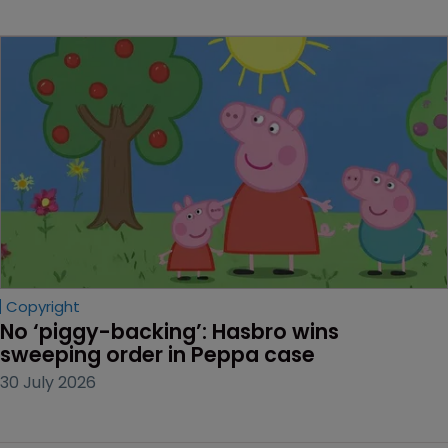
Copyright
No ‘piggy-backing’: Hasbro wins 
sweeping order in Peppa case
30 July 2026