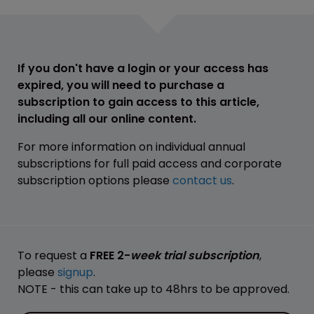
If you don't have a login or your access has
expired, you will need to purchase a
subscription to gain access to this article,
including all our online content.
For more information on individual annual
subscriptions for full paid access and corporate
subscription options please
contact us
.
To request a
FREE 2-
week trial subscription
,
please
signup
.
NOTE - this can take up to 48hrs to be approved.