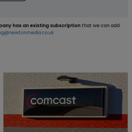
mpany has an existing subscription
that we can add
ng@newtonmedia.co.uk