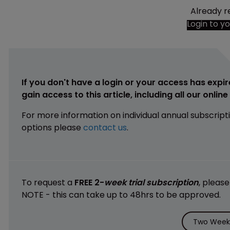
Already r
Login to y
If you don't have a login or your access has expir
gain access to this article, including all our onlin
For more information on individual annual subscript
options please
contact us
.
To request a
FREE 2-
week trial subscription
, pleas
NOTE - this can take up to 48hrs to be approved.
Two Weeks