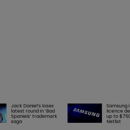
Jack Daniel’s loses 
Samsung i
latest round in ‘Bad 
licence de
Spaniels’ trademark 
up to $75
saga
Netlist