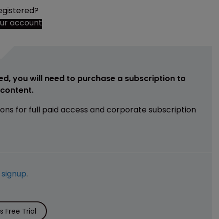
egistered?
our account
ed, you will need to purchase a subscription to
e content.
ions for full paid access and corporate subscription
e
signup
.
 Free Trial