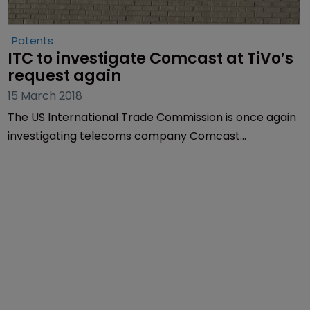
Patents
ITC to investigate Comcast at TiVo’s 
request again
15 March 2018
The US International Trade Commission is once again
investigating telecoms company Comcast
Corporation at the request of entertainment
technology business TiVo Corporation.