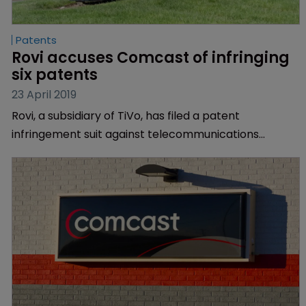
Patents
Rovi accuses Comcast of infringing 
six patents
23 April 2019
Rovi, a subsidiary of TiVo, has filed a patent
infringement suit against telecommunications
conglomerate Comcast.