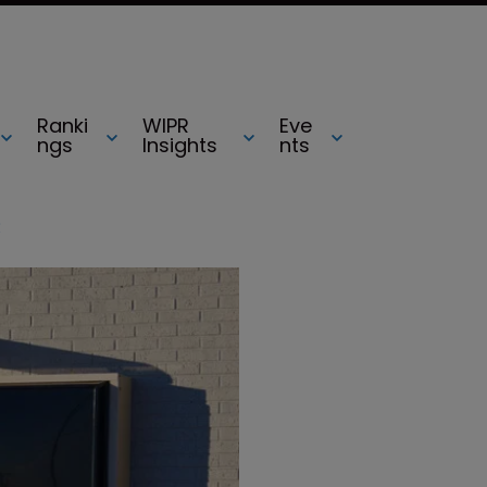
Ranki
WIPR
Eve
ngs
Insights
nts
R