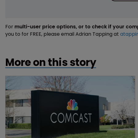
For
multi-user price options, or to check if your co
you to for FREE, please email Adrian Tapping at
atappi
More on this story