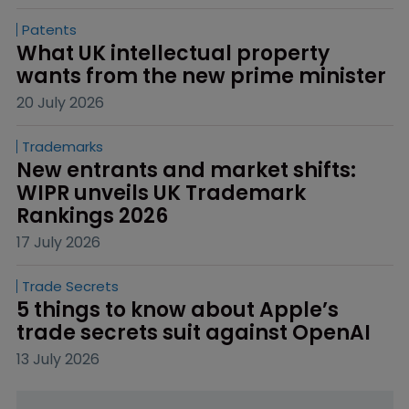
Patents
What UK intellectual property 
wants from the new prime minister
20 July 2026
Trademarks
New entrants and market shifts: 
WIPR unveils UK Trademark 
Rankings 2026
17 July 2026
Trade Secrets
5 things to know about Apple’s 
trade secrets suit against OpenAI
13 July 2026