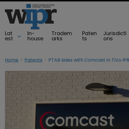
Lat
In-
Tradem
Paten
Jurisdicti
est
house
arks
ts
ons
Home
Patents
PTAB sides with Comcast in TiVo IP