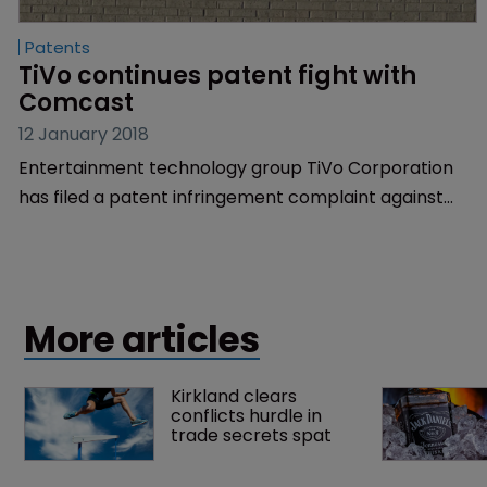
Patents
TiVo continues patent fight with 
Comcast
12 January 2018
Entertainment technology group TiVo Corporation
has filed a patent infringement complaint against
telecoms business Comcast Corporation as part of
an ongoing battle between the companies.
More articles
Kirkland clears 
conflicts hurdle in 
trade secrets spat