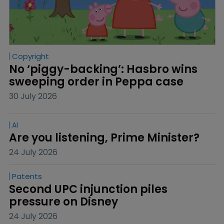
Copyright
No ‘piggy-backing’: Hasbro wins 
sweeping order in Peppa case
30 July 2026
AI
Are you listening, Prime Minister?
24 July 2026
Patents
Second UPC injunction piles 
pressure on Disney
24 July 2026