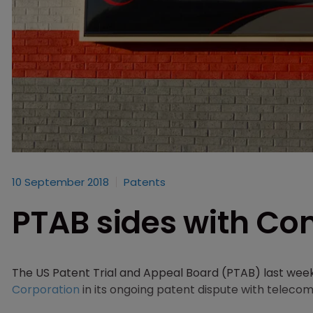
10 September 2018
Patents
PTAB sides with Com
The US Patent Trial and Appeal Board (PTAB) last wee
Corporation
in its ongoing patent dispute with tele