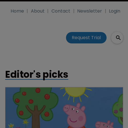
Home
About
Contact
Newsletter
Login
Request Trial
Editor's picks