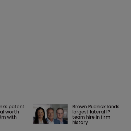
nks patent 
Brown Rudnick lands 
al worth 
largest lateral IP 
0m with 
team hire in firm 
history