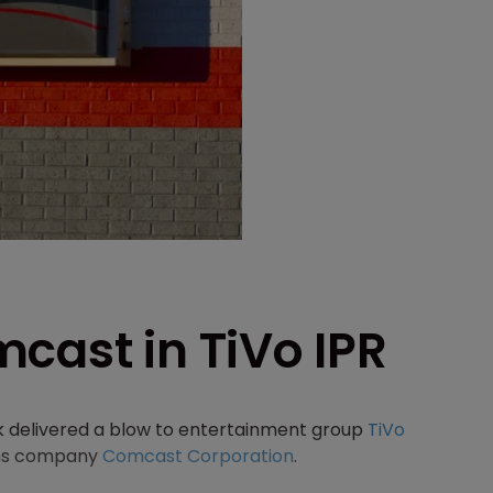
cast in TiVo IPR
k delivered a blow to entertainment group
TiVo
coms company
Comcast Corporation
.