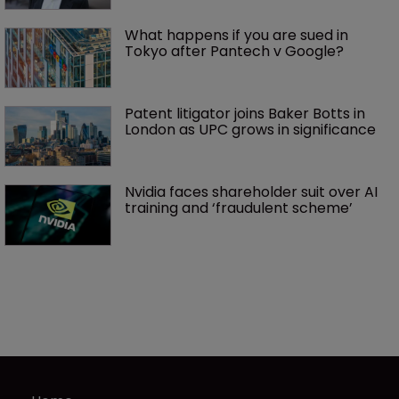
What happens if you are sued in 
Tokyo after Pantech v Google?
Patent litigator joins Baker Botts in 
London as UPC grows in significance
Nvidia faces shareholder suit over AI 
training and ‘fraudulent scheme’