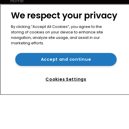
Home
News
We respect your privacy
Directory
About us
By clicking “Accept All Cookies”, you agree to the
Contact
storing of cookies on your device to enhance site
navigation, analyze site usage, and assist in our
Privacy Policy
marketing efforts.
Terms of Use
Terms of Subscription
Accept and continue
WIPR
Newton Media Ltd
Cookies Settings
Kingfisher House
21-23 Elmfield Road
BR1 1LT
United Kingdom