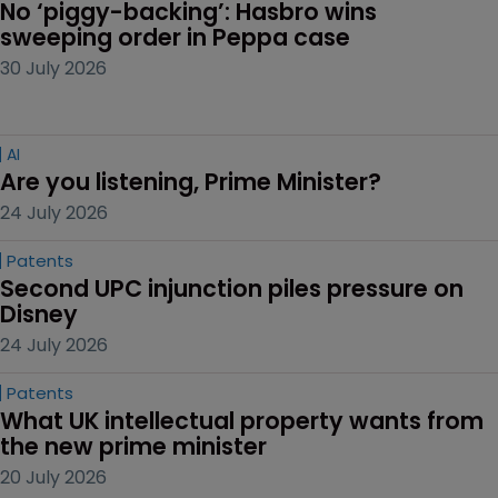
No ‘piggy-backing’: Hasbro wins 
sweeping order in Peppa case
30 July 2026
AI
Are you listening, Prime Minister?
24 July 2026
Patents
Second UPC injunction piles pressure on 
Disney
24 July 2026
Patents
What UK intellectual property wants from 
the new prime minister
20 July 2026