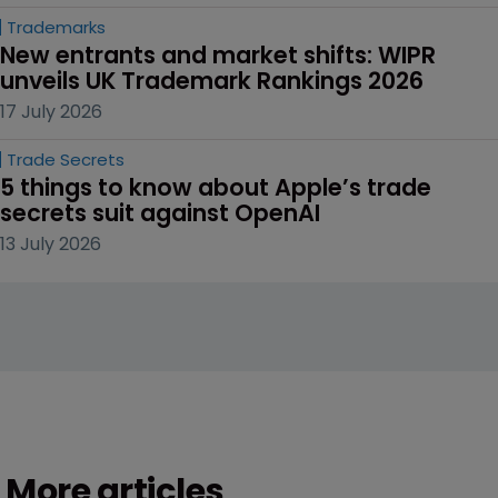
Trademarks
New entrants and market shifts: WIPR 
unveils UK Trademark Rankings 2026
17 July 2026
Trade Secrets
5 things to know about Apple’s trade 
secrets suit against OpenAI
13 July 2026
More articles