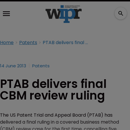
Home
Patents
PTAB delivers final CBM review ruling
14 June 2013
Patents
PTAB delivers final
CBM review ruling
The US Patent Trial and Appeal Board (PTAB) has
delivered a final ruling in a covered business method
(CBM) review case for the first time, cancelling five