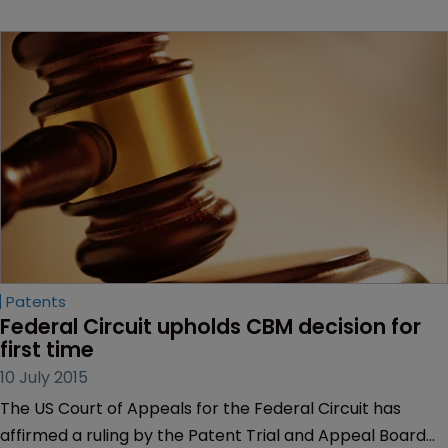
Patents
Federal Circuit upholds CBM decision for 
first time
10 July 2015
The US Court of Appeals for the Federal Circuit has
affirmed a ruling by the Patent Trial and Appeal Board