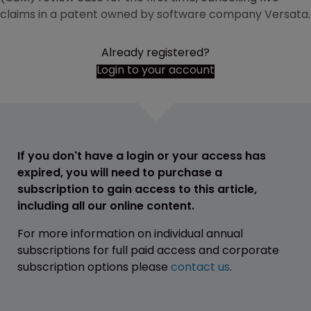
claims in a patent owned by software company Versata.
Already registered?
Login to your account
If you don't have a login or your access has
expired, you will need to purchase a
subscription to gain access to this article,
including all our online content.
For more information on individual annual
subscriptions for full paid access and corporate
subscription options please
contact us
.