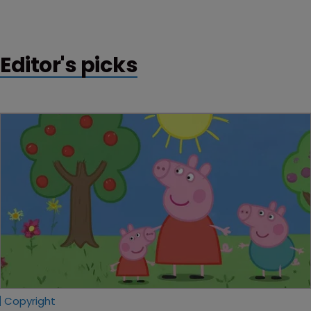
that a patent owned by software company Versata is
invalid, in its first ever ruling on a covered business
method patent review.
Editor's picks
Copyright