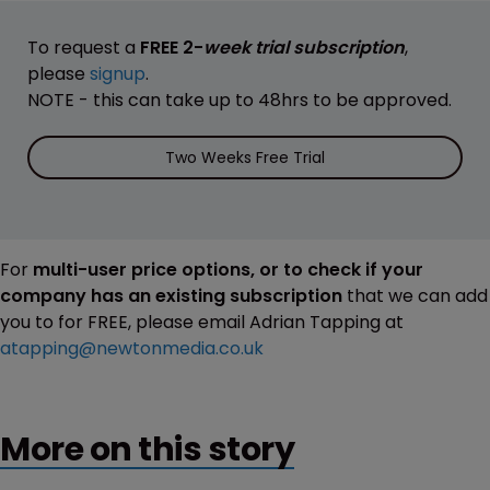
To request a
FREE 2-
week trial subscription
,
please
signup
.
NOTE - this can take up to 48hrs to be approved.
Two Weeks Free Trial
For
multi-user price options, or to check if your
company has an existing subscription
that we can add
you to for FREE, please email Adrian Tapping at
atapping@newtonmedia.co.uk
More on this story