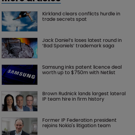
Kirkland clears conflicts hurdle in 
trade secrets spat
Jack Daniel’s loses latest round in 
‘Bad Spaniels’ trademark saga
Samsung inks patent licence deal 
worth up to $750m with Netlist
Brown Rudnick lands largest lateral 
IP team hire in firm history
Former IP Federation president 
rejoins Nokia's litigation team