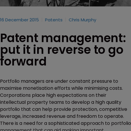
16 December 2015
Patents
Chris Murphy
Patent management:
put it in reverse to go
forward
Portfolio managers are under constant pressure to
maximise monetisation efforts while minimising costs.
Corporations place high expectations on their
intellectual property teams to develop a high quality
portfolio that can help provide protection, competitive
leverage, increased revenue and freedom to operate.
There is a need for a sophisticated approach to portfolio
management that can aid making important