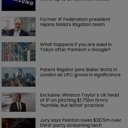
Former IP Federation president 
rejoins Nokia's litigation team
What happens if you are sued in 
Tokyo after Pantech v Google?
Patent litigator joins Baker Botts in 
London as UPC grows in significance
Exclusive: Winston Taylor’s UK head 
of IP on pitching $1.75bn firm’s 
‘humble, but lethal’ practice 
Jury says Peloton owes $20.5m over 
third-party streaming tech