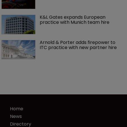
K&L Gates expands European 
practice with Munich team hire
Arnold & Porter adds firepower to 
ITC practice with new partner hire
Home
News
Directory