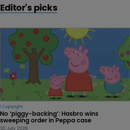
Editor's picks
Copyright
No ‘piggy-backing’: Hasbro wins 
sweeping order in Peppa case
30 July 2026