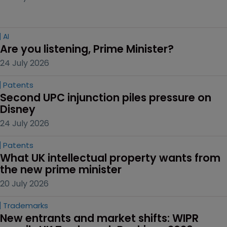
AI
Are you listening, Prime Minister?
24 July 2026
Patents
Second UPC injunction piles pressure on 
Disney
24 July 2026
Patents
What UK intellectual property wants from 
the new prime minister
20 July 2026
Trademarks
New entrants and market shifts: WIPR 