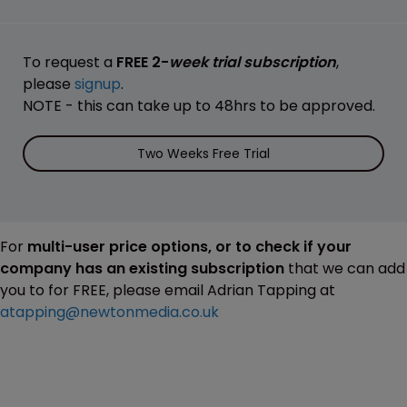
To request a
FREE 2-
week trial subscription
,
please
signup
.
NOTE - this can take up to 48hrs to be approved.
Two Weeks Free Trial
For
multi-user price options, or to check if your
company has an existing subscription
that we can add
you to for FREE, please email Adrian Tapping at
atapping@newtonmedia.co.uk