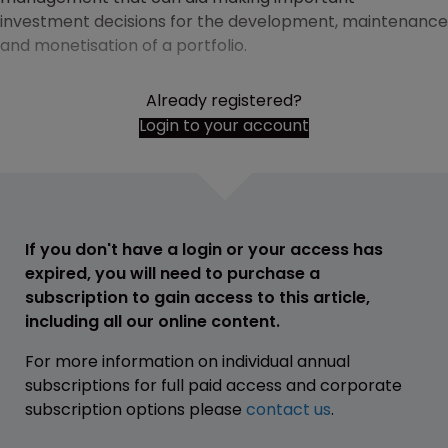
investment decisions for the development, maintenance
and monetisation of a portfolio.
Already registered?
Login to your account
If you don't have a login or your access has
expired, you will need to purchase a
subscription to gain access to this article,
including all our online content.
For more information on individual annual
subscriptions for full paid access and corporate
subscription options please
contact us
.