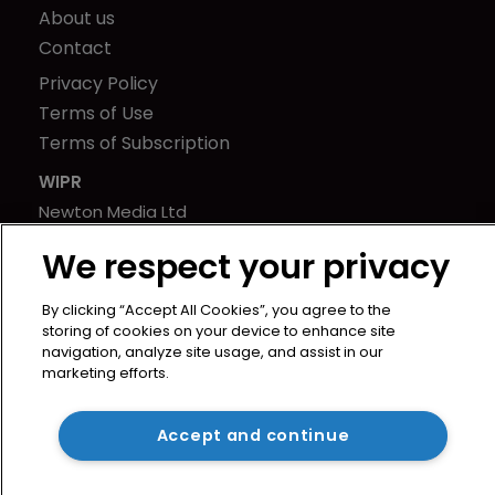
About us
Contact
Privacy Policy
Terms of Use
Terms of Subscription
WIPR
Newton Media Ltd
Kingfisher House
We respect your privacy
21-23 Elmfield Road
BR1 1LT
By clicking “Accept All Cookies”, you agree to the
United Kingdom
storing of cookies on your device to enhance site
navigation, analyze site usage, and assist in our
marketing efforts.
Accept and continue