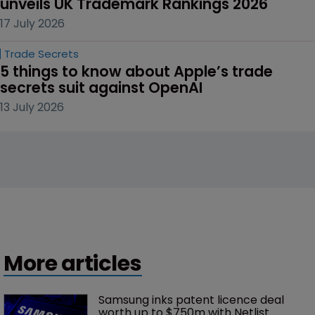
unveils UK Trademark Rankings 2026
17 July 2026
Trade Secrets
5 things to know about Apple’s trade 
secrets suit against OpenAI
13 July 2026
More articles
Samsung inks patent licence deal 
worth up to $750m with Netlist