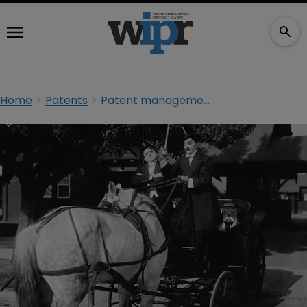
Home
Patents
Patent management: put it in reverse to go forward