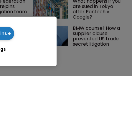
Federation 
What happens if you 
rejoins 
are sued in Tokyo 
tigation team
after Pantech v 
Google?
 Winston 
BMW counsel: How a 
K head of IP 
supplier clause 
tinue
g $1.75bn 
prevented US trade 
mble, but 
secret litigation
ctice 
ngs