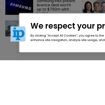
Samsung inks patent 
licence deal worth 
up to $750m with 
Netlist
Patent litigator joins 
We respect your p
Baker Botts in 
London as UPC grows 
in significance
By clicking “Accept All Cookies”, you agree to the
enhance site navigation, analyze site usage, and a
Home
Privacy Poli
News
Terms of U
Directory
Terms of Su
About us
Contact