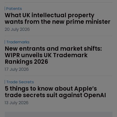
Patents
What UK intellectual property 
wants from the new prime minister
20 July 2026
Trademarks
New entrants and market shifts: 
WIPR unveils UK Trademark 
Rankings 2026
17 July 2026
Trade Secrets
5 things to know about Apple’s 
trade secrets suit against OpenAI
13 July 2026