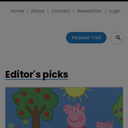
Home
About
Contact
Newsletter
Login
Request Trial
Editor's picks