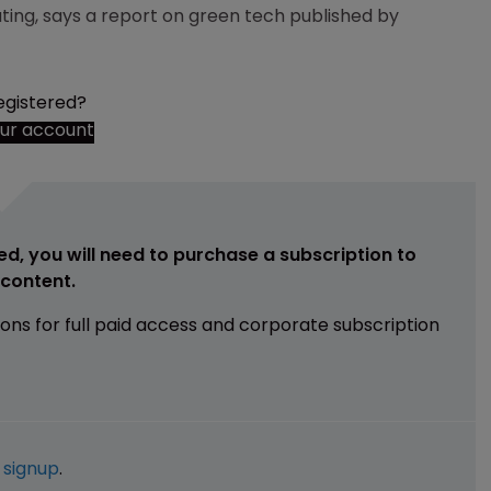
ating, says a report on green tech published by
egistered?
our account
ed, you will need to purchase a subscription to
e content.
ions for full paid access and corporate subscription
e
signup
.