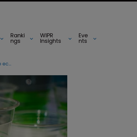
Ranki
WIPR
Eve
ngs
Insights
nts
Plastic fantastic: innovators pile into eco-market