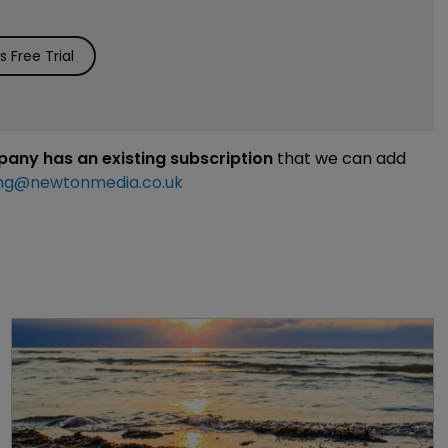
 Free Trial
mpany has an existing subscription
that we can add
ng@newtonmedia.co.uk