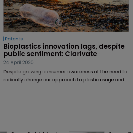
Patents
Bioplastics innovation lags, despite 
public sentiment: Clarivate
24 April 2020
Despite growing consumer awareness of the need to
radically change our approach to plastic usage and
disposal, and bioplastics being a potential solution,
innovation in the sector is lagging behind, according
to Clarivate Analytics.