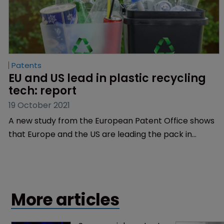
Patents
EU and US lead in plastic recycling 
tech: report
19 October 2021
A new study from the European Patent Office shows
that Europe and the US are leading the pack in
plastic recycling technologies, with both regions
each generating 30% of international patent families
worldwide.
More articles