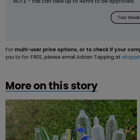
NOTE - this can take up to 48hrs to be approved.
Two Weeks
For
multi-user price options, or to check if your co
you to for FREE, please email Adrian Tapping at
atappi
More on this story