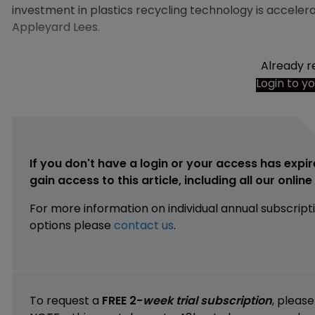
investment in plastics recycling technology is acceler
Appleyard Lees.
Already r
Login to y
If you don't have a login or your access has expir
gain access to this article, including all our onlin
For more information on individual annual subscript
options please
contact us
.
To request a
FREE 2-
week trial subscription
, pleas