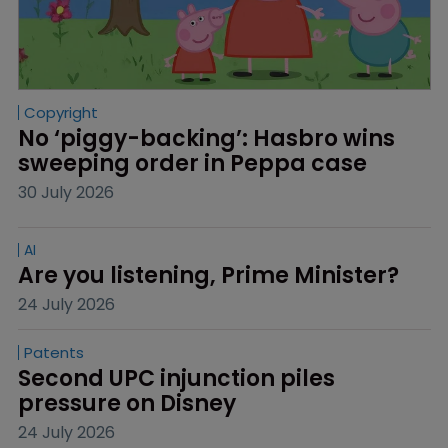
Copyright
No ‘piggy-backing’: Hasbro wins 
sweeping order in Peppa case
30 July 2026
AI
Are you listening, Prime Minister?
24 July 2026
Patents
Second UPC injunction piles 
pressure on Disney
24 July 2026