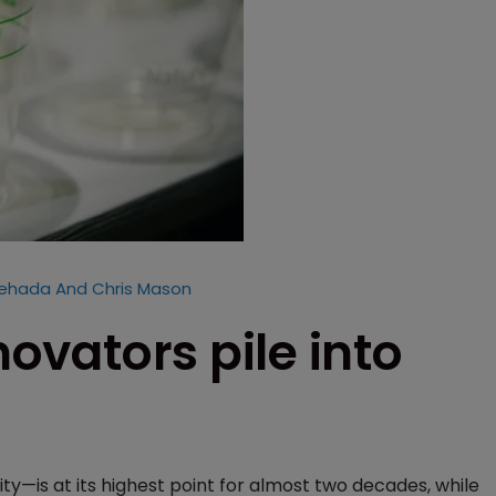
hehada And Chris Mason
novators pile into
ty—is at its highest point for almost two decades, while