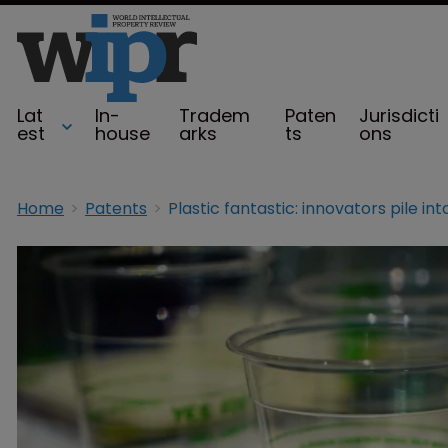
Lat
In-
Tradem
Paten
Jurisdicti
est
house
arks
ts
ons
Home
Patents