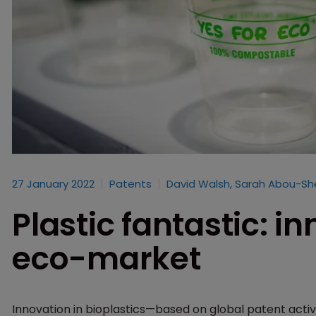
27 January 2022
Patents
David Walsh, Sarah Abou-S
Plastic fantastic: in
eco-market
Innovation in bioplastics—based on global patent activi