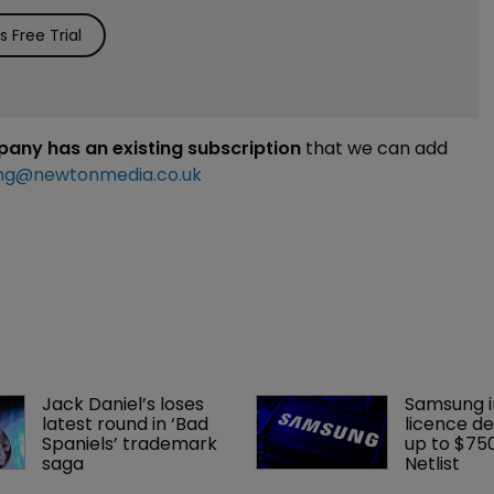
 Free Trial
mpany has an existing subscription
that we can add
ng@newtonmedia.co.uk
Jack Daniel’s loses 
Samsung i
latest round in ‘Bad 
licence de
Spaniels’ trademark 
up to $75
saga
Netlist