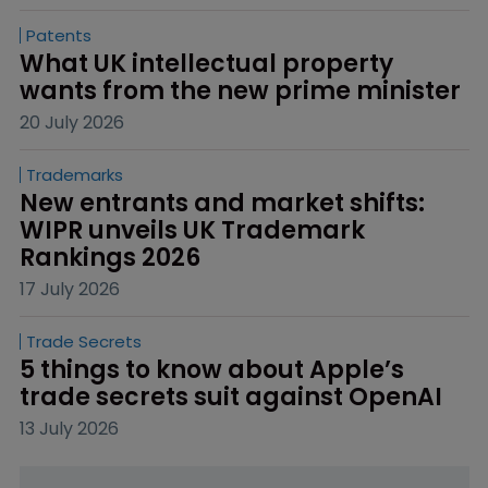
Patents
What UK intellectual property 
wants from the new prime minister
20 July 2026
Trademarks
New entrants and market shifts: 
WIPR unveils UK Trademark 
Rankings 2026
17 July 2026
Trade Secrets
5 things to know about Apple’s 
trade secrets suit against OpenAI
13 July 2026