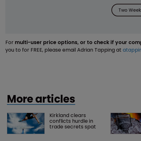
Two Weeks
For
multi-user price options, or to check if your co
you to for FREE, please email Adrian Tapping at
atappi
More articles
Kirkland clears 
conflicts hurdle in 
trade secrets spat