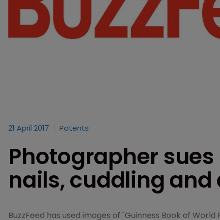
21 April 2017
Patents
Photographer sues 
nails, cuddling and
BuzzFeed has used images of "Guinness Book of World R