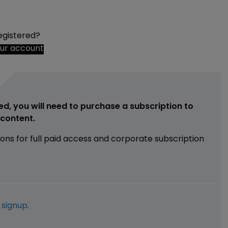
egistered?
our account
ed, you will need to purchase a subscription to
e content.
ions for full paid access and corporate subscription
e
signup
.