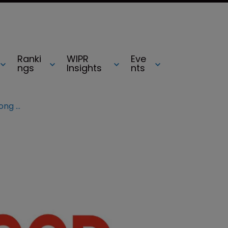
Ranki
WIPR
Eve
ngs
Insights
nts
Photographer sues BuzzFeed over long nails, cuddling and dogs