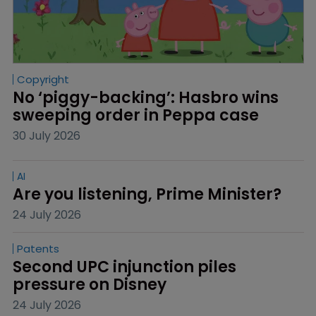
Copyright
No ‘piggy-backing’: Hasbro wins 
sweeping order in Peppa case
30 July 2026
AI
Are you listening, Prime Minister?
24 July 2026
Patents
Second UPC injunction piles 
pressure on Disney
24 July 2026