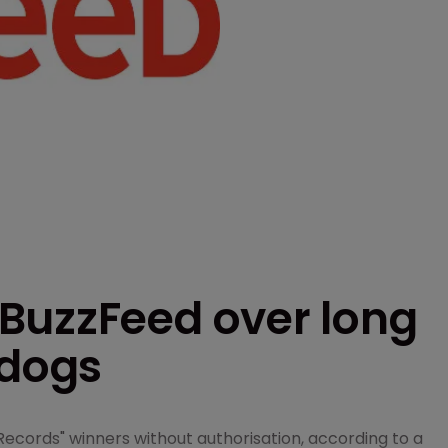
BuzzFeed over long
 dogs
ecords" winners without authorisation, according to a