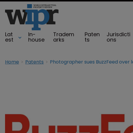
Lat
In-
Tradem
Paten
Jurisdicti
est
house
arks
ts
ons
Home
Patents