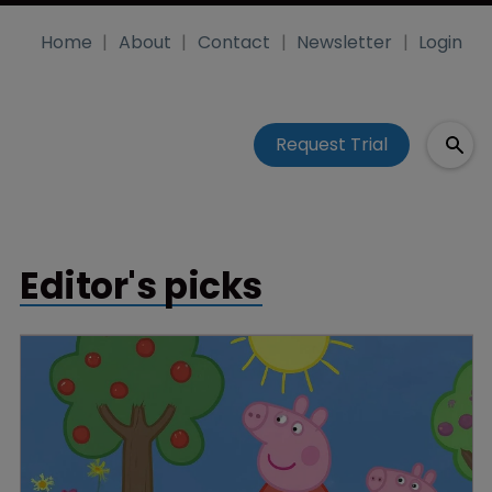
Home
About
Contact
Newsletter
Login
Request Trial
Editor's picks