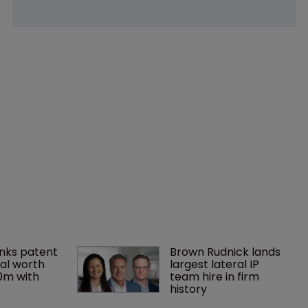
nks patent 
Brown Rudnick lands 
al worth 
largest lateral IP 
0m with 
team hire in firm 
history