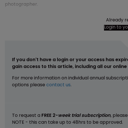
photographer.
Already r
Login to y
If you don't have a login or your access has expir
gain access to this article, including all our onlin
For more information on individual annual subscript
options please
contact us
.
To request a
FREE 2-
week trial subscription
, pleas
NOTE - this can take up to 48hrs to be approved.