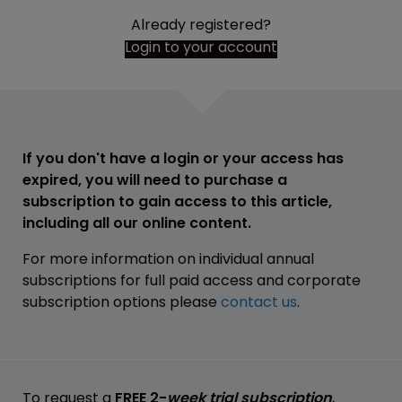
Already registered?
Login to your account
If you don't have a login or your access has
expired, you will need to purchase a
subscription to gain access to this article,
including all our online content.
For more information on individual annual
subscriptions for full paid access and corporate
subscription options please
contact us
.
To request a
FREE 2-
week trial subscription
,