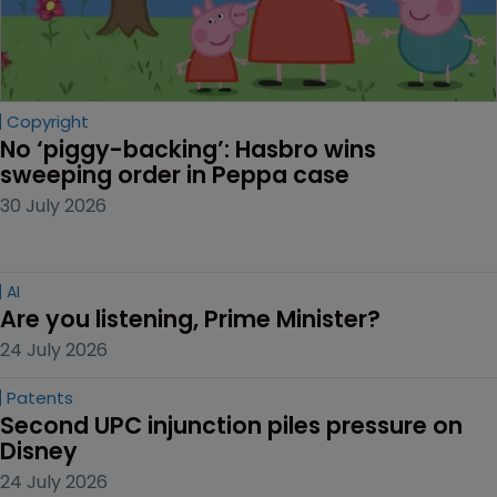
Copyright
No ‘piggy-backing’: Hasbro wins 
sweeping order in Peppa case
30 July 2026
AI
Are you listening, Prime Minister?
24 July 2026
Patents
Second UPC injunction piles pressure on 
Disney
24 July 2026