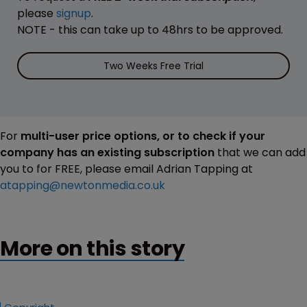
please
signup
.
NOTE - this can take up to 48hrs to be approved.
Two Weeks Free Trial
For
multi-user price options, or to check if your
company has an existing subscription
that we can add
you to for FREE, please email Adrian Tapping at
atapping@newtonmedia.co.uk
More on this story