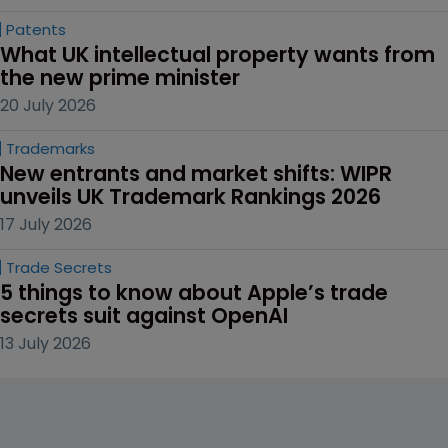
Patents
What UK intellectual property wants from 
the new prime minister
20 July 2026
Trademarks
New entrants and market shifts: WIPR 
unveils UK Trademark Rankings 2026
17 July 2026
Trade Secrets
5 things to know about Apple’s trade 
secrets suit against OpenAI
13 July 2026