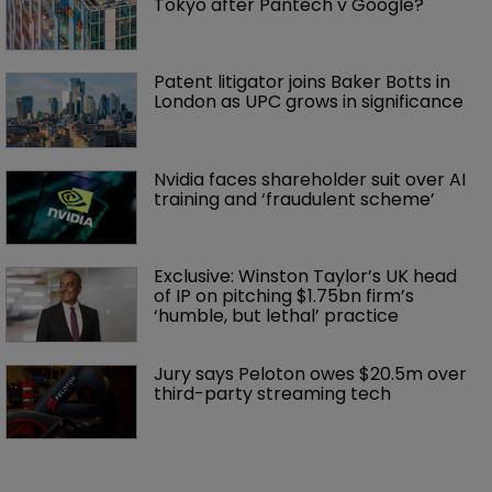
Tokyo after Pantech v Google?
Patent litigator joins Baker Botts in 
London as UPC grows in significance
Nvidia faces shareholder suit over AI 
training and ‘fraudulent scheme’
Exclusive: Winston Taylor’s UK head 
of IP on pitching $1.75bn firm’s 
‘humble, but lethal’ practice 
Jury says Peloton owes $20.5m over 
third-party streaming tech