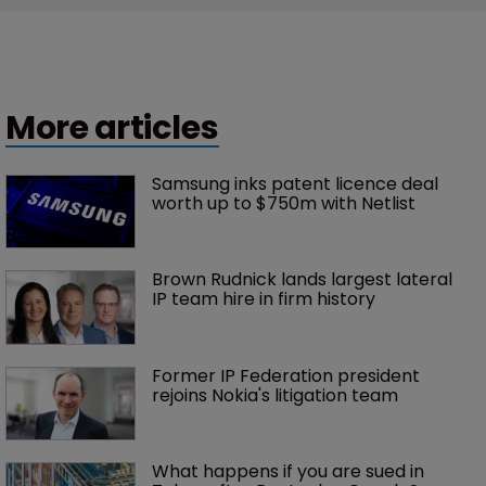
More articles
Samsung inks patent licence deal 
worth up to $750m with Netlist
Brown Rudnick lands largest lateral 
IP team hire in firm history
Former IP Federation president 
rejoins Nokia's litigation team
What happens if you are sued in 