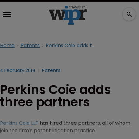
Home
Patents
Perkins Coie adds three partners
4 February 2014
Patents
Perkins Coie adds
three partners
Perkins Coie LLP
has hired three partners, all of whom
join the firm’s patent litigation practice.