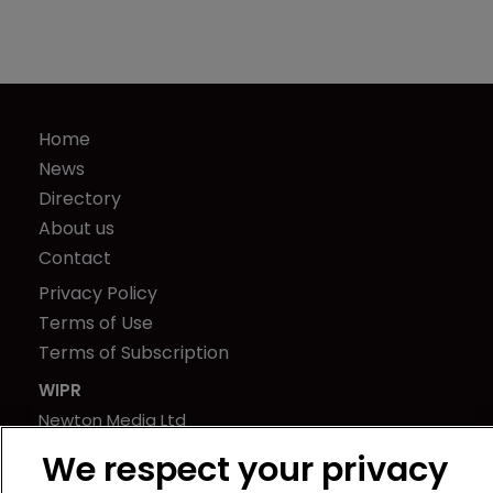
Home
News
Directory
About us
Contact
Privacy Policy
Terms of Use
Terms of Subscription
WIPR
Newton Media Ltd
Kingfisher House
We respect your privacy
21-23 Elmfield Road