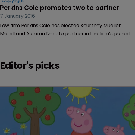
Copyright
Perkins Coie promotes two to partner
7 January 2016
Law firm Perkins Coie has elected Kourtney Mueller
Merrill and Autumn Nero to partner in the firm’s patent
litigation and intellectual property practices.
Editor's picks