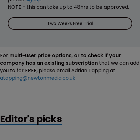
NOTE - this can take up to 48hrs to be approved.
Two Weeks Free Trial
For
multi-user price options, or to check if your
company has an existing subscription
that we can add
you to for FREE, please email Adrian Tapping at
atapping@newtonmedia.co.uk
Editor's picks