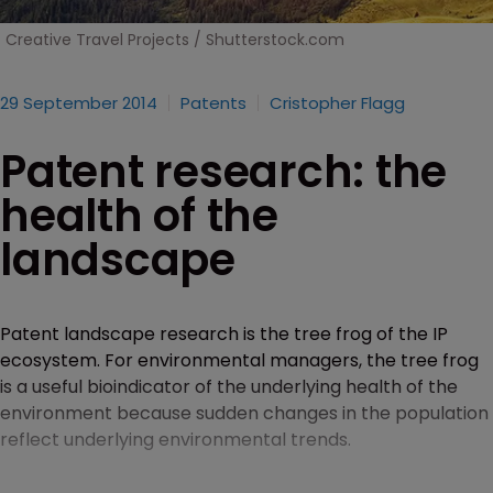
Creative Travel Projects / Shutterstock.com
29 September 2014
Patents
Cristopher Flagg
Patent research: the
health of the
landscape
Patent landscape research is the tree frog of the IP
ecosystem. For environmental managers, the tree frog
is a useful bioindicator of the underlying health of the
environment because sudden changes in the population
reflect underlying environmental trends.