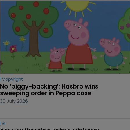
Copyright
No ‘piggy-backing’: Hasbro wins 
sweeping order in Peppa case
30 July 2026
AI