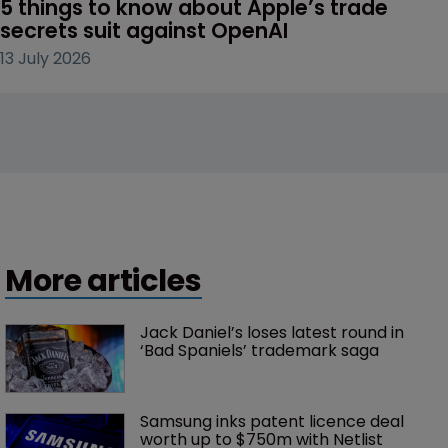
5 things to know about Apple’s trade 
secrets suit against OpenAI
13 July 2026
More articles
Jack Daniel’s loses latest round in 
‘Bad Spaniels’ trademark saga
Samsung inks patent licence deal 
worth up to $750m with Netlist