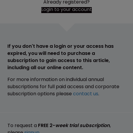
Already registered?
Login to your account
If you don't have a login or your access has
expired, you will need to purchase a
subscription to gain access to this article,
including all our online content.
For more information on individual annual
subscriptions for full paid access and corporate
subscription options please
contact us
.
To request a
FREE 2-
week trial subscription
,
please
signup
.