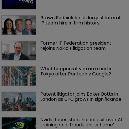
Brown Rudnick lands largest lateral 
IP team hire in firm history
Former IP Federation president 
rejoins Nokia's litigation team
What happens if you are sued in 
Tokyo after Pantech v Google?
Patent litigator joins Baker Botts in 
London as UPC grows in significance
Nvidia faces shareholder suit over AI 
training and ‘fraudulent scheme’