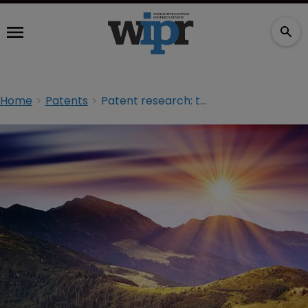
Home
Patents
Patent research: the health of the landscape