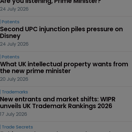
Are you listening, Prime Minister?
24 July 2026
Patents
Second UPC injunction piles pressure on 
Disney
24 July 2026
Patents
What UK intellectual property wants from 
the new prime minister
20 July 2026
Trademarks
New entrants and market shifts: WIPR 
unveils UK Trademark Rankings 2026
17 July 2026
Trade Secrets