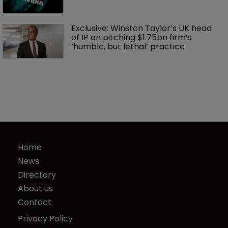
Exclusive: Winston Taylor’s UK head 
of IP on pitching $1.75bn firm’s 
‘humble, but lethal’ practice 
Home
News
Directory
About us
Contact
Privacy Policy