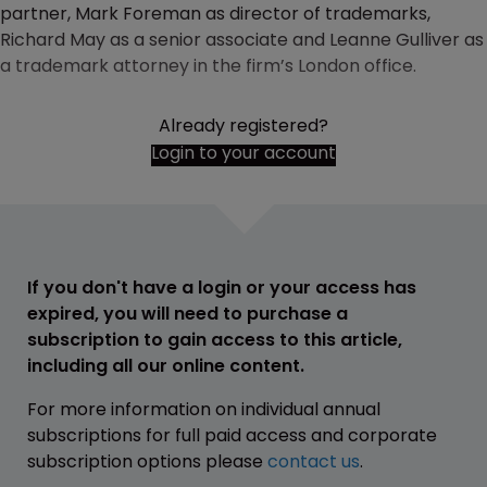
partner, Mark Foreman as director of trademarks,
Richard May as a senior associate and Leanne Gulliver as
a trademark attorney in the firm’s London office.
Already registered?
Login to your account
If you don't have a login or your access has
expired, you will need to purchase a
subscription to gain access to this article,
including all our online content.
For more information on individual annual
subscriptions for full paid access and corporate
subscription options please
contact us
.