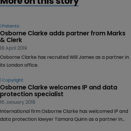
More on this story
Patents
Osborne Clarke adds partner from Marks 
& Clerk
16 April 2019
Osborne Clarke has recruited Will James as a partner in
its London office.
Copyright
Osborne Clarke welcomes IP and data 
protection specialist
16 January 2018
International firm Osborne Clarke has welcomed IP and
data protection lawyer Tamara Quinn as a partner in
the firm’s London office.