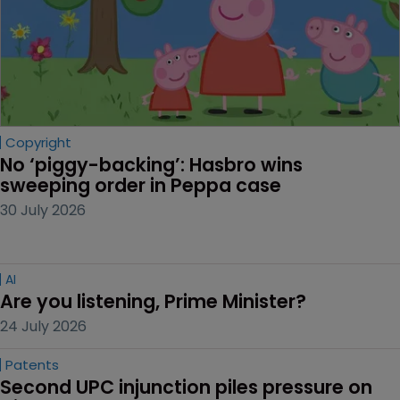
Copyright
No ‘piggy-backing’: Hasbro wins 
sweeping order in Peppa case
30 July 2026
AI
Are you listening, Prime Minister?
24 July 2026
Patents
Second UPC injunction piles pressure on 