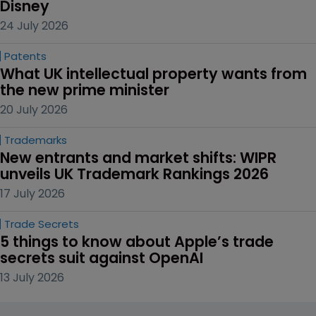
Disney
24 July 2026
Patents
What UK intellectual property wants from 
the new prime minister
20 July 2026
Trademarks
New entrants and market shifts: WIPR 
unveils UK Trademark Rankings 2026
17 July 2026
Trade Secrets
5 things to know about Apple’s trade 
secrets suit against OpenAI
13 July 2026