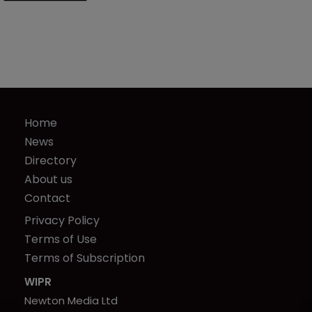
Home
News
Directory
About us
Contact
Privacy Policy
Terms of Use
Terms of Subscription
WIPR
Newton Media Ltd