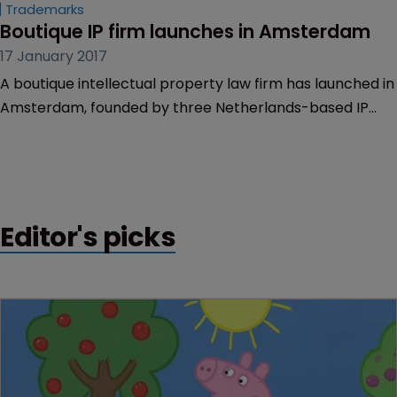
Trademarks
Boutique IP firm launches in Amsterdam
17 January 2017
A boutique intellectual property law firm has launched in
Amsterdam, founded by three Netherlands-based IP
lawyers.
Editor's picks