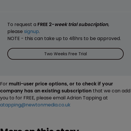
To request a
FREE 2-
week trial subscription
,
please
signup
.
NOTE - this can take up to 48hrs to be approved.
Two Weeks Free Trial
For
multi-user price options, or to check if your
company has an existing subscription
that we can add
you to for FREE, please email Adrian Tapping at
atapping@newtonmedia.co.uk