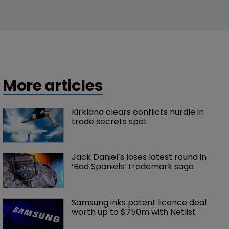
More articles
Kirkland clears conflicts hurdle in 
trade secrets spat
Jack Daniel’s loses latest round in 
‘Bad Spaniels’ trademark saga
Samsung inks patent licence deal 
worth up to $750m with Netlist