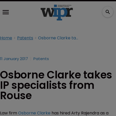
Home
Patents
Osborne Clarke takes IP specialists from Rouse
11 January 2017
Patents
Osborne Clarke takes
IP specialists from
Rouse
Law firm
Osborne Clarke
has hired Arty Rajendra as a