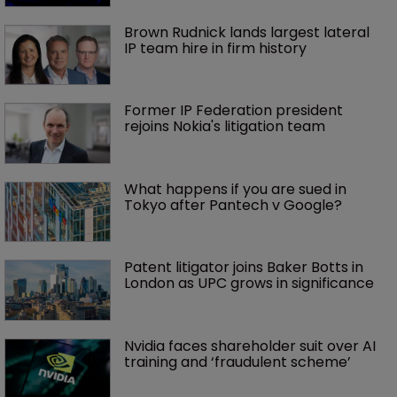
Brown Rudnick lands largest lateral 
IP team hire in firm history
Former IP Federation president 
rejoins Nokia's litigation team
What happens if you are sued in 
Tokyo after Pantech v Google?
Patent litigator joins Baker Botts in 
London as UPC grows in significance
Nvidia faces shareholder suit over AI 
training and ‘fraudulent scheme’