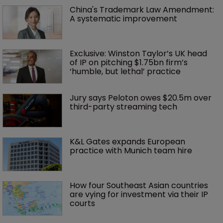
China's Trademark Law Amendment: 
A systematic improvement
Exclusive: Winston Taylor’s UK head 
of IP on pitching $1.75bn firm’s 
‘humble, but lethal’ practice 
Jury says Peloton owes $20.5m over 
third-party streaming tech
K&L Gates expands European 
practice with Munich team hire
How four Southeast Asian countries 
are vying for investment via their IP 
courts