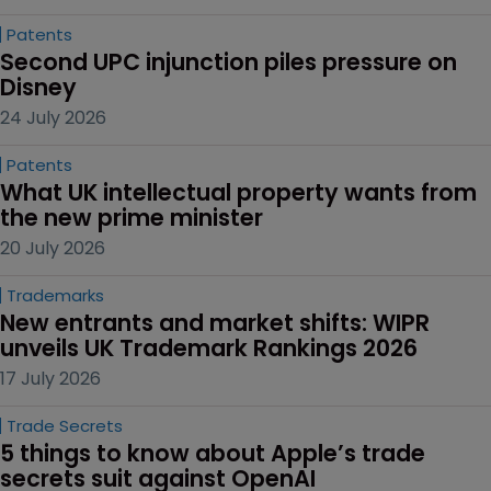
Patents
Second UPC injunction piles pressure on 
Disney
24 July 2026
Patents
What UK intellectual property wants from 
the new prime minister
20 July 2026
Trademarks
New entrants and market shifts: WIPR 
unveils UK Trademark Rankings 2026
17 July 2026
Trade Secrets
5 things to know about Apple’s trade 
secrets suit against OpenAI