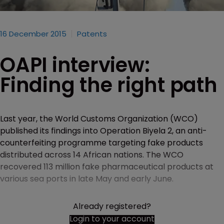
16 December 2015
Patents
OAPI interview:
Finding the right path
Last year, the World Customs Organization (WCO)
published its findings into Operation Biyela 2, an anti-
counterfeiting programme targeting fake products
distributed across 14 African nations. The WCO
recovered 113 million fake pharmaceutical products at
various sea ports in late May and early June.
Already registered?
Login to your account