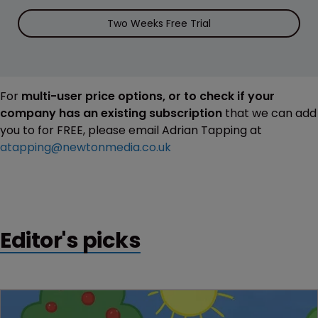
Two Weeks Free Trial
For
multi-user price options, or to check if your
company has an existing subscription
that we can add
you to for FREE, please email Adrian Tapping at
atapping@newtonmedia.co.uk
Editor's picks