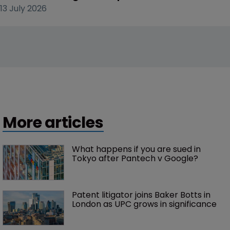
13 July 2026
More articles
What happens if you are sued in 
Tokyo after Pantech v Google?
Patent litigator joins Baker Botts in 
London as UPC grows in significance