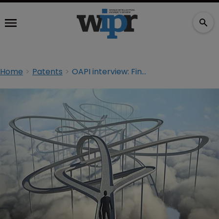
Home
Patents
OAPI interview: Finding the right path