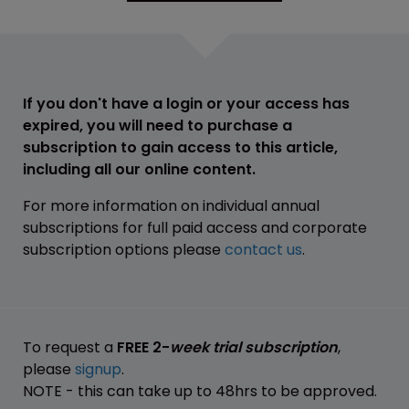
If you don't have a login or your access has
expired, you will need to purchase a
subscription to gain access to this article,
including all our online content.
For more information on individual annual
subscriptions for full paid access and corporate
subscription options please
contact us
.
To request a
FREE 2-
week trial subscription
,
please
signup
.
NOTE - this can take up to 48hrs to be approved.