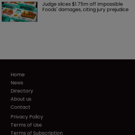
Judge slices $1.75m off Impossible 
Foods' damages, citing jury prejudice
Home
News
Directory
About us
Contact
Privacy Policy
Terms of Use
Terms of Subscription