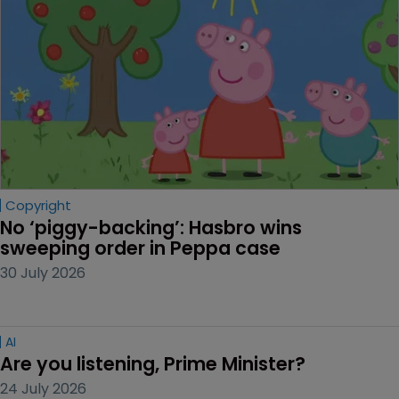
Copyright
No ‘piggy-backing’: Hasbro wins 
sweeping order in Peppa case
30 July 2026
AI
Are you listening, Prime Minister?
24 July 2026