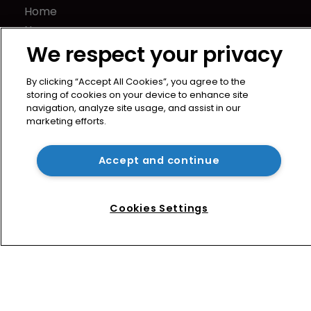
Home
News
We respect your privacy
Directory
About us
By clicking “Accept All Cookies”, you agree to the
Contact
storing of cookies on your device to enhance site
Privacy Policy
navigation, analyze site usage, and assist in our
marketing efforts.
Terms of Use
Terms of Subscription
Accept and continue
WIPR
Newton Media Ltd
Kingfisher House
Cookies Settings
21-23 Elmfield Road
BR1 1LT
United Kingdom