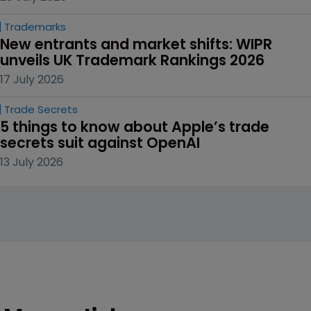
Trademarks
New entrants and market shifts: WIPR 
unveils UK Trademark Rankings 2026
17 July 2026
Trade Secrets
5 things to know about Apple’s trade 
secrets suit against OpenAI
13 July 2026