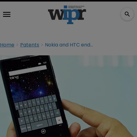
Home
Patents
Nokia and HTC end patent litigation