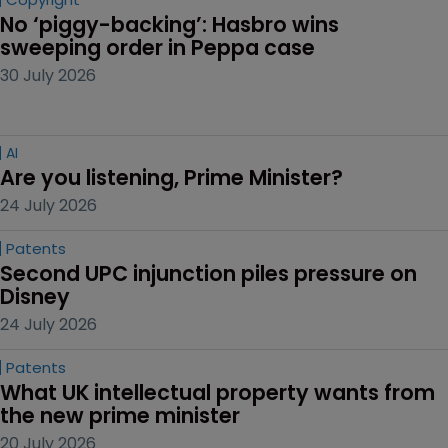
No ‘piggy-backing’: Hasbro wins 
sweeping order in Peppa case
30 July 2026
AI
Are you listening, Prime Minister?
24 July 2026
Patents
Second UPC injunction piles pressure on 
Disney
24 July 2026
Patents
What UK intellectual property wants from 
the new prime minister
20 July 2026