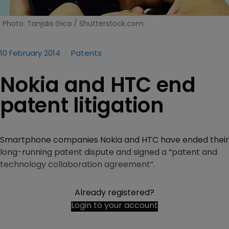
Photo: Tanjala Gica / Shutterstock.com
10 February 2014
Patents
Nokia and HTC end
patent litigation
Smartphone companies Nokia and HTC have ended their
long-running patent dispute and signed a “patent and
technology collaboration agreement”.
Already registered?
Login to your account