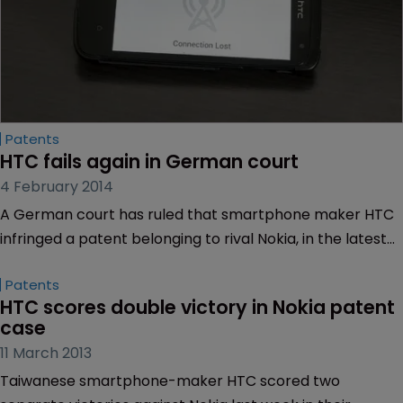
Patents
HTC fails again in German court
4 February 2014
A German court has ruled that smartphone maker HTC
infringed a patent belonging to rival Nokia, in the latest
battle between the smartphone makers.
Patents
HTC scores double victory in Nokia patent 
case
11 March 2013
Taiwanese smartphone-maker HTC scored two