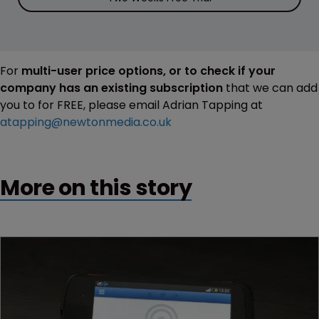
For
multi-user price options, or to check if your
company has an existing subscription
that we can add
you to for FREE, please email Adrian Tapping at
atapping@newtonmedia.co.uk
More on this story