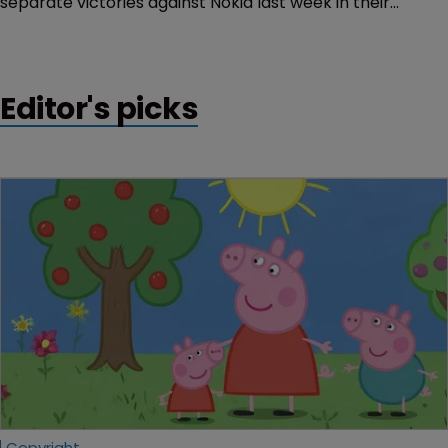
separate victories against Nokia last week in their
continuing patent litigation in Germany.
Editor's picks
Copyright