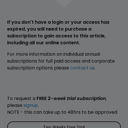
If you don't have a login or your access has
expired, you will need to purchase a
subscription to gain access to this article,
including all our online content.
For more information on individual annual
subscriptions for full paid access and corporate
subscription options please
contact us
.
To request a
FREE 2-
week trial subscription
,
please
signup
.
NOTE - this can take up to 48hrs to be approved.
Two Weeks Free Trial