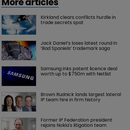
More articles
Kirkland clears conflicts hurdle in 
trade secrets spat
Jack Daniel’s loses latest round in 
‘Bad Spaniels’ trademark saga
Samsung inks patent licence deal 
worth up to $750m with Netlist
Brown Rudnick lands largest lateral 
IP team hire in firm history
Former IP Federation president 
rejoins Nokia's litigation team