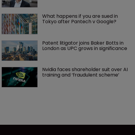
What happens if you are sued in 
Tokyo after Pantech v Google?
Patent litigator joins Baker Botts in 
London as UPC grows in significance
Nvidia faces shareholder suit over AI 
training and ‘fraudulent scheme’