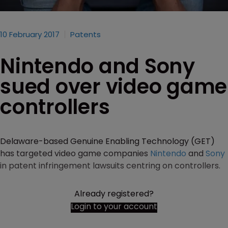
10 February 2017
Patents
Nintendo and Sony
sued over video game
controllers
Delaware-based Genuine Enabling Technology (GET)
has targeted video game companies
Nintendo
and
Sony
in patent infringement lawsuits centring on controllers.
Already registered?
Login to your account