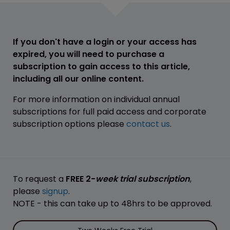
If you don't have a login or your access has
expired, you will need to purchase a
subscription to gain access to this article,
including all our online content.
For more information on individual annual
subscriptions for full paid access and corporate
subscription options please
contact us
.
To request a
FREE 2-
week trial subscription
,
please
signup
.
NOTE - this can take up to 48hrs to be approved.