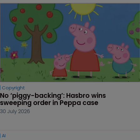
Copyright
No ‘piggy-backing’: Hasbro wins 
sweeping order in Peppa case
30 July 2026
AI