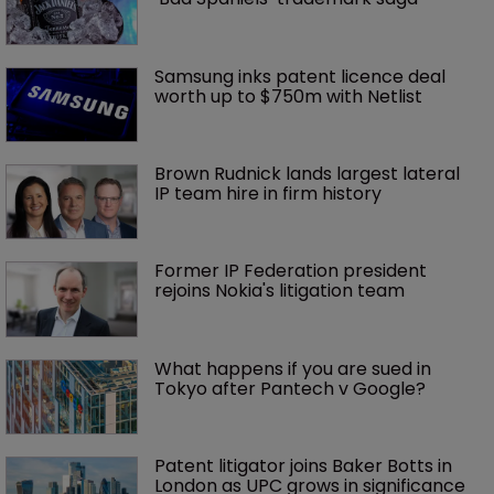
Samsung inks patent licence deal 
worth up to $750m with Netlist
Brown Rudnick lands largest lateral 
IP team hire in firm history
Former IP Federation president 
rejoins Nokia's litigation team
What happens if you are sued in 
Tokyo after Pantech v Google?
Patent litigator joins Baker Botts in 
London as UPC grows in significance