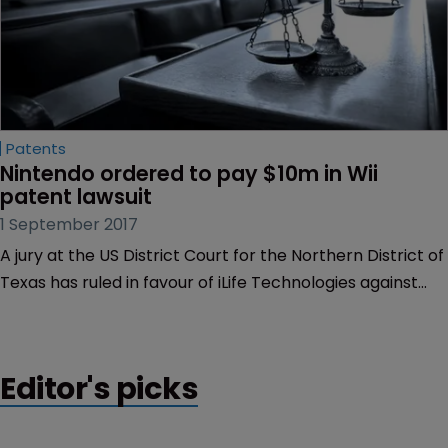
Patents
Nintendo ordered to pay $10m in Wii 
patent lawsuit
1 September 2017
A jury at the US District Court for the Northern District of
Texas has ruled in favour of iLife Technologies against
Nintendo of America over technology used in the
Nintendo Wii.
Editor's picks