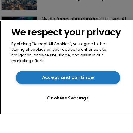
Nvidia faces shareholder suit over AI 
training and ‘fraudulent scheme’
We respect your privacy
By clicking “Accept All Cookies”, you agree to the
storing of cookies on your device to enhance site
navigation, analyze site usage, and assist in our
marketing efforts.
Accept and continue
Home
News
Cookies Settings
Directory
About us
Contact
Privacy Policy