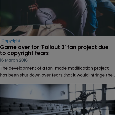
Copyright
Game over for ‘Fallout 3’ fan project due 
to copyright fears
16 March 2018
The development of a fan-made modification project
has been shut down over fears that it would infringe the
copyright of “Fallout 3” a post-apocalyptic role-play
video game.