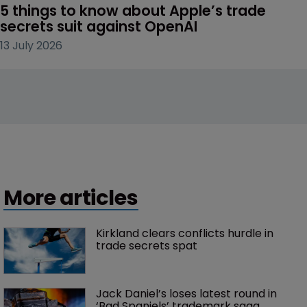
5 things to know about Apple’s trade 
secrets suit against OpenAI
13 July 2026
More articles
Kirkland clears conflicts hurdle in 
trade secrets spat
Jack Daniel’s loses latest round in 
‘Bad Spaniels’ trademark saga