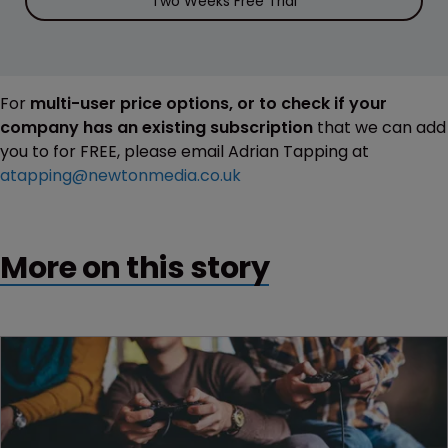
Two Weeks Free Trial
For
multi-user price options, or to check if your
company has an existing subscription
that we can add
you to for FREE, please email Adrian Tapping at
atapping@newtonmedia.co.uk
More on this story