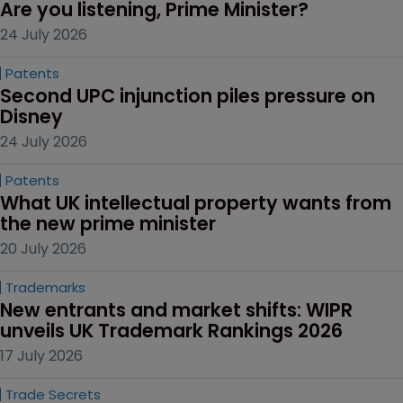
Are you listening, Prime Minister?
24 July 2026
Patents
Second UPC injunction piles pressure on 
Disney
24 July 2026
Patents
What UK intellectual property wants from 
the new prime minister
20 July 2026
Trademarks
New entrants and market shifts: WIPR 
unveils UK Trademark Rankings 2026
17 July 2026
Trade Secrets