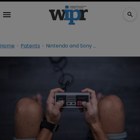
Home
Patents
Nintendo and Sony sued over video game controllers