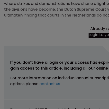
where strikes and demonstrations have shone a light on
the divisions have become, the Dutch Supreme Court was
ultimately finding that courts in the Netherlands do not
Already r
Login to y
If you don't have a login or your access has expir
gain access to this article, including all our onlin
For more information on individual annual subscript
options please
contact us
.