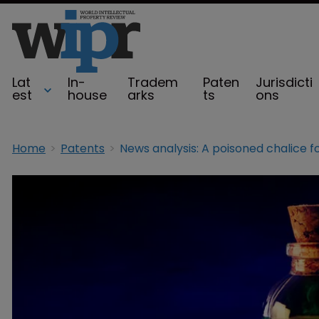
Lat
In-
Tradem
Paten
Jurisdicti
est
house
arks
ts
ons
Home
Patents