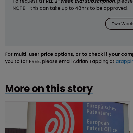
To request a
FREE 2-
week trial subscription
, pleas
NOTE - this can take up to 48hrs to be approved.
Two Weeks
For
multi-user price options, or to check if your co
you to for FREE, please email Adrian Tapping at
atappi
More on this story