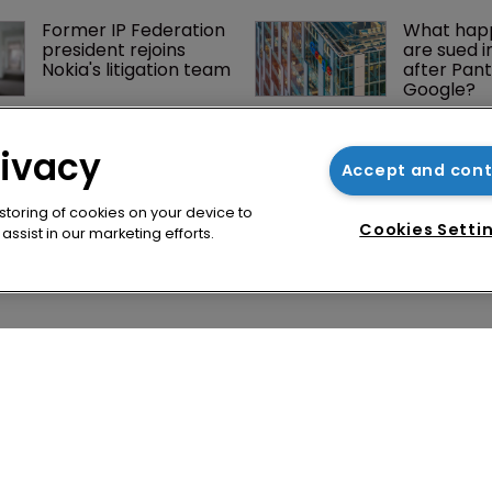
Former IP Federation 
What happ
president rejoins 
are sued i
Nokia's litigation team
after Pant
Google?
Jury says Peloton 
How four 
owes $20.5m over 
Asian coun
rivacy
third-party 
vying for 
Accept and con
streaming tech
via their I
 storing of cookies on your device to
Cookies Setti
ssist in our marketing efforts.
cy
WIPR
se
Newton Media Ltd
bscription
Kingfisher House
21-23 Elmfield Road