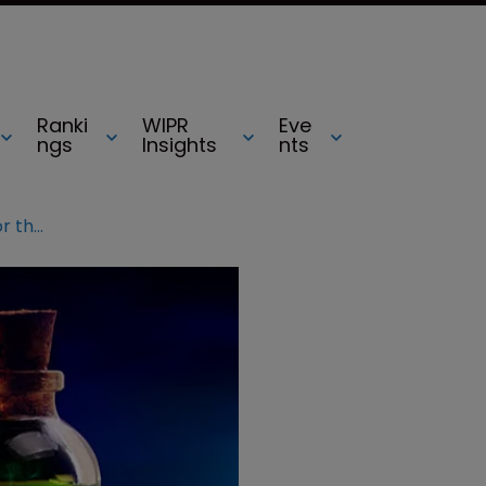
Ranki
WIPR
Eve
ngs
Insights
nts
News analysis: A poisoned chalice for the EPO’s new boss?