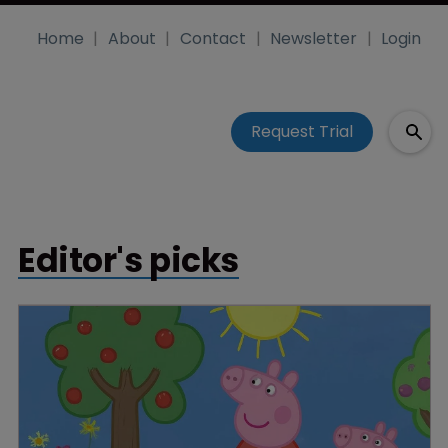
Home
About
Contact
Newsletter
Login
Request Trial
Editor's picks