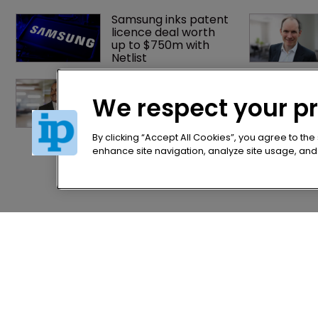
Samsung inks patent 
licence deal worth 
up to $750m with 
Netlist
Exclusive: Winston 
Taylor’s UK head of IP 
We respect your p
on pitching $1.75bn 
firm’s ‘humble, but 
lethal’ practice 
By clicking “Accept All Cookies”, you agree to the
enhance site navigation, analyze site usage, and a
Home
Privacy Poli
News
Terms of U
Directory
Terms of Su
About us