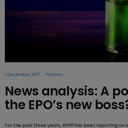
1 December 2017
Patents
News analysis: A po
the EPO’s new boss
For the past three years,
WIPR
has been reporting on s