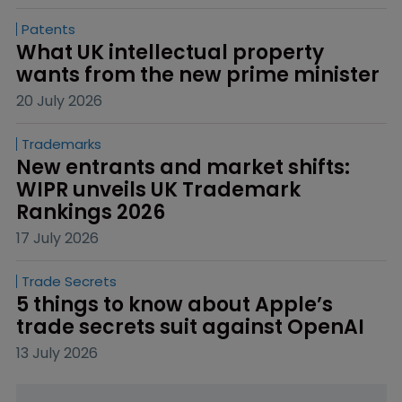
Patents
What UK intellectual property 
wants from the new prime minister
20 July 2026
Trademarks
New entrants and market shifts: 
WIPR unveils UK Trademark 
Rankings 2026
17 July 2026
Trade Secrets
5 things to know about Apple’s 
trade secrets suit against OpenAI
13 July 2026