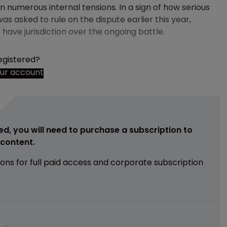
 numerous internal tensions. In a sign of how serious
 asked to rule on the dispute earlier this year,
 have jurisdiction over the ongoing battle.
egistered?
our account
ed, you will need to purchase a subscription to
e content.
ions for full paid access and corporate subscription