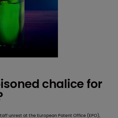
isoned chalice for
?
taff unrest at the European Patent Office (EPO),