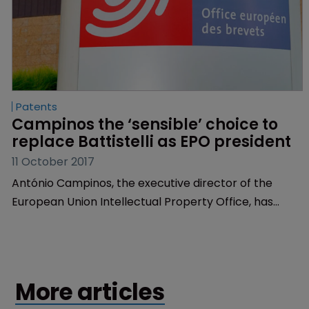
Patents
Campinos the ‘sensible’ choice to 
replace Battistelli as EPO president
11 October 2017
António Campinos, the executive director of the
European Union Intellectual Property Office, has
been described as a “sensible” replacement for
European Patent Office president Benoît Battistelli.
More articles