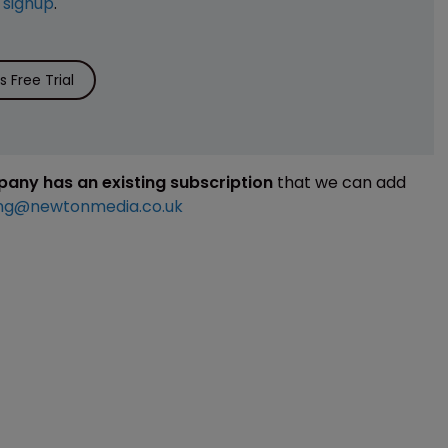
e
signup
.
 Free Trial
mpany has an existing subscription
that we can add
ng@newtonmedia.co.uk