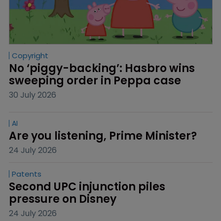
Copyright
No ‘piggy-backing’: Hasbro wins 
sweeping order in Peppa case
30 July 2026
AI
Are you listening, Prime Minister?
24 July 2026
Patents
Second UPC injunction piles 
pressure on Disney
24 July 2026