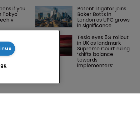
ens if you 
Patent litigator joins 
n Tokyo 
Baker Botts in 
ech v 
London as UPC grows 
in significance
Southeast 
Tesla eyes 5G rollout 
tries are 
in UK as landmark 
investment 
Supreme Court ruling 
tinue
P courts
‘shifts balance 
towards 
implementers’ 
ngs