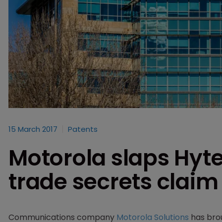
15 March 2017
Patents
Motorola slaps Hyte
trade secrets claim
Communications company
Motorola Solutions
has brou