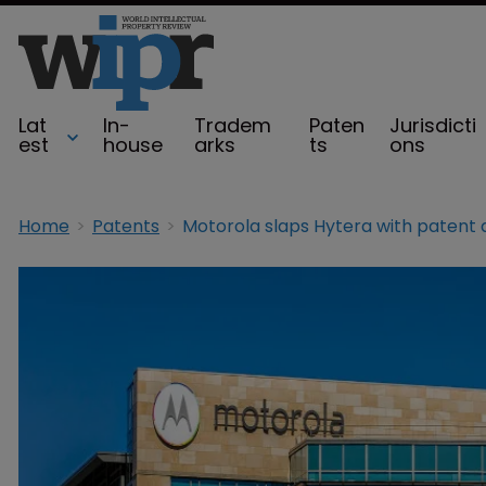
Lat
In-
Tradem
Paten
Jurisdicti
est
house
arks
ts
ons
Home
Patents