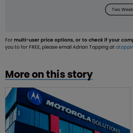
Two Weeks
For
multi-user price options, or to check if your co
you to for FREE, please email Adrian Tapping at
atappi
More on this story