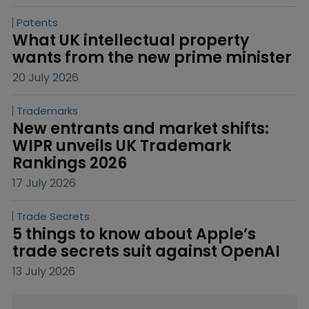
Patents
What UK intellectual property 
wants from the new prime minister
20 July 2026
Trademarks
New entrants and market shifts: 
WIPR unveils UK Trademark 
Rankings 2026
17 July 2026
Trade Secrets
5 things to know about Apple’s 
trade secrets suit against OpenAI
13 July 2026