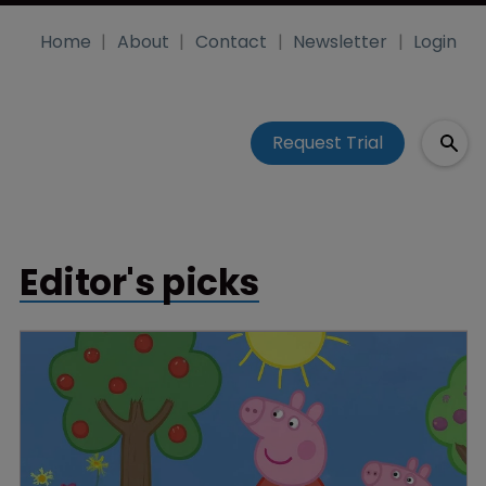
Home
About
Contact
Newsletter
Login
Request Trial
Editor's picks