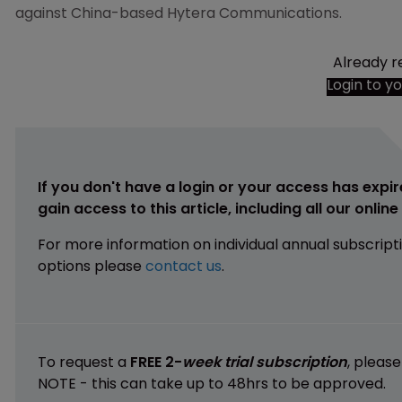
against China-based Hytera Communications.
Already r
Login to y
If you don't have a login or your access has expir
gain access to this article, including all our onlin
For more information on individual annual subscript
options please
contact us
.
To request a
FREE 2-
week trial subscription
, pleas
NOTE - this can take up to 48hrs to be approved.