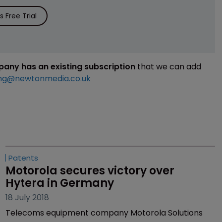
 Free Trial
mpany has an existing subscription
that we can add
ng@newtonmedia.co.uk