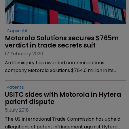
Copyright
Motorola Solutions secures $765m 
verdict in trade secrets suit
17 February 2020
An Illinois jury has awarded communications
company Motorola Solutions $764.6 million in its
trade secret and copyright infringement case
against China-based Hytera Communications.