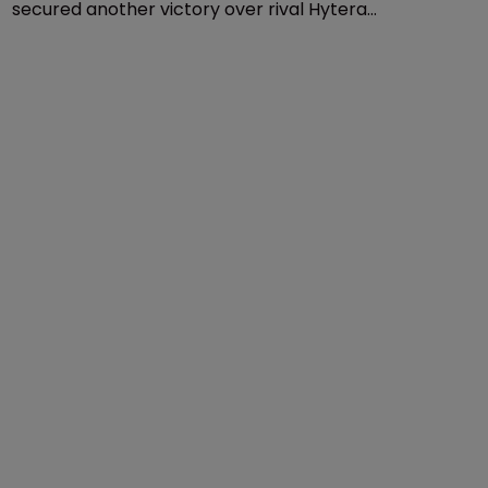
Patents
Motorola secures victory over 
Hytera in Germany
18 July 2018
Telecoms equipment company Motorola Solutions
secured another victory over rival Hytera
Communications earlier this week, after the Regional
Court of Mannheim in Germany granted an injunction
against Hytera.