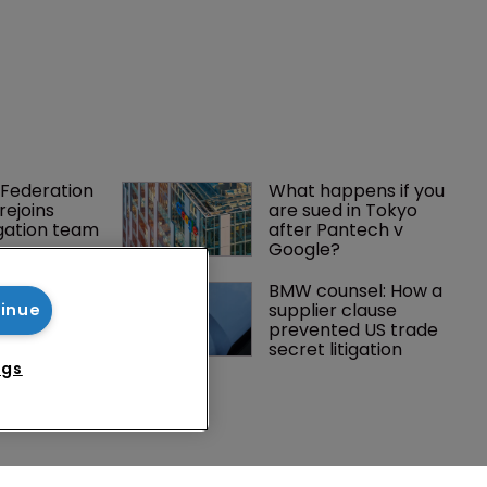
tinue
ngs
Federation 
What happens if you 
rejoins 
are sued in Tokyo 