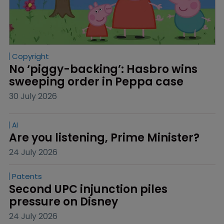
Copyright
No ‘piggy-backing’: Hasbro wins 
sweeping order in Peppa case
30 July 2026
AI
Are you listening, Prime Minister?
24 July 2026
Patents
Second UPC injunction piles 
pressure on Disney
24 July 2026