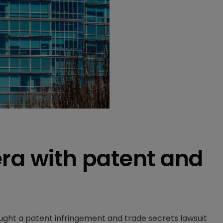
ra with patent and
ght a patent infringement and trade secrets lawsuit