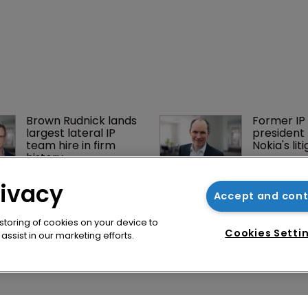
rivacy
Accept and con
 storing of cookies on your device to
Cookies Setti
ssist in our marketing efforts.
Brown Rudnick lands 
Former IP 
largest lateral IP 
president 