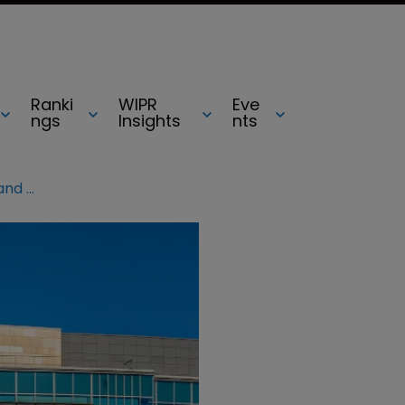
Ranki
WIPR
Eve
ngs
Insights
nts
Motorola slaps Hytera with patent and trade secrets claim