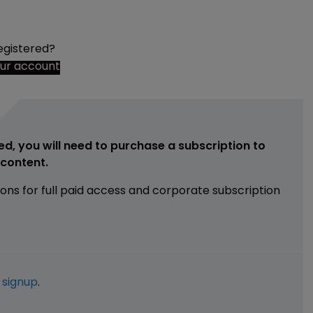
egistered?
our account
ed, you will need to purchase a subscription to
e content.
ions for full paid access and corporate subscription
e
signup
.