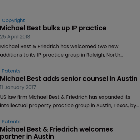
Copyright
Michael Best bulks up IP practice
25 April 2018
Michael Best & Friedrich has welcomed two new
additions to its IP practice group in Raleigh, North
Carolina.
Patents
Michael Best adds senior counsel in Austin
11 January 2017
US law firm Michael Best & Friedrich has expanded its
intellectual property practice group in Austin, Texas, by
hiring Brian Mangum as a senior counsel.
Patents
Michael Best & Friedrich welcomes 
partner in Austin