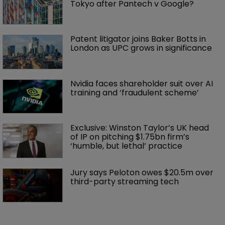
Tokyo after Pantech v Google?
Patent litigator joins Baker Botts in 
London as UPC grows in significance
Nvidia faces shareholder suit over AI 
training and ‘fraudulent scheme’
Exclusive: Winston Taylor’s UK head 
of IP on pitching $1.75bn firm’s 
‘humble, but lethal’ practice 
Jury says Peloton owes $20.5m over 
third-party streaming tech