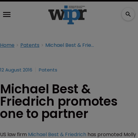
Home
Patents
Michael Best & Friedrich promotes one to partner
12 August 2016
Patents
Michael Best &
Friedrich promotes
one to partner
US law firm
Michael Best & Friedrich
has promoted Molly