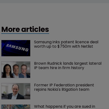
More articles
Samsung inks patent licence deal 
worth up to $750m with Netlist
Brown Rudnick lands largest lateral 
IP team hire in firm history
Former IP Federation president 
rejoins Nokia's litigation team
What happens if you are sued in 