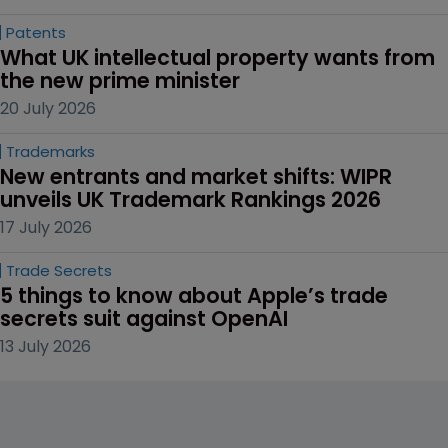
Patents
What UK intellectual property wants from 
the new prime minister
20 July 2026
Trademarks
New entrants and market shifts: WIPR 
unveils UK Trademark Rankings 2026
17 July 2026
Trade Secrets
5 things to know about Apple’s trade 
secrets suit against OpenAI
13 July 2026