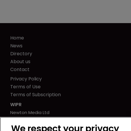
Home
News
Directory
About us
Contact
Privacy Policy
Terms of Use
Terms of Subscription
WIPR
Newton Media Ltd
Kingfisher House
We respect your privacy
21-23 Elmfield Road