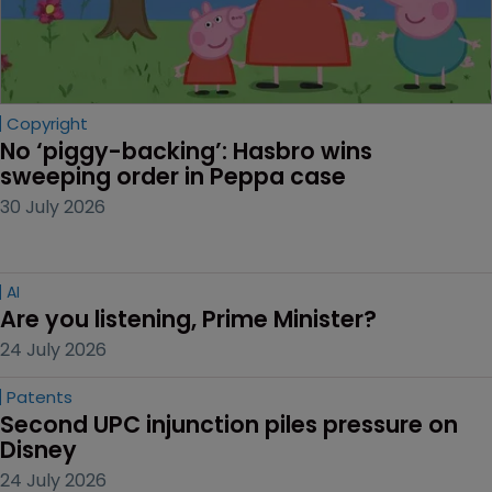
Copyright
No ‘piggy-backing’: Hasbro wins 
sweeping order in Peppa case
30 July 2026
AI
Are you listening, Prime Minister?
24 July 2026
Patents
Second UPC injunction piles pressure on 
Disney
24 July 2026