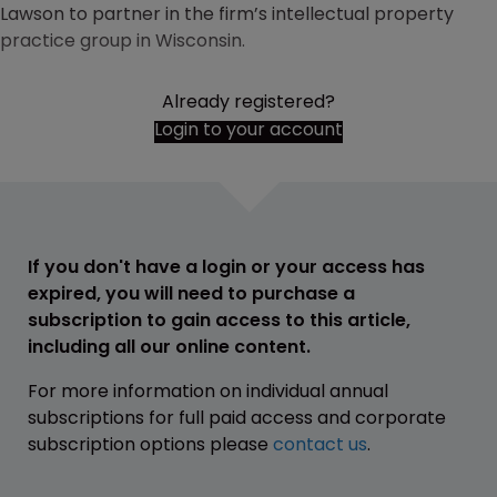
Lawson to partner in the firm’s intellectual property
practice group in Wisconsin.
Already registered?
Login to your account
If you don't have a login or your access has
expired, you will need to purchase a
subscription to gain access to this article,
including all our online content.
For more information on individual annual
subscriptions for full paid access and corporate
subscription options please
contact us
.