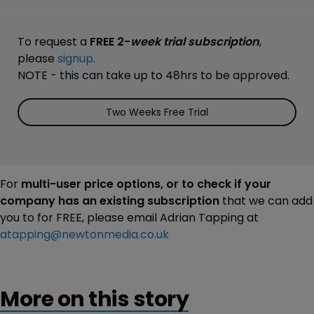
To request a
FREE 2-
week trial subscription
,
please
signup
.
NOTE - this can take up to 48hrs to be approved.
Two Weeks Free Trial
For
multi-user price options, or to check if your
company has an existing subscription
that we can add
you to for FREE, please email Adrian Tapping at
atapping@newtonmedia.co.uk
More on this story