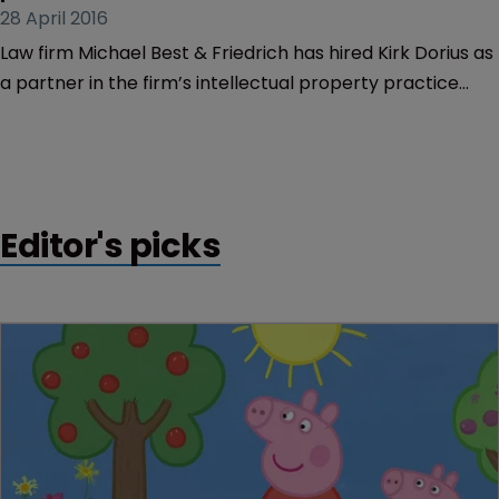
28 April 2016
Law firm Michael Best & Friedrich has hired Kirk Dorius as
a partner in the firm’s intellectual property practice
group in Austin, Texas.
Editor's picks