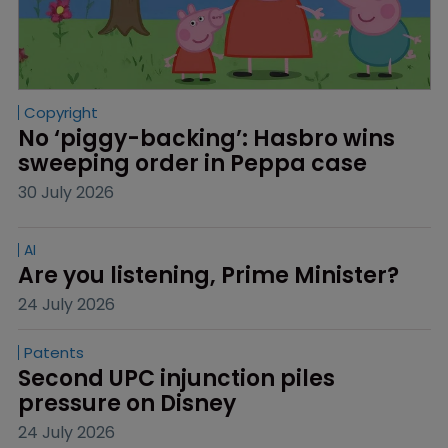
Copyright
No ‘piggy-backing’: Hasbro wins 
sweeping order in Peppa case
30 July 2026
AI
Are you listening, Prime Minister?
24 July 2026
Patents
Second UPC injunction piles 
pressure on Disney
24 July 2026