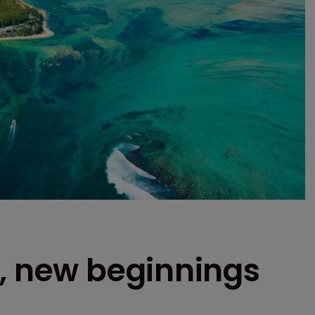
r, new beginnings