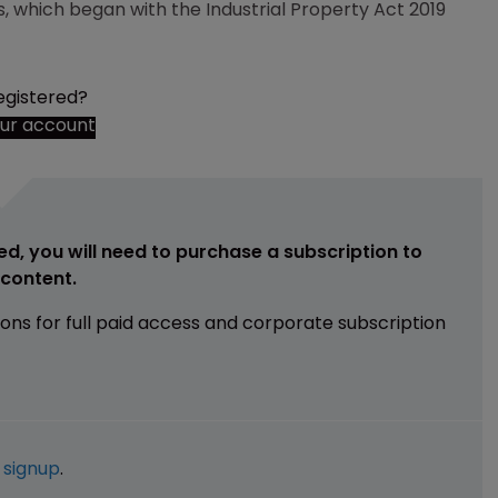
ss, which began with the Industrial Property Act 2019
egistered?
our account
ed, you will need to purchase a subscription to
e content.
ions for full paid access and corporate subscription
e
signup
.