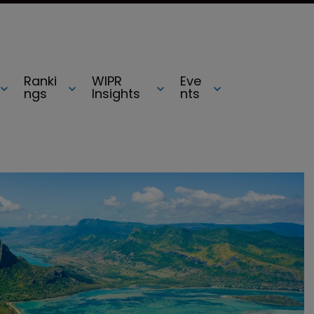
Ranki
WIPR
Eve
ngs
Insights
nts