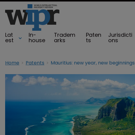
Lat
In-
Tradem
Paten
Jurisdicti
est
house
arks
ts
ons
Home
Patents
Mauritius: new year, new beginnings