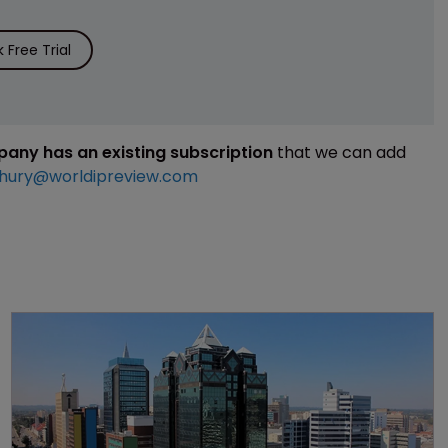
Free Trial
mpany has an existing subscription
that we can add
hury@worldipreview.com