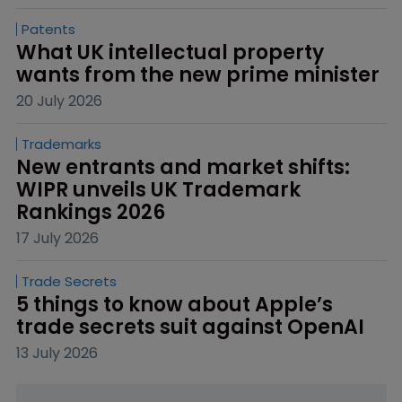
Patents
What UK intellectual property 
wants from the new prime minister
20 July 2026
Trademarks
New entrants and market shifts: 
WIPR unveils UK Trademark 
Rankings 2026
17 July 2026
Trade Secrets
5 things to know about Apple’s 
trade secrets suit against OpenAI
13 July 2026