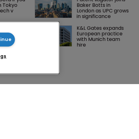
n Tokyo 
Baker Botts in 
ech v 
London as UPC grows 
in significance
Peloton 
K&L Gates expands 
5m over 
European practice 
y 
with Munich team 
tinue
 tech
hire
ngs