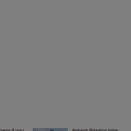
ens if you 
Patent litigator joins 