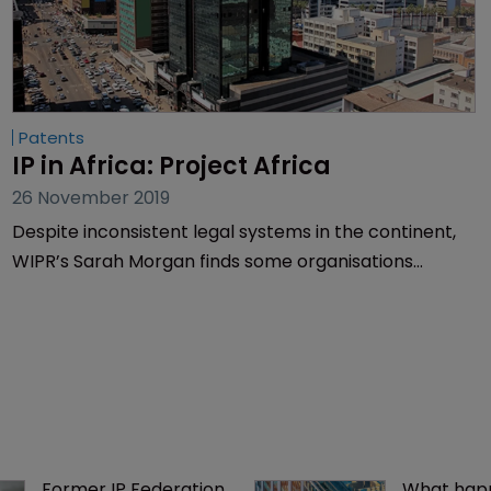
Patents
IP in Africa: Project Africa
26 November 2019
Despite inconsistent legal systems in the continent,
WIPR’s Sarah Morgan finds some organisations
fighting to put IP firmly on Africa’s agenda.
Former IP Federation 
What happ