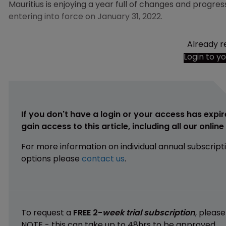
Mauritius is enjoying a year full of changes and progre
entering into force on January 31, 2022.
Already r
Login to y
If you don't have a login or your access has expir
gain access to this article, including all our onlin
For more information on individual annual subscript
options please
contact us
.
To request a
FREE 2-
week trial subscription
, pleas
NOTE - this can take up to 48hrs to be approved.