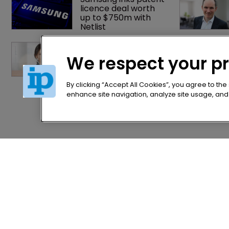
licence deal worth 
up to $750m with 
Netlist
China's Trademark 
Law Amendment: A 
We respect your p
systematic 
improvement
By clicking “Accept All Cookies”, you agree to the
enhance site navigation, analyze site usage, and a
Home
Privacy Poli
News
Terms of U
Directory
Terms of Su
About us
Contact