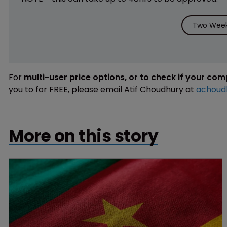
Two Week 
For
multi-user price options, or to check if your co
you to for FREE, please email Atif Choudhury at
achoud
More on this story