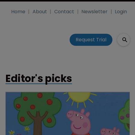
Home
About
Contact
Newsletter
Login
Request Trial
Editor's picks