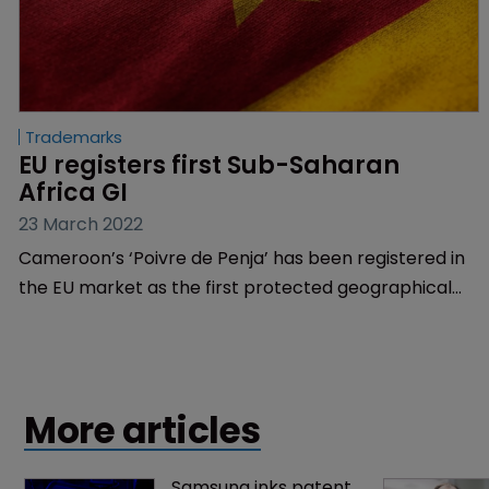
Trademarks
EU registers first Sub-Saharan 
Africa GI
23 March 2022
Cameroon’s ‘Poivre de Penja’ has been registered in
the EU market as the first protected geographical
indication from the African Intellectual Property
Organisation region.
More articles
Samsung inks patent 