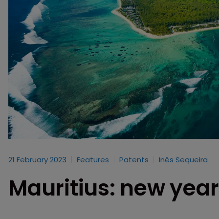
21 February 2023
Features
Patents
Inês Sequeira
Mauritius: new yea