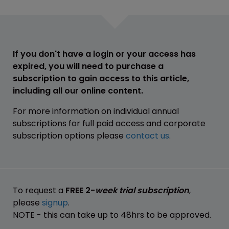
If you don't have a login or your access has
expired, you will need to purchase a
subscription to gain access to this article,
including all our online content.
For more information on individual annual
subscriptions for full paid access and corporate
subscription options please
contact us
.
To request a
FREE 2-
week trial subscription
,
please
signup
.
NOTE - this can take up to 48hrs to be approved.