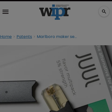
Home
Patents
Marlboro maker seeks import ban on rival’s vape products