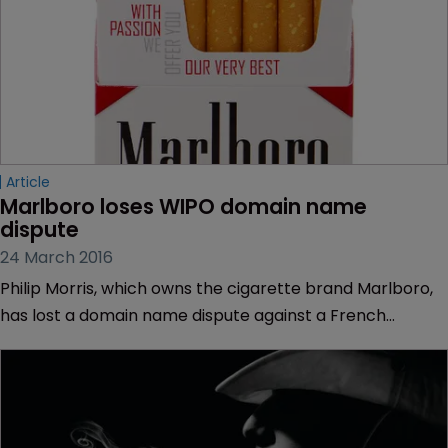
Article
Marlboro loses WIPO domain name 
dispute
24 March 2016
Philip Morris, which owns the cigarette brand Marlboro,
has lost a domain name dispute against a French
national at the World Intellectual Property Organization.