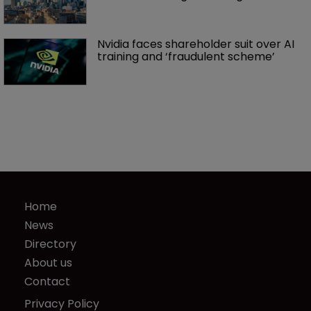
Nvidia faces shareholder suit over AI 
training and ‘fraudulent scheme’
Home
News
Directory
About us
Contact
Privacy Policy