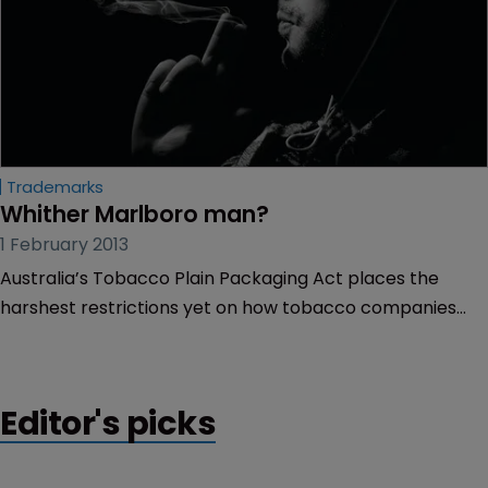
Trademarks
Whither Marlboro man?
1 February 2013
Australia’s Tobacco Plain Packaging Act places the
harshest restrictions yet on how tobacco companies
display their trademarks. WIPR looks at the IP issues
surrounding this new law and the implications for brand
owners.
Editor's picks