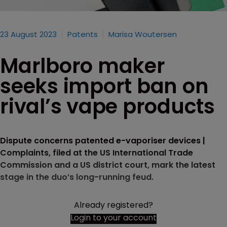
23 August 2023
Patents
Marisa Woutersen
Marlboro maker
seeks import ban on
rival’s vape products
Dispute concerns patented e-vaporiser devices |
Complaints, filed at the US International Trade
Commission and a US district court, mark the latest
stage in the duo’s long-running feud.
Already registered?
Login to your account