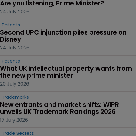
Are you listening, Prime Minister?
24 July 2026
Patents
Second UPC injunction piles pressure on 
Disney
24 July 2026
Patents
What UK intellectual property wants from 
the new prime minister
20 July 2026
Trademarks
New entrants and market shifts: WIPR 
unveils UK Trademark Rankings 2026
17 July 2026
Trade Secrets