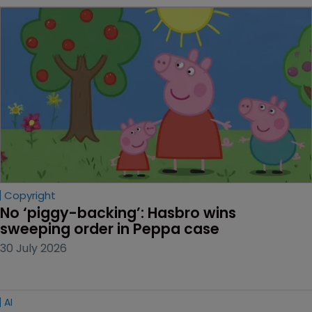
Copyright
No ‘piggy-backing’: Hasbro wins 
sweeping order in Peppa case
30 July 2026
AI