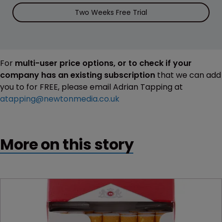
Two Weeks Free Trial
For
multi-user price options, or to check if your
company has an existing subscription
that we can add
you to for FREE, please email Adrian Tapping at
atapping@newtonmedia.co.uk
More on this story