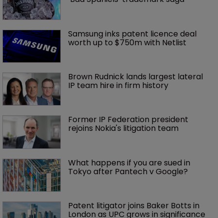
Samsung inks patent licence deal 
worth up to $750m with Netlist
Brown Rudnick lands largest lateral 
IP team hire in firm history
Former IP Federation president 
rejoins Nokia's litigation team
What happens if you are sued in 
Tokyo after Pantech v Google?
Patent litigator joins Baker Botts in 
London as UPC grows in significance