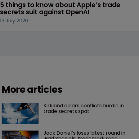
5 things to know about Apple’s trade 
secrets suit against OpenAI
13 July 2026
More articles
Kirkland clears conflicts hurdle in 
trade secrets spat
Jack Daniel’s loses latest round in 
‘Bad Spaniels’ trademark saga