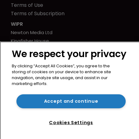
Terms of Use
Terms of Subscription
WIPR
Newton Media Ltd
Kingfisher House
21-23 Elmfield Road
We respect your privacy
BR1 1LT
United Kingdom
By clicking “Accept All Cookies”, you agree to the
storing of cookies on your device to enhance site
navigation, analyze site usage, and assist in our
marketing efforts.
Accept and continue
Cookies Settings