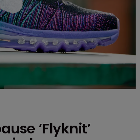
ause ‘Flyknit’