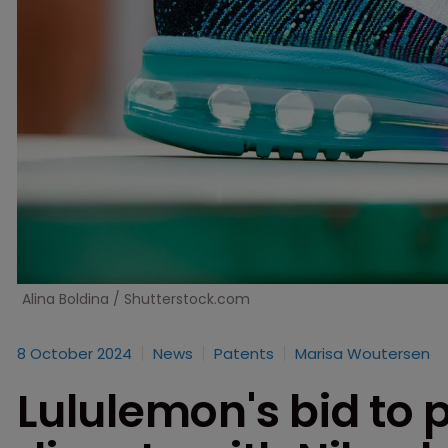
Alina Boldina / Shutterstock.com
8 October 2024
News
Patents
Marisa Woutersen
Lululemon's bid to p