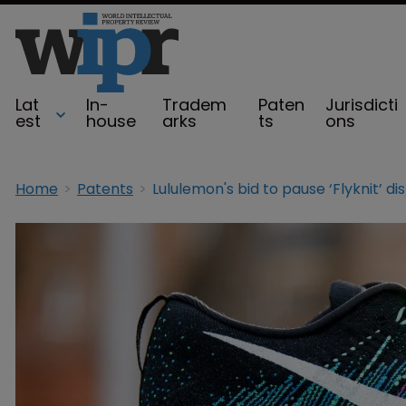
Lat
In-
Tradem
Paten
Jurisdicti
est
house
arks
ts
ons
Home
Patents