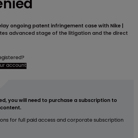
enied
delay ongoing patent infringement case with Nike |
tes advanced stage of the litigation and the direct
egistered?
our account
ed, you will need to purchase a subscription to
e content.
ions for full paid access and corporate subscription