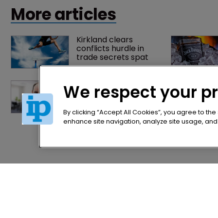
More articles
Kirkland clears 
conflicts hurdle in 
trade secrets spat
Former IP Federation 
We respect your p
president rejoins 
Nokia's litigation team
By clicking “Accept All Cookies”, you agree to the
enhance site navigation, analyze site usage, and a
Home
Privacy Poli
News
Terms of U
Directory
Terms of Su