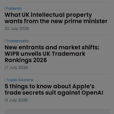
Patents
What UK intellectual property 
wants from the new prime minister
20 July 2026
Trademarks
New entrants and market shifts: 
WIPR unveils UK Trademark 
Rankings 2026
17 July 2026
Trade Secrets
5 things to know about Apple’s 
trade secrets suit against OpenAI
13 July 2026