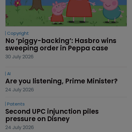
Copyright
No ‘piggy-backing’: Hasbro wins 
sweeping order in Peppa case
30 July 2026
AI
Are you listening, Prime Minister?
24 July 2026
Patents
Second UPC injunction piles 
pressure on Disney
24 July 2026