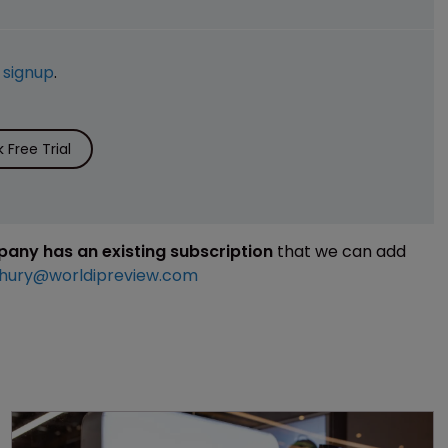
e
signup
.
Free Trial
mpany has an existing subscription
that we can add
hury@worldipreview.com