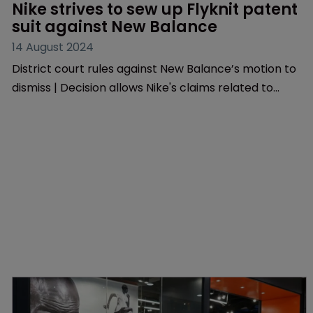
Patents
Nike strives to sew up Flyknit patent 
suit against New Balance
14 August 2024
District court rules against New Balance’s motion to
dismiss | Decision allows Nike's claims related to
Flyknit technology to advance | Ruling comes as
PTAB grants Lululemon’s challenge to Nike’s patent
to proceed.