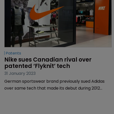
Patents
Nike sues Canadian rival over 
patented ‘Flyknit’ tech
31 January 2023
German sportswear brand previously sued Adidas
over same tech that made its debut during 2012
Olympics | Feud involves the method of knitting a
textile to an item of footwear.