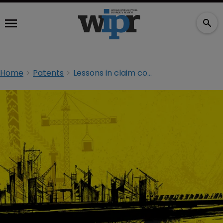
Home
Patents
Lessons in claim construction from Apple v Samsung