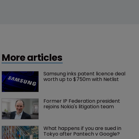
More articles
Samsung inks patent licence deal 
worth up to $750m with Netlist
Former IP Federation president 
rejoins Nokia's litigation team
What happens if you are sued in 
Tokyo after Pantech v Google?