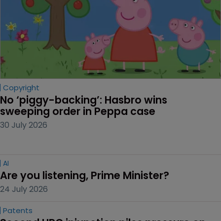
Copyright
No ‘piggy-backing’: Hasbro wins 
sweeping order in Peppa case
30 July 2026
AI
Are you listening, Prime Minister?
24 July 2026
Patents