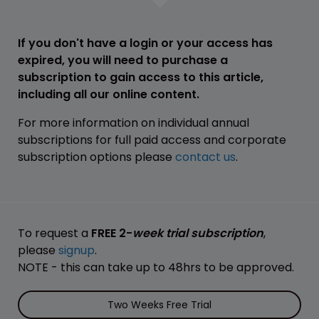
If you don't have a login or your access has
expired, you will need to purchase a
subscription to gain access to this article,
including all our online content.
For more information on individual annual
subscriptions for full paid access and corporate
subscription options please
contact us
.
To request a
FREE 2-
week trial subscription
,
please
signup
.
NOTE - this can take up to 48hrs to be approved.
Two Weeks Free Trial