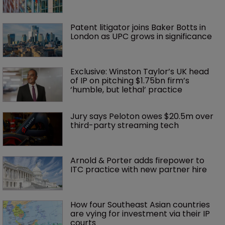
Patent litigator joins Baker Botts in 
London as UPC grows in significance
Exclusive: Winston Taylor’s UK head 
of IP on pitching $1.75bn firm’s 
‘humble, but lethal’ practice 
Jury says Peloton owes $20.5m over 
third-party streaming tech
Arnold & Porter adds firepower to 
ITC practice with new partner hire
How four Southeast Asian countries 
are vying for investment via their IP 
courts