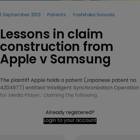
1 September 2013
Patents
Yoshitaka Sonoda
Lessons in claim
construction from
Apple v Samsung
The plaintiff Apple holds a patent (Japanese patent no.
4204977) entitled ‘Intelligent Synchronization Operation
for Media Player,’ claiming the following.
Already registered?
Login to your account