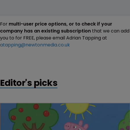
For
multi-user price options, or to check if your
company has an existing subscription
that we can add
you to for FREE, please email Adrian Tapping at
atapping@newtonmedia.co.uk
Editor's picks