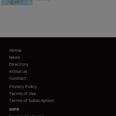
Home
News
Directory
About us
Contact
Privacy Policy
Terms of Use
Terms of Subscription
WIPR