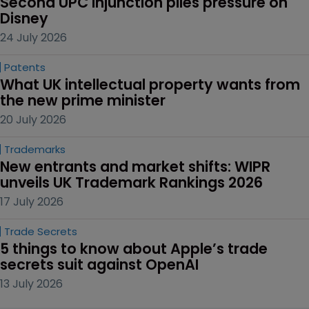
Second UPC injunction piles pressure on 
Disney
24 July 2026
Patents
What UK intellectual property wants from 
the new prime minister
20 July 2026
Trademarks
New entrants and market shifts: WIPR 
unveils UK Trademark Rankings 2026
17 July 2026
Trade Secrets
5 things to know about Apple’s trade 
secrets suit against OpenAI
13 July 2026