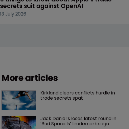
secrets suit against OpenAI
13 July 2026
More articles
Kirkland clears conflicts hurdle in 
trade secrets spat
Jack Daniel’s loses latest round in 
‘Bad Spaniels’ trademark saga