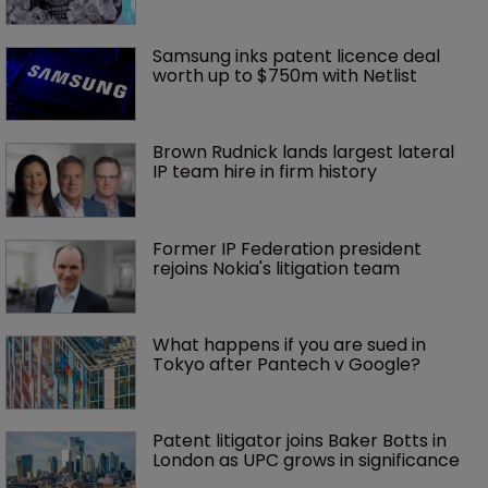
Samsung inks patent licence deal 
worth up to $750m with Netlist
Brown Rudnick lands largest lateral 
IP team hire in firm history
Former IP Federation president 
rejoins Nokia's litigation team
What happens if you are sued in 
Tokyo after Pantech v Google?
Patent litigator joins Baker Botts in 
London as UPC grows in significance