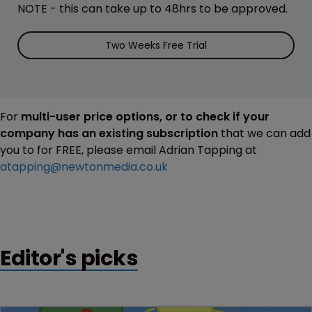
NOTE - this can take up to 48hrs to be approved.
Two Weeks Free Trial
For
multi-user price options, or to check if your
company has an existing subscription
that we can add
you to for FREE, please email Adrian Tapping at
atapping@newtonmedia.co.uk
Editor's picks