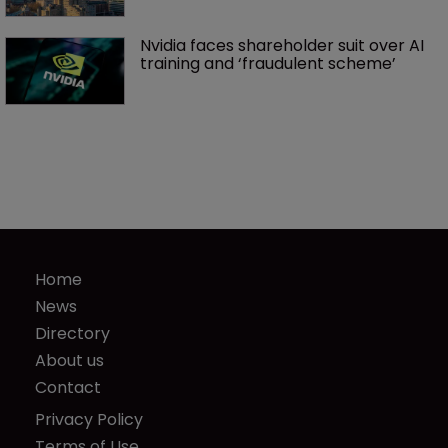
Nvidia faces shareholder suit over AI 
training and ‘fraudulent scheme’
Home
News
Directory
About us
Contact
Privacy Policy
Terms of Use