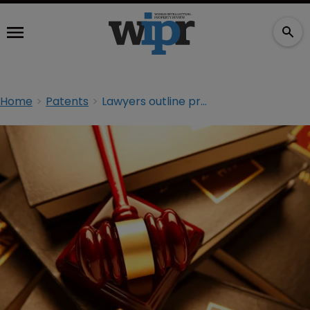
Home
Patents
Lawyers outline proposals to revise ‘detrimental’ section 101