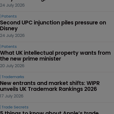
24 July 2026
Patents
Second UPC injunction piles pressure on 
Disney
24 July 2026
Patents
What UK intellectual property wants from 
the new prime minister
20 July 2026
Trademarks
New entrants and market shifts: WIPR 
unveils UK Trademark Rankings 2026
17 July 2026
Trade Secrets
5 things to know about Apple’s trade 