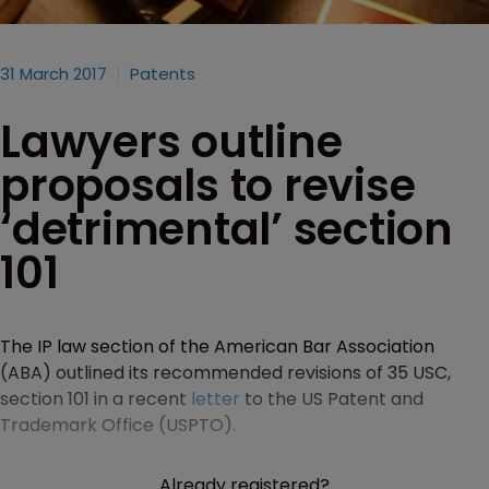
31 March 2017
Patents
Lawyers outline
proposals to revise
‘detrimental’ section
101
The IP law section of the American Bar Association
(ABA) outlined its recommended revisions of 35 USC,
section 101 in a recent
letter
to the US Patent and
Trademark Office (USPTO).
Already registered?