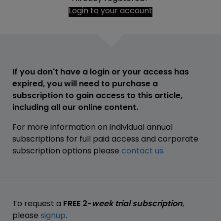
Login to your account
If you don't have a login or your access has
expired, you will need to purchase a
subscription to gain access to this article,
including all our online content.
For more information on individual annual
subscriptions for full paid access and corporate
subscription options please
contact us
.
To request a
FREE 2-
week trial subscription
,
please
signup
.