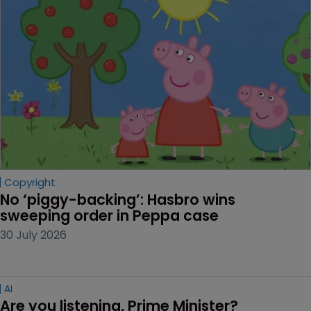
Copyright
No ‘piggy-backing’: Hasbro wins 
sweeping order in Peppa case
30 July 2026
AI
Are you listening, Prime Minister?