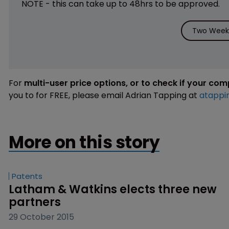
NOTE - this can take up to 48hrs to be approved.
Two Weeks
For
multi-user price options, or to check if your co
you to for FREE, please email Adrian Tapping at
atappi
More on this story
Patents
Latham & Watkins elects three new 
partners
29 October 2015