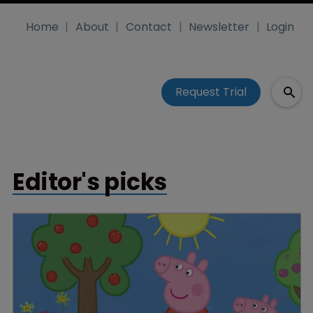
Home
About
Contact
Newsletter
Login
Request Trial
Editor's picks