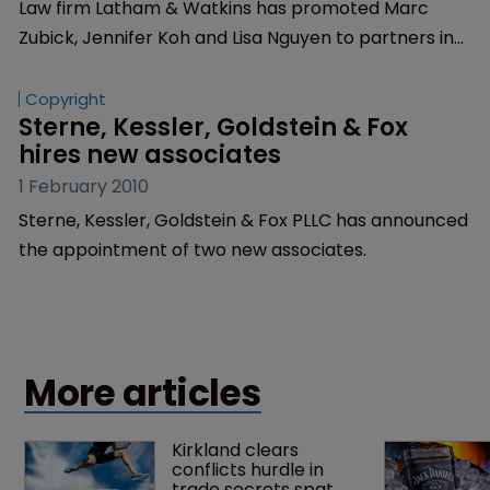
Law firm Latham & Watkins has promoted Marc
Zubick, Jennifer Koh and Lisa Nguyen to partners in
the firm’s litigation department.
Copyright
Sterne, Kessler, Goldstein & Fox 
hires new associates
1 February 2010
Sterne, Kessler, Goldstein & Fox PLLC has announced
the appointment of two new associates.
More articles
Kirkland clears 
conflicts hurdle in 
trade secrets spat