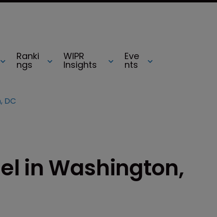
Ranki
WIPR
Eve
ngs
Insights
nts
, DC
l in Washington,