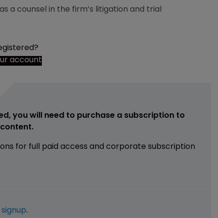
 a counsel in the firm’s litigation and trial
egistered?
our account
ed, you will need to purchase a subscription to
e content.
ions for full paid access and corporate subscription
e
signup
.