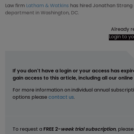
Law firm
Latham & Watkins
has hired Jonathan Strang as
department in Washington, DC.
Already r
Login to y
If you don't have a login or your access has expir
gain access to this article, including all our onlin
For more information on individual annual subscript
options please
contact us
.
To request a
FREE 2-
week trial subscription
, pleas