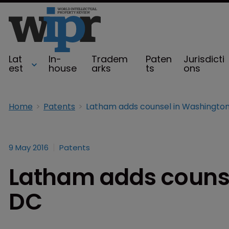
Lat
In-
Tradem
Paten
Jurisdicti
est
house
arks
ts
ons
Home
Patents
Latham adds counsel in Washington
9 May 2016
Patents
Latham adds counse
DC