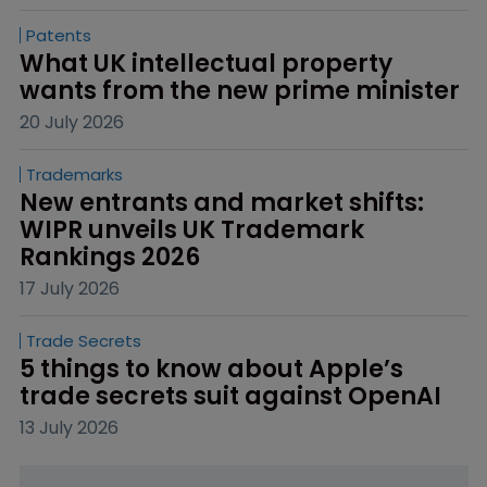
Patents
What UK intellectual property 
wants from the new prime minister
20 July 2026
Trademarks
New entrants and market shifts: 
WIPR unveils UK Trademark 
Rankings 2026
17 July 2026
Trade Secrets
5 things to know about Apple’s 
trade secrets suit against OpenAI
13 July 2026