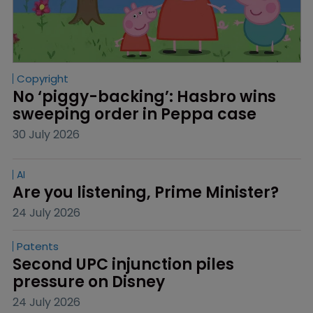
Copyright
No ‘piggy-backing’: Hasbro wins 
sweeping order in Peppa case
30 July 2026
AI
Are you listening, Prime Minister?
24 July 2026
Patents
Second UPC injunction piles 
pressure on Disney
24 July 2026