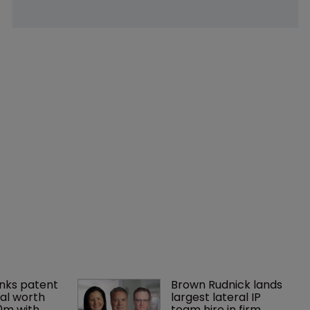
nks patent 
Brown Rudnick lands 
al worth 
largest lateral IP 
0m with 
team hire in firm 