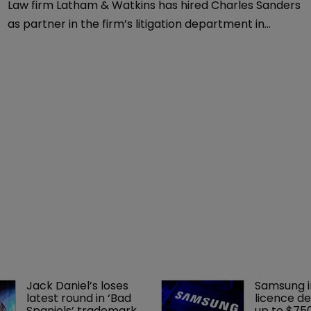
Law firm Latham & Watkins has hired Charles Sanders
as partner in the firm’s litigation department in
Boston.
Jack Daniel’s loses 
Samsung i
latest round in ‘Bad 
licence de
Spaniels’ trademark 
up to $75