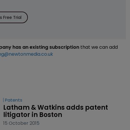
 Free Trial
mpany has an existing subscription
that we can add
ng@newtonmedia.co.uk
Patents
Latham & Watkins adds patent 
litigator in Boston
15 October 2015