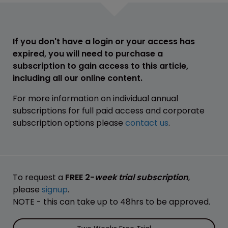
If you don't have a login or your access has
expired, you will need to purchase a
subscription to gain access to this article,
including all our online content.
For more information on individual annual
subscriptions for full paid access and corporate
subscription options please
contact us
.
To request a
FREE 2-
week trial subscription
,
please
signup
.
NOTE - this can take up to 48hrs to be approved.