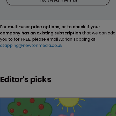
Two Weeks Free Trial
For
multi-user price options, or to check if your
company has an existing subscription
that we can add
you to for FREE, please email Adrian Tapping at
atapping@newtonmedia.co.uk
Editor's picks