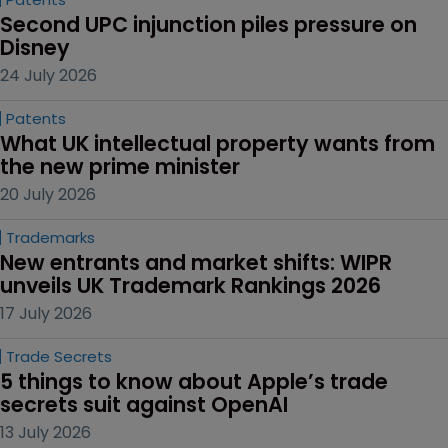
Second UPC injunction piles pressure on 
Disney
24 July 2026
Patents
What UK intellectual property wants from 
the new prime minister
20 July 2026
Trademarks
New entrants and market shifts: WIPR 
unveils UK Trademark Rankings 2026
17 July 2026
Trade Secrets
5 things to know about Apple’s trade 
secrets suit against OpenAI
13 July 2026