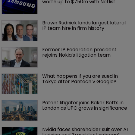
worth up to $750m with Netlist
Brown Rudnick lands largest lateral 
IP team hire in firm history
Former IP Federation president 
rejoins Nokia's litigation team
What happens if you are sued in 
Tokyo after Pantech v Google?
Patent litigator joins Baker Botts in 
London as UPC grows in significance
Nvidia faces shareholder suit over AI 
training and ‘fraudulent scheme’