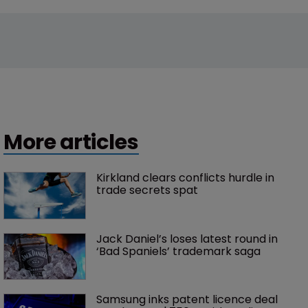
More articles
Kirkland clears conflicts hurdle in 
trade secrets spat
Jack Daniel’s loses latest round in 
‘Bad Spaniels’ trademark saga
Samsung inks patent licence deal 