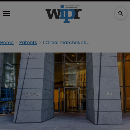
Home
Patents
L'Oréal marches skincare brand to court