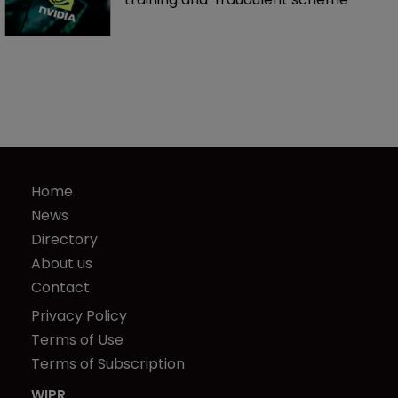
Home
News
Directory
About us
Contact
Privacy Policy
Terms of Use
Terms of Subscription
WIPR