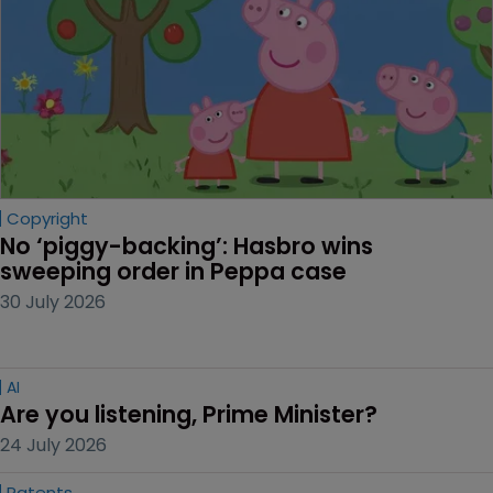
Copyright
No ‘piggy-backing’: Hasbro wins 
sweeping order in Peppa case
30 July 2026
AI
Are you listening, Prime Minister?
24 July 2026
Patents