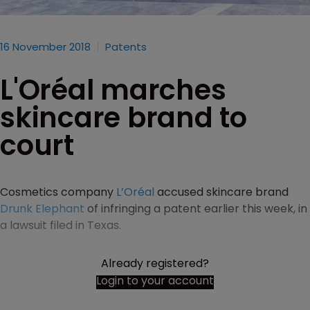
16 November 2018
Patents
L'Oréal marches
skincare brand to
court
Cosmetics company
L’Oréal
accused skincare brand
Drunk Elephant
of infringing a patent earlier this week, in
a lawsuit filed in Texas.
Already registered?
Login to your account