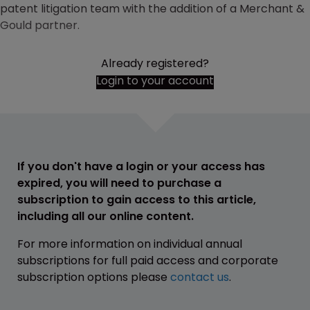
patent litigation team with the addition of a Merchant &
Gould partner.
Already registered?
Login to your account
If you don't have a login or your access has
expired, you will need to purchase a
subscription to gain access to this article,
including all our online content.
For more information on individual annual
subscriptions for full paid access and corporate
subscription options please
contact us
.