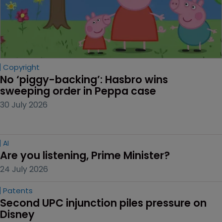
Copyright
No ‘piggy-backing’: Hasbro wins 
sweeping order in Peppa case
30 July 2026
AI
Are you listening, Prime Minister?
24 July 2026
Patents
Second UPC injunction piles pressure on 
Disney