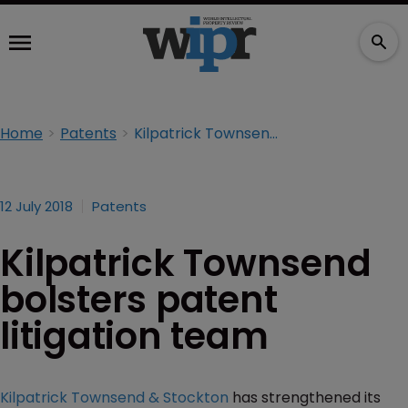
Home
Patents
Kilpatrick Townsend bolsters patent litigation team
12 July 2018
Patents
Kilpatrick Townsend
bolsters patent
litigation team
Kilpatrick Townsend & Stockton
has strengthened its