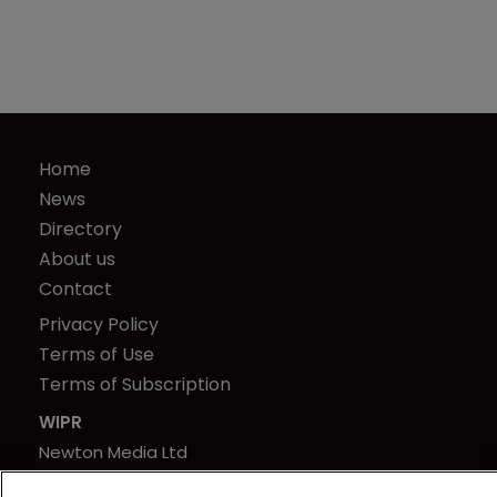
Home
News
Directory
About us
Contact
Privacy Policy
Terms of Use
Terms of Subscription
WIPR
Newton Media Ltd
Kingfisher House