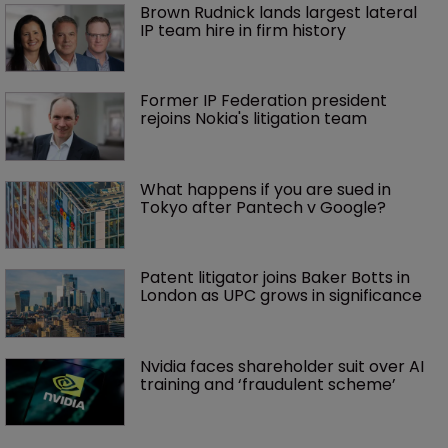
Brown Rudnick lands largest lateral 
IP team hire in firm history
Former IP Federation president 
rejoins Nokia's litigation team
What happens if you are sued in 
Tokyo after Pantech v Google?
Patent litigator joins Baker Botts in 
London as UPC grows in significance
Nvidia faces shareholder suit over AI 
training and ‘fraudulent scheme’