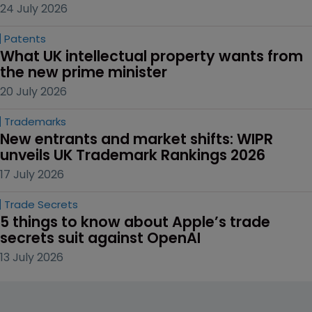
24 July 2026
Patents
What UK intellectual property wants from 
the new prime minister
20 July 2026
Trademarks
New entrants and market shifts: WIPR 
unveils UK Trademark Rankings 2026
17 July 2026
Trade Secrets
5 things to know about Apple’s trade 
secrets suit against OpenAI
13 July 2026