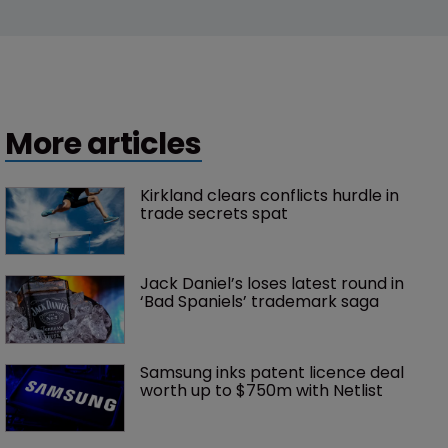
More articles
Kirkland clears conflicts hurdle in 
trade secrets spat
Jack Daniel’s loses latest round in 
‘Bad Spaniels’ trademark saga
Samsung inks patent licence deal 
worth up to $750m with Netlist