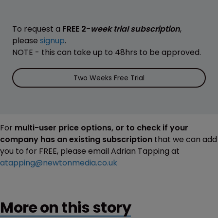
To request a
FREE 2-
week trial subscription
,
please
signup
.
NOTE - this can take up to 48hrs to be approved.
Two Weeks Free Trial
For
multi-user price options, or to check if your
company has an existing subscription
that we can add
you to for FREE, please email Adrian Tapping at
atapping@newtonmedia.co.uk
More on this story