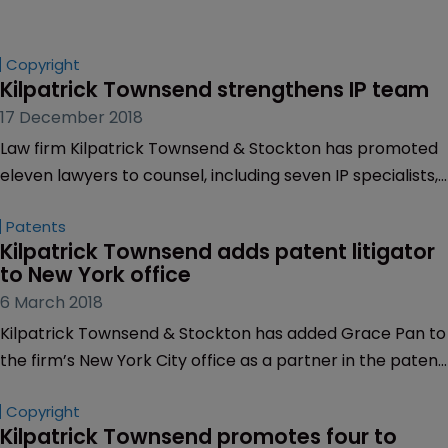
Copyright
Kilpatrick Townsend strengthens IP team
17 December 2018
Law firm Kilpatrick Townsend & Stockton has promoted
eleven lawyers to counsel, including seven IP specialists,
effective January 1.
Patents
Kilpatrick Townsend adds patent litigator 
to New York office
6 March 2018
Kilpatrick Townsend & Stockton has added Grace Pan to
the firm’s New York City office as a partner in the patent
litigation team.
Copyright
Kilpatrick Townsend promotes four to 