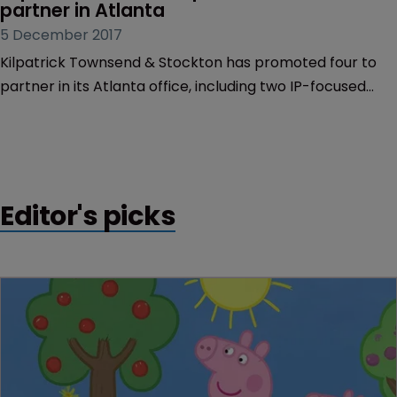
partner in Atlanta
5 December 2017
Kilpatrick Townsend & Stockton has promoted four to
partner in its Atlanta office, including two IP-focused
lawyers.
Editor's picks