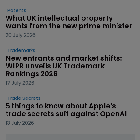
Patents
What UK intellectual property 
wants from the new prime minister
20 July 2026
Trademarks
New entrants and market shifts: 
WIPR unveils UK Trademark 
Rankings 2026
17 July 2026
Trade Secrets
5 things to know about Apple’s 
trade secrets suit against OpenAI
13 July 2026