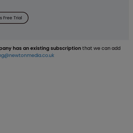
 Free Trial
mpany has an existing subscription
that we can add
ng@newtonmedia.co.uk