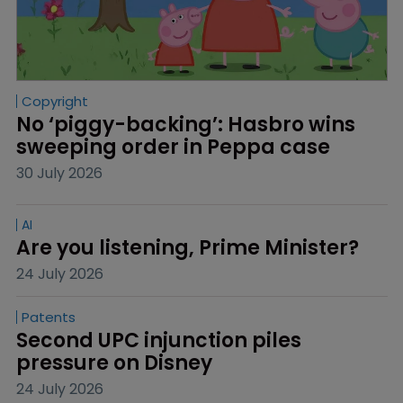
Copyright
No ‘piggy-backing’: Hasbro wins 
sweeping order in Peppa case
30 July 2026
AI
Are you listening, Prime Minister?
24 July 2026
Patents
Second UPC injunction piles 
pressure on Disney
24 July 2026