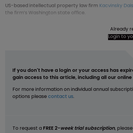
US-based intellectual property law firm
Kacvinsky Dais
the firm’s Washington state office.
Already r
Login to y
If you don't have a login or your access has expir
gain access to this article, including all our onlin
For more information on individual annual subscript
options please
contact us
.
To request a
FREE 2-
week trial subscription
, pleas