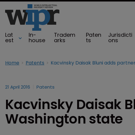
Lat
In-
Tradem
Paten
Jurisdicti
est
house
arks
ts
ons
Home
Patents
21 April 2016
Patents
Kacvinsky Daisak Bl
Washington state