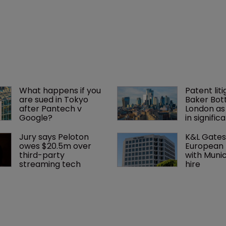
What happens if you 
Patent liti
are sued in Tokyo 
Baker Bott
after Pantech v 
London as
Google?
in signific
Jury says Peloton 
K&L Gates
owes $20.5m over 
European 
third-party 
with Muni
streaming tech
hire