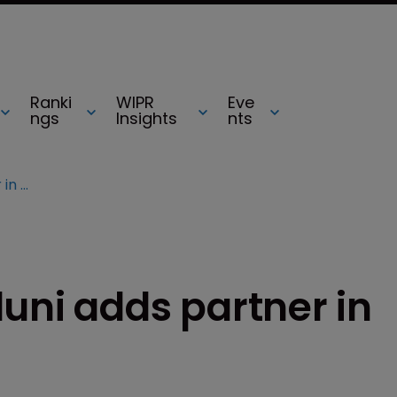
Ranki
WIPR
Eve
ngs
Insights
nts
Kacvinsky Daisak Bluni adds partner in Washington state
uni adds partner in