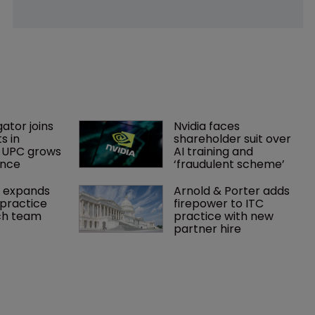
gator joins 
Nvidia faces 
s in 
shareholder suit over 
 UPC grows 
AI training and 
ance
‘fraudulent scheme’
 expands 
Arnold & Porter adds 
practice 
firepower to ITC 
ch team 
practice with new 
partner hire