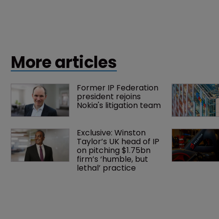
More articles
Former IP Federation 
president rejoins 
Nokia's litigation team
Exclusive: Winston 
Taylor’s UK head of IP 
on pitching $1.75bn 
firm’s ‘humble, but 
lethal’ practice 