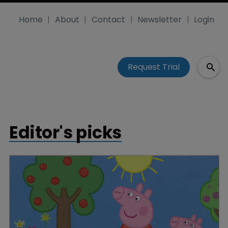
Home
About
Contact
Newsletter
Login
Request Trial
Editor's picks