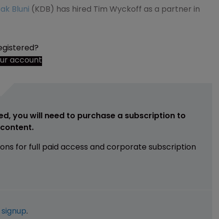
ak Bluni
(KDB) has hired Tim Wyckoff as a partner in
egistered?
our account
ed, you will need to purchase a subscription to
e content.
ions for full paid access and corporate subscription
e
signup
.