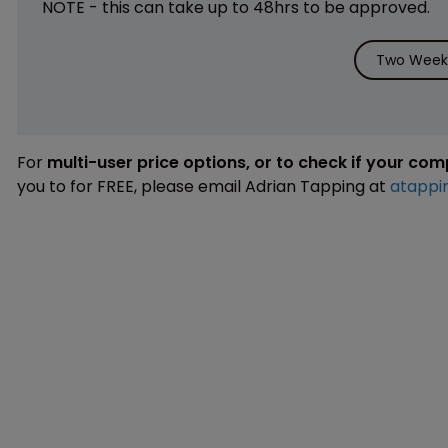
NOTE - this can take up to 48hrs to be approved.
Two Weeks
For
multi-user price options, or to check if your co
you to for FREE, please email Adrian Tapping at
atappi