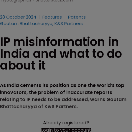
hyotographics / Shutterstock.com
28 October 2024
Features
Patents
Goutam Bhattacharyya, K&S Partners
IP misinformation in
India and what to do
about it
As India cements its position as one the world’s top
innovators, the problem of inaccurate reports
relating to IP needs to be addressed, warns Goutam
Bhattacharyya of K&S Partners.
Already registered?
Login to your account