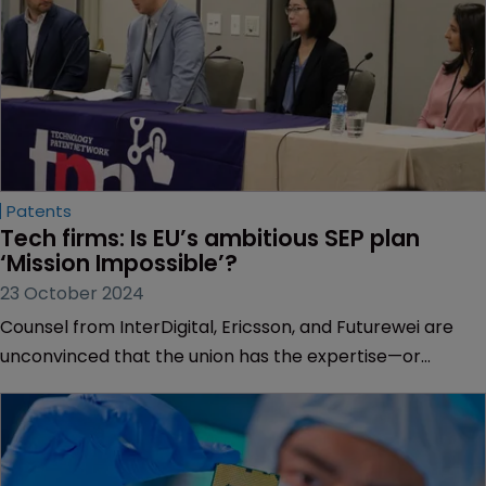
Patents
Tech firms: Is EU’s ambitious SEP plan 
‘Mission Impossible’?
23 October 2024
Counsel from InterDigital, Ericsson, and Futurewei are
unconvinced that the union has the expertise—or
industry backing—to implement its standard-essential
patents rules, finds Marisa Woutersen.