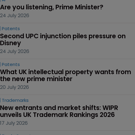
Are you listening, Prime Minister?
24 July 2026
Patents
Second UPC injunction piles pressure on 
Disney
24 July 2026
Patents
What UK intellectual property wants from 
the new prime minister
20 July 2026
Trademarks
New entrants and market shifts: WIPR 
unveils UK Trademark Rankings 2026
17 July 2026