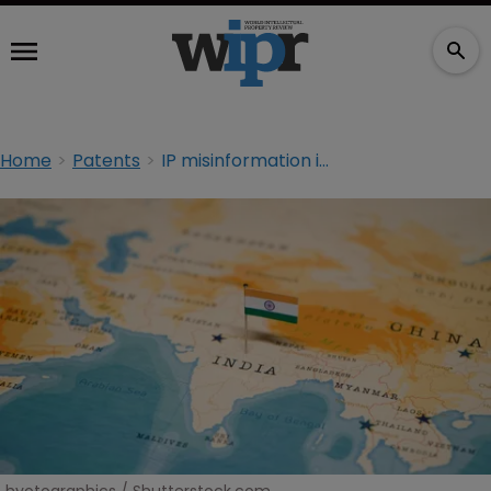
Home
Patents
IP misinformation in India and what to do about it