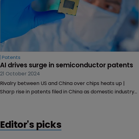
Patents
AI drives surge in semiconductor patents
21 October 2024
Rivalry between US and China over chips heats up |
Sharp rise in patents filed in China as domestic industry
aims to counter US export controls | US growth remains
steady.
Editor's picks