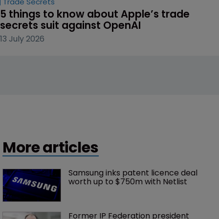
Trade Secrets
5 things to know about Apple’s trade 
secrets suit against OpenAI
13 July 2026
More articles
Samsung inks patent licence deal 
worth up to $750m with Netlist
Former IP Federation president 