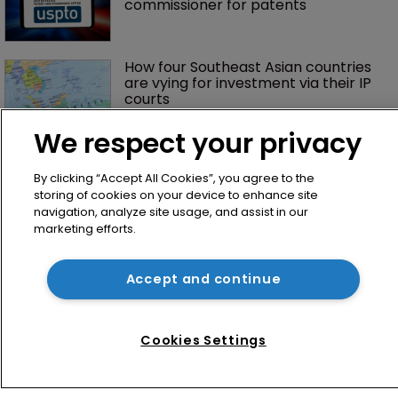
commissioner for patents
How four Southeast Asian countries 
are vying for investment via their IP 
courts
We respect your privacy
By clicking “Accept All Cookies”, you agree to the
storing of cookies on your device to enhance site
navigation, analyze site usage, and assist in our
marketing efforts.
Home
Accept and continue
News
Directory
Cookies Settings
About us
Contact