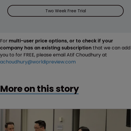
Two Week Free Trial
For
multi-user price options, or to check if your
company has an existing subscription
that we can add
you to for FREE, please email Atif Choudhury at
achoudhury@worldipreview.com
More on this story