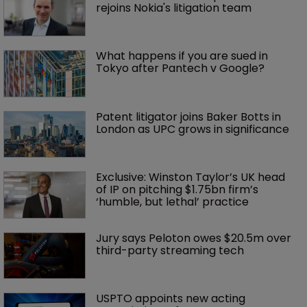
rejoins Nokia's litigation team
What happens if you are sued in 
Tokyo after Pantech v Google?
Patent litigator joins Baker Botts in 
London as UPC grows in significance
Exclusive: Winston Taylor’s UK head 
of IP on pitching $1.75bn firm’s 
‘humble, but lethal’ practice 
Jury says Peloton owes $20.5m over 
third-party streaming tech
USPTO appoints new acting 