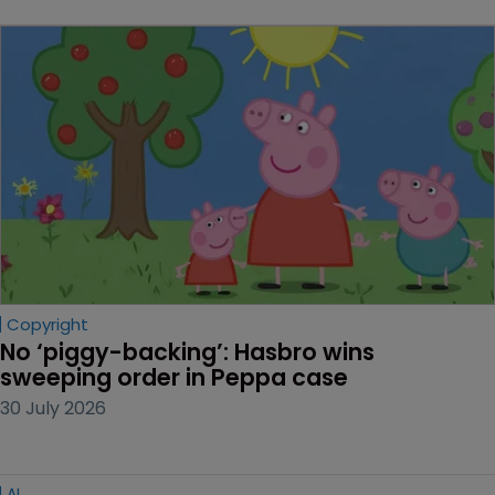
Copyright
No ‘piggy-backing’: Hasbro wins 
sweeping order in Peppa case
30 July 2026
AI