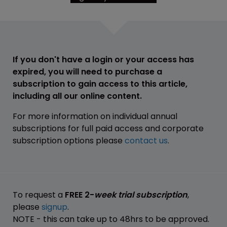
If you don't have a login or your access has
expired, you will need to purchase a
subscription to gain access to this article,
including all our online content.
For more information on individual annual
subscriptions for full paid access and corporate
subscription options please
contact us
.
To request a
FREE 2-
week trial subscription
,
please
signup
.
NOTE - this can take up to 48hrs to be approved.