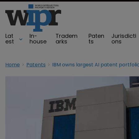
Lat
In-
Tradem
Paten
Jurisdicti
est
house
arks
ts
ons
Home
Patents