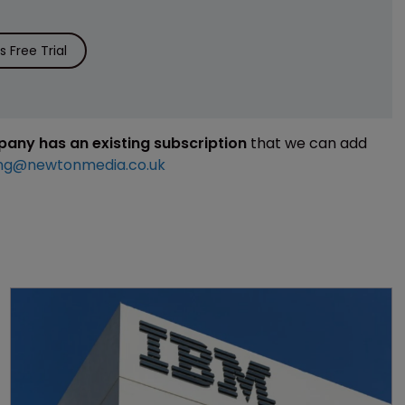
 Free Trial
mpany has an existing subscription
that we can add
ng@newtonmedia.co.uk