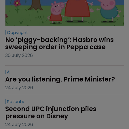
Copyright
No ‘piggy-backing’: Hasbro wins 
sweeping order in Peppa case
30 July 2026
AI
Are you listening, Prime Minister?
24 July 2026
Patents
Second UPC injunction piles 
pressure on Disney
24 July 2026