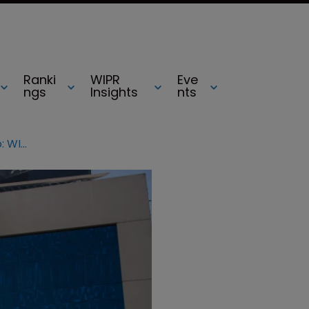
Ranki
WIPR
Eve
ngs
Insights
nts
IBM owns largest AI patent portfolio: WIPO