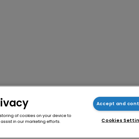
rivacy
Accept and con
 storing of cookies on your device to
Cookies Setti
ssist in our marketing efforts.