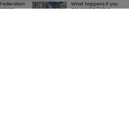
Federation 
What happens if you 
rejoins 
are sued in Tokyo 
tigation team
after Pantech v 
Google?
 Winston 
BMW counsel: How a 
K head of IP 
supplier clause 
g $1.75bn 
prevented US trade 
mble, but 
secret litigation
ctice 