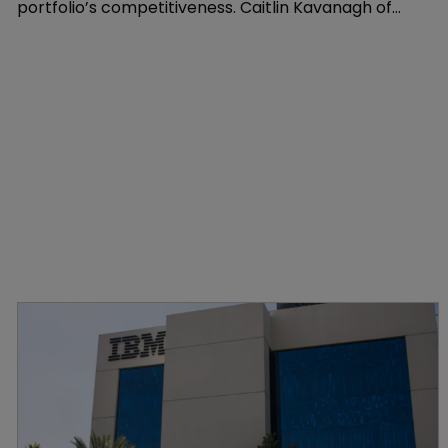
Patents
Start with a search: six simple steps
2 June 2021
Patent landscaping is essential to understanding a
portfolio’s competitiveness. Caitlin Kavanagh of
Minesoft offers a guide to good intelligence
gathering.