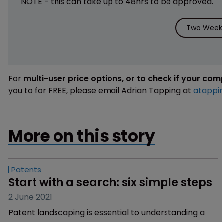
NOTE - this can take up to 48hrs to be approved.
Two Weeks
For
multi-user price options, or to check if your co
you to for FREE, please email Adrian Tapping at
atappi
More on this story