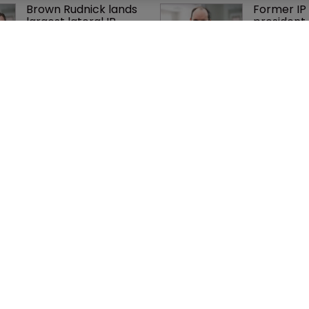
Brown Rudnick lands 
Former IP 
largest lateral IP 
president 
team hire in firm 
Nokia's li
history
Nvidia faces 
Exclusive:
shareholder suit over 
Taylor’s U
AI training and 
on pitchin
‘fraudulent scheme’
firm’s ‘hu
lethal’ pra
cy
WIPR
se
Newton Media Ltd
bscription
Kingfisher House
21-23 Elmfield Road
BR1 1LT