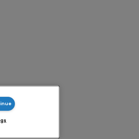
tinue
ngs