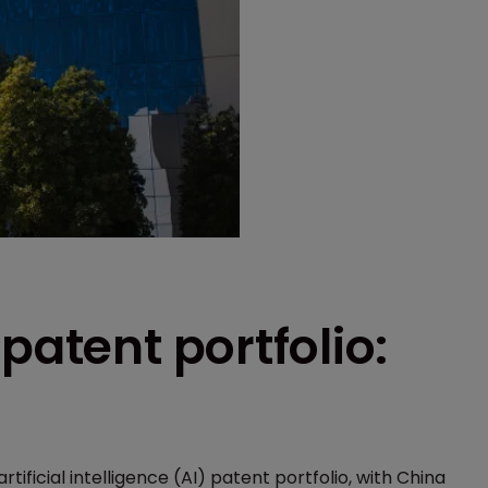
patent portfolio:
rtificial intelligence (AI) patent portfolio, with China