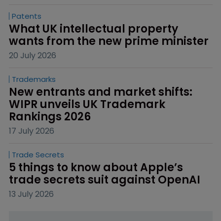
Patents
What UK intellectual property 
wants from the new prime minister
20 July 2026
Trademarks
New entrants and market shifts: 
WIPR unveils UK Trademark 
Rankings 2026
17 July 2026
Trade Secrets
5 things to know about Apple’s 
trade secrets suit against OpenAI
13 July 2026