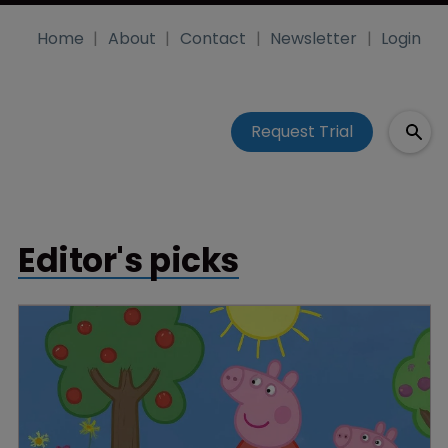
Home
About
Contact
Newsletter
Login
Request Trial
Editor's picks