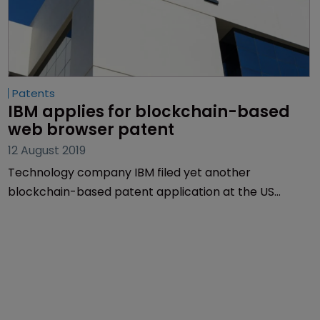
Patents
IBM applies for blockchain-based 
web browser patent
12 August 2019
Technology company IBM filed yet another
blockchain-based patent application at the US
Patent and Trademark Office last week.