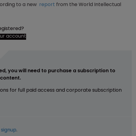
ccording to a new
report
from the World Intellectual
egistered?
our account
ed, you will need to purchase a subscription to
e content.
ions for full paid access and corporate subscription
e
signup
.