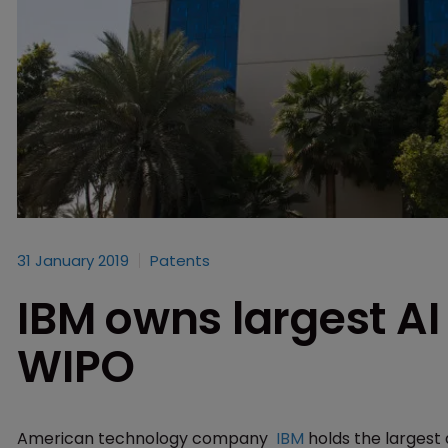
31 January 2019
Patents
IBM owns largest AI 
WIPO
American technology company
IBM
holds the largest a