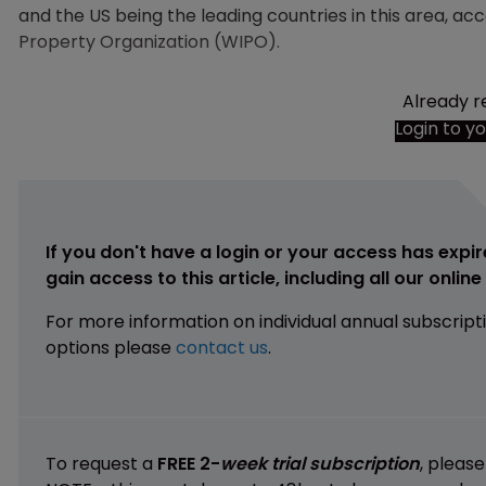
and the US being the leading countries in this area, a
Property Organization (WIPO).
Already r
Login to y
If you don't have a login or your access has expir
gain access to this article, including all our onlin
For more information on individual annual subscript
options please
contact us
.
To request a
FREE 2-
week trial subscription
, pleas