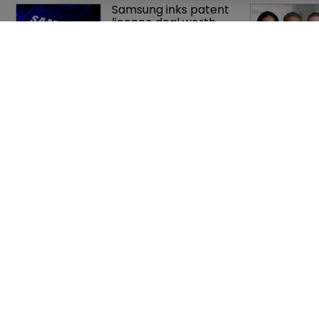
Samsung inks patent 
licence deal worth 
up to $750m with 
Netlist
Patent litigator joins 
Baker Botts in 
London as UPC grows 
in significance
Home
Privacy Poli
News
Terms of U
Directory
Terms of Su
About us
Contact