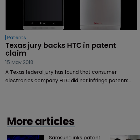
Patents
Texas jury backs HTC in patent 
claim
15 May 2018
A Texas federal jury has found that consumer
electronics company HTC did not infringe patents
asserted by a former rocket scientist employed by
the US government.
More articles
Samsung inks patent 