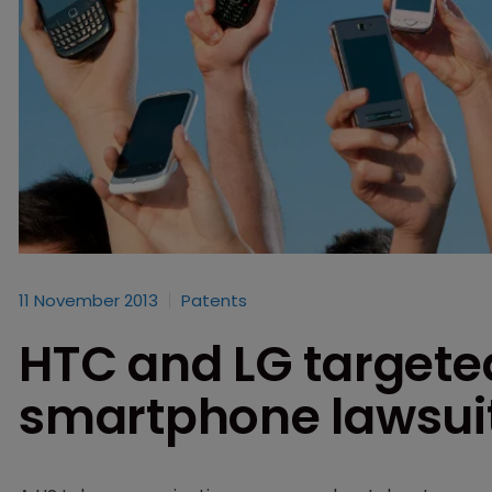
11 November 2013
Patents
HTC and LG targeted
smartphone lawsui