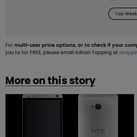
Two Weeks
For
multi-user price options, or to check if your co
you to for FREE, please email Adrian Tapping at
atappi
More on this story