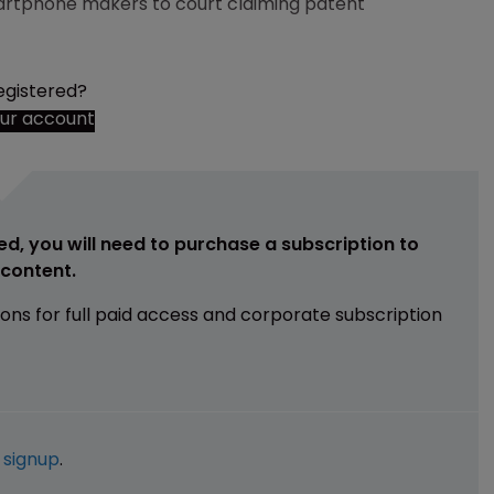
rtphone makers to court claiming patent
egistered?
our account
ed, you will need to purchase a subscription to
e content.
ions for full paid access and corporate subscription
e
signup
.