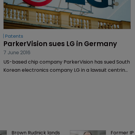
Patents
ParkerVision sues LG in Germany
7 June 2016
US-based chip company ParkerVision has sued South
Korean electronics company LG in a lawsuit centring
on wireless internet connections in smartphones.
Brown Rudnick lands 
Former IP 