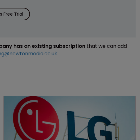
 Free Trial
mpany has an existing subscription
that we can add
ng@newtonmedia.co.uk