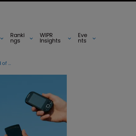
Ranki
WIPR
Eve
ngs
Insights
nts
HTC and LG targeted in latest round of smartphone lawsuits