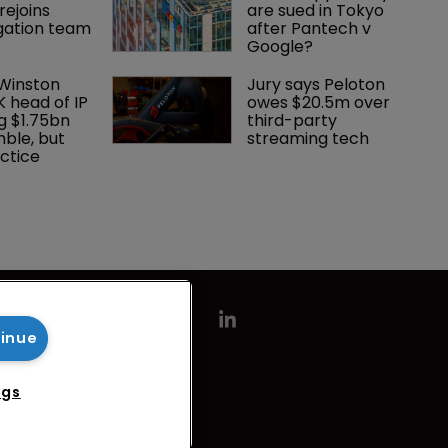
rejoins 
are sued in Tokyo 
tigation team
after Pantech v 
Google?
 Winston 
Jury says Peloton 
K head of IP 
owes $20.5m over 
g $1.75bn 
third-party 
mble, but 
streaming tech
ctice 
tinue
ngs