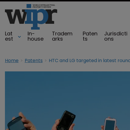
Lat
In-
Tradem
Paten
Jurisdicti
est
house
arks
ts
ons
Home
Patents