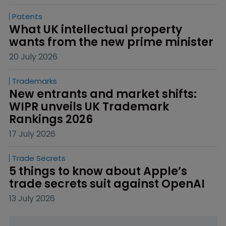
Patents
What UK intellectual property 
wants from the new prime minister
20 July 2026
Trademarks
New entrants and market shifts: 
WIPR unveils UK Trademark 
Rankings 2026
17 July 2026
Trade Secrets
5 things to know about Apple’s 
trade secrets suit against OpenAI
13 July 2026