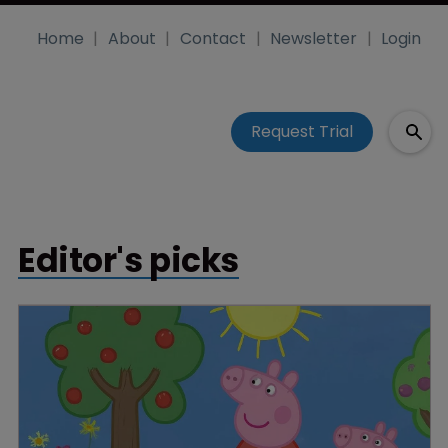
Home
About
Contact
Newsletter
Login
Request Trial
Editor's picks