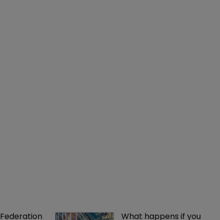
Federation 
What happens if you 