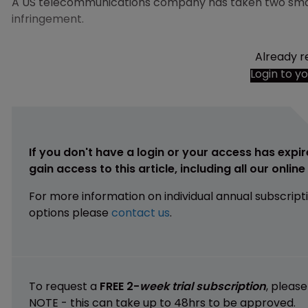
A US telecommunications company has taken two sma
infringement.
Already r
Login to y
If you don't have a login or your access has expir
gain access to this article, including all our onlin
For more information on individual annual subscript
options please
contact us
.
To request a
FREE 2-
week trial subscription
, pleas
NOTE - this can take up to 48hrs to be approved.