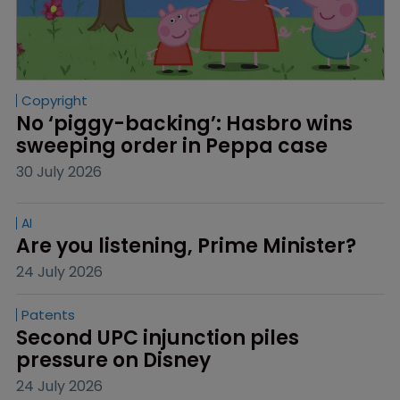
Copyright
No ‘piggy-backing’: Hasbro wins 
sweeping order in Peppa case
30 July 2026
AI
Are you listening, Prime Minister?
24 July 2026
Patents
Second UPC injunction piles 
pressure on Disney
24 July 2026