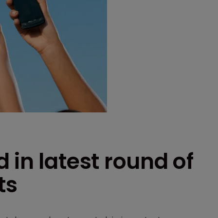
 in latest round of
ts