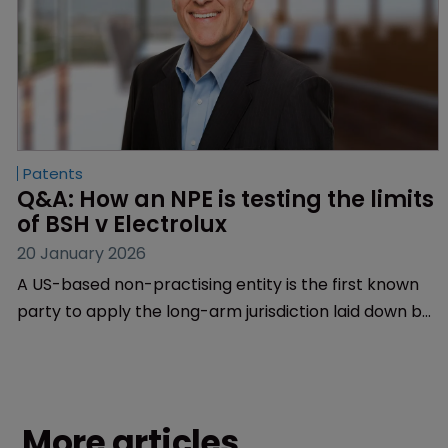
Patents
Q&A: How an NPE is testing the limits 
of BSH v Electrolux
20 January 2026
A US-based non-practising entity is the first known
party to apply the long-arm jurisdiction laid down by
BSH v Electrolux in Europe. BMW’s lead counsel at
Finnegan brings WIPR up to speed.
More articles