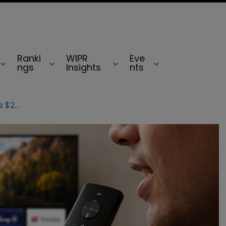
Ranki
WIPR
Eve
ngs
Insights
nts
How we won: Promptu counsel on its $240m victory against Comcast