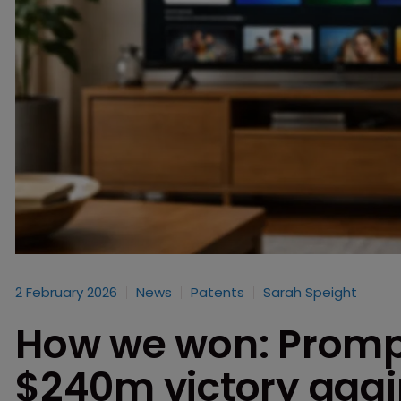
2 February 2026
News
Patents
Sarah Speight
How we won: Prompt
$240m victory aga