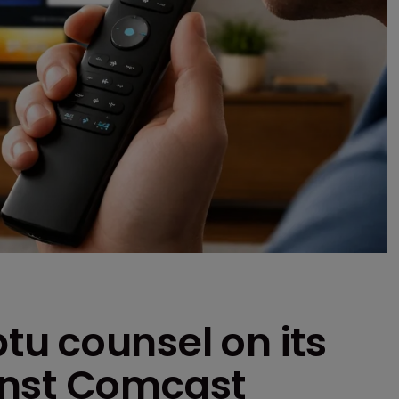
u counsel on its
inst Comcast