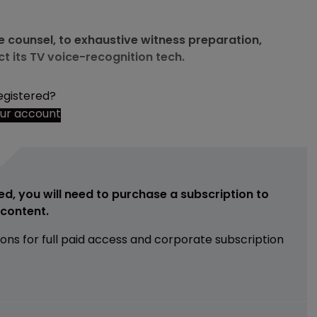
se counsel, to exhaustive witness preparation,
 its TV voice-recognition tech.
egistered?
our account
ed, you will need to purchase a subscription to
e content.
ions for full paid access and corporate subscription