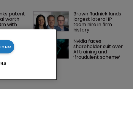
nks patent 
Brown Rudnick lands 
al worth 
largest lateral IP 
0m with 
team hire in firm 
history
gator joins 
Nvidia faces 
s in 
shareholder suit over 
tinue
 UPC grows 
AI training and 
ance
‘fraudulent scheme’
ngs