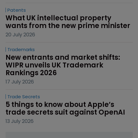
Patents
What UK intellectual property 
wants from the new prime minister
20 July 2026
Trademarks
New entrants and market shifts: 
WIPR unveils UK Trademark 
Rankings 2026
17 July 2026
Trade Secrets
5 things to know about Apple’s 
trade secrets suit against OpenAI
13 July 2026