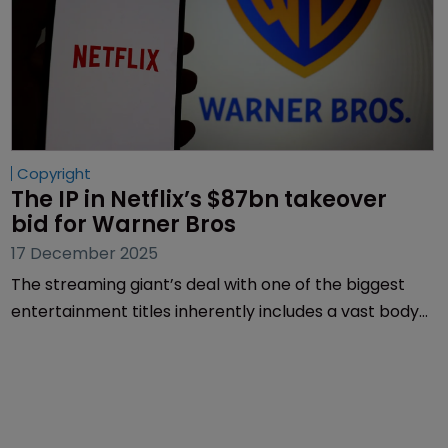
Copyright
The IP in Netflix’s $87bn takeover 
bid for Warner Bros
17 December 2025
The streaming giant’s deal with one of the biggest
entertainment titles inherently includes a vast body
of IP. Malcolm Meeks of Finnegan explains what’s on
the table.