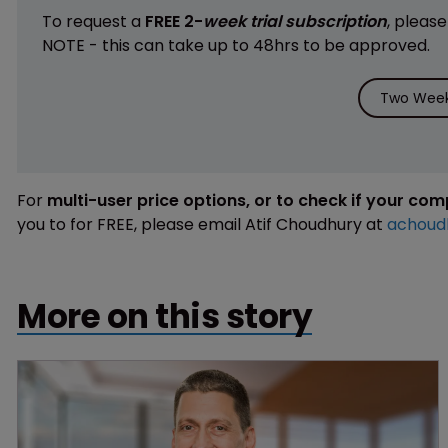
To request a
FREE 2-
week trial subscription
, pleas
NOTE - this can take up to 48hrs to be approved.
Two Week 
For
multi-user price options, or to check if your co
you to for FREE, please email Atif Choudhury at
achoud
More on this story