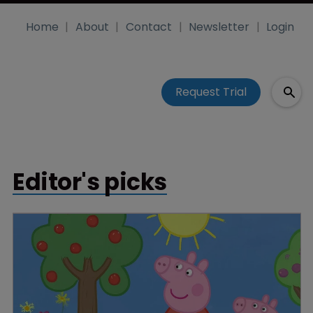
Home
About
Contact
Newsletter
Login
Request Trial
Editor's picks