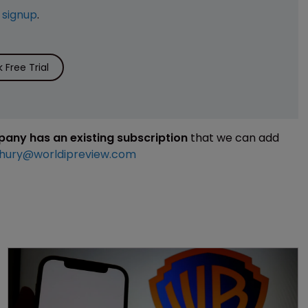
e
signup
.
Free Trial
mpany has an existing subscription
that we can add
hury@worldipreview.com