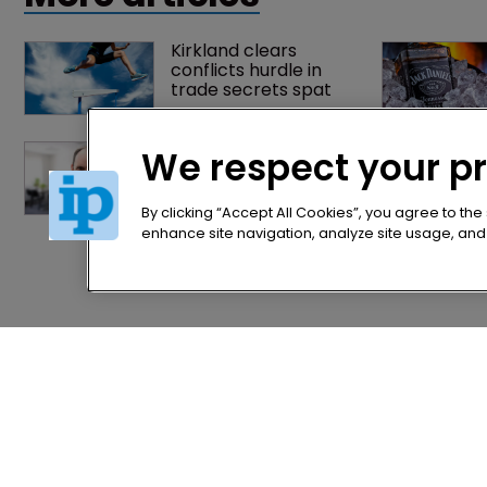
Kirkland clears 
conflicts hurdle in 
trade secrets spat
Former IP Federation 
We respect your p
president rejoins 
Nokia's litigation team
By clicking “Accept All Cookies”, you agree to the
enhance site navigation, analyze site usage, and a
Home
Privacy Poli
News
Terms of U
Directory
Terms of Su
About us