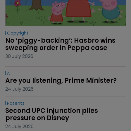
Copyright
No ‘piggy-backing’: Hasbro wins 
sweeping order in Peppa case
30 July 2026
AI
Are you listening, Prime Minister?
24 July 2026
Patents
Second UPC injunction piles 
pressure on Disney
24 July 2026