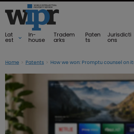
Lat
In-
Tradem
Paten
Jurisdicti
est
house
arks
ts
ons
Home
Patents