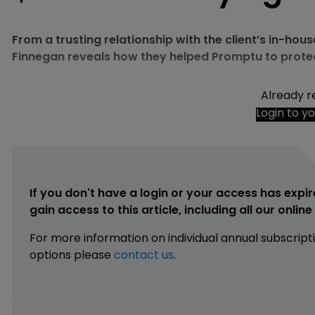
From a trusting relationship with the client’s in-hou
Finnegan reveals how they helped Promptu to protect
Already r
Login to y
If you don't have a login or your access has expir
gain access to this article, including all our onlin
For more information on individual annual subscript
options please
contact us
.