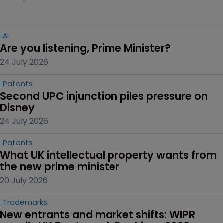
AI
Are you listening, Prime Minister?
24 July 2026
Patents
Second UPC injunction piles pressure on 
Disney
24 July 2026
Patents
What UK intellectual property wants from 
the new prime minister
20 July 2026
Trademarks
New entrants and market shifts: WIPR 