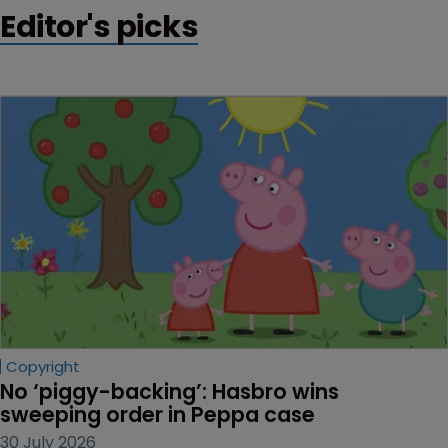
Editor's picks
Copyright
No ‘piggy-backing’: Hasbro wins 
sweeping order in Peppa case
30 July 2026