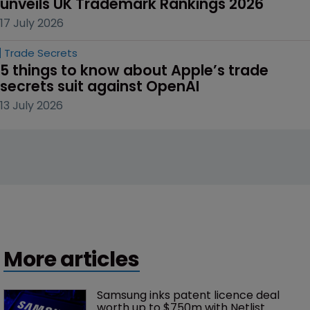
unveils UK Trademark Rankings 2026
17 July 2026
Trade Secrets
5 things to know about Apple’s trade 
secrets suit against OpenAI
13 July 2026
More articles
Samsung inks patent licence deal 
worth up to $750m with Netlist