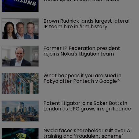
Brown Rudnick lands largest lateral 
IP team hire in firm history
Former IP Federation president 
rejoins Nokia's litigation team
What happens if you are sued in 
Tokyo after Pantech v Google?
Patent litigator joins Baker Botts in 
London as UPC grows in significance
Nvidia faces shareholder suit over AI 
training and ‘fraudulent scheme’