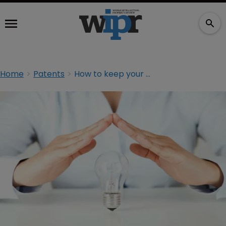
Home
Patents
How to keep your disclosure from becoming prior art