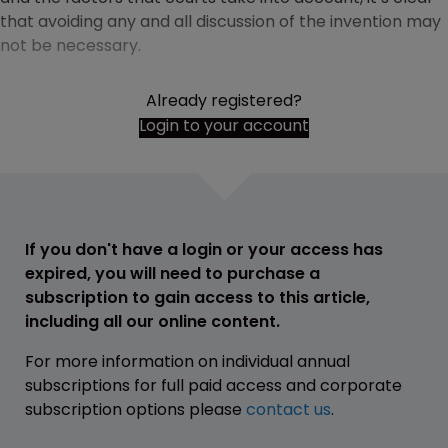
that avoiding any and all discussion of the invention may
not be necessary.
Already registered?
Login to your account
If you don't have a login or your access has
expired, you will need to purchase a
subscription to gain access to this article,
including all our online content.
For more information on individual annual
subscriptions for full paid access and corporate
subscription options please
contact us
.