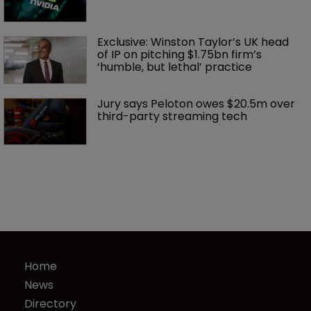
Exclusive: Winston Taylor’s UK head 
of IP on pitching $1.75bn firm’s 
‘humble, but lethal’ practice 
Jury says Peloton owes $20.5m over 
third-party streaming tech
Home
News
Directory