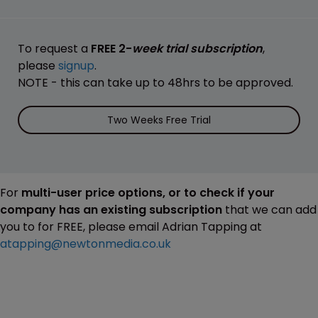
To request a
FREE 2-
week trial subscription
,
please
signup
.
NOTE - this can take up to 48hrs to be approved.
Two Weeks Free Trial
For
multi-user price options, or to check if your
company has an existing subscription
that we can add
you to for FREE, please email Adrian Tapping at
atapping@newtonmedia.co.uk