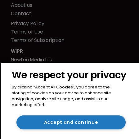
About us
Contact
Privacy Policy
Terms of Use
Terms of Subscription
WIPR
Newton Media Ltd
Kingfisher House
We respect your privacy
21-23 Elmfield Road
BR1 1LT
By clicking “Accept All Cookies”, you agree to the
United Kingdom
storing of cookies on your device to enhance site
navigation, analyze site usage, and assist in our
marketing efforts.
Accept and continue