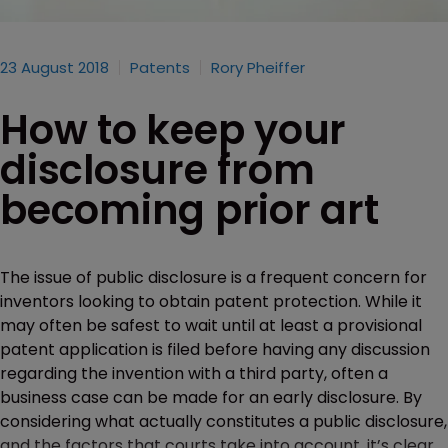
23 August 2018
Patents
Rory Pheiffer
How to keep your
disclosure from
becoming prior art
The issue of public disclosure is a frequent concern for
inventors looking to obtain patent protection. While it
may often be safest to wait until at least a provisional
patent application is filed before having any discussion
regarding the invention with a third party, often a
business case can be made for an early disclosure. By
considering what actually constitutes a public disclosure,
and the factors that courts take into account, it’s clear