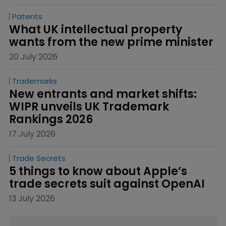
Patents
What UK intellectual property 
wants from the new prime minister
20 July 2026
Trademarks
New entrants and market shifts: 
WIPR unveils UK Trademark 
Rankings 2026
17 July 2026
Trade Secrets
5 things to know about Apple’s 
trade secrets suit against OpenAI
13 July 2026