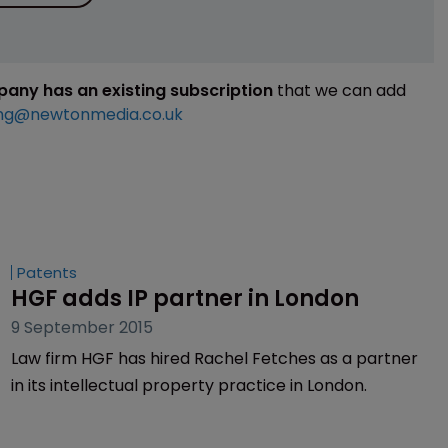
mpany has an existing subscription
that we can add
ng@newtonmedia.co.uk
Patents
HGF adds IP partner in London
9 September 2015
Law firm HGF has hired Rachel Fetches as a partner
in its intellectual property practice in London.