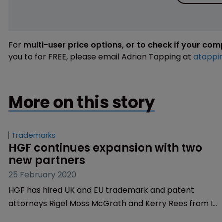
For
multi-user price options, or to check if your co
you to for FREE, please email Adrian Tapping at
atappi
More on this story
Trademarks
HGF continues expansion with two 
new partners
25 February 2020
HGF has hired UK and EU trademark and patent
attorneys Rigel Moss McGrath and Kerry Rees from IP
prosecution and litigation firm WP Thompson.