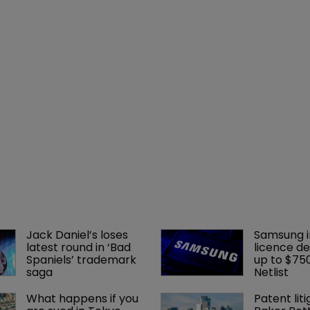
Jack Daniel’s loses 
Samsung i
latest round in ‘Bad 
licence de
Spaniels’ trademark 
up to $75
saga
Netlist
What happens if you 
Patent liti