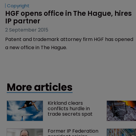
Copyright
HGF opens office in The Hague, hires 
IP partner
2 September 2015
Patent and trademark attorney firm HGF has opened
a new office in The Hague.
More articles
Kirkland clears 
conflicts hurdle in 
trade secrets spat
Former IP Federation 