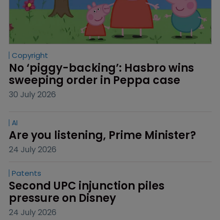
Copyright
No ‘piggy-backing’: Hasbro wins 
sweeping order in Peppa case
30 July 2026
AI
Are you listening, Prime Minister?
24 July 2026
Patents
Second UPC injunction piles 
pressure on Disney
24 July 2026