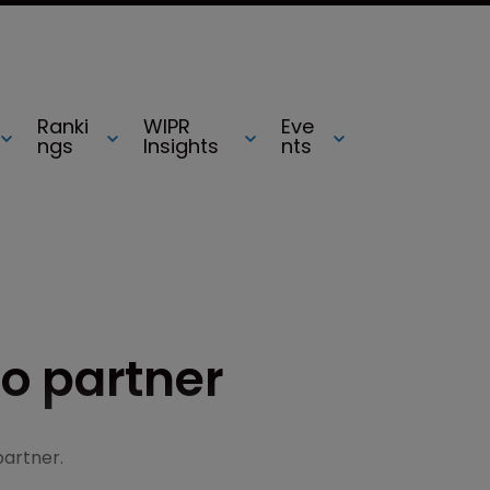
Ranki
WIPR
Eve
ngs
Insights
nts
o partner
partner.