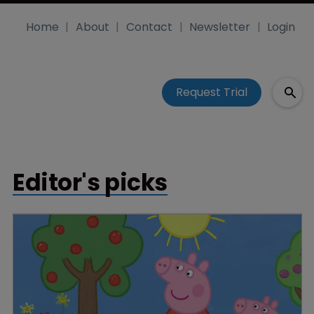
Home
About
Contact
Newsletter
Login
Request Trial
Editor's picks