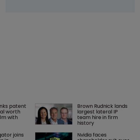
nks patent 
Brown Rudnick lands 
al worth 
largest lateral IP 
0m with 
team hire in firm 
history
gator joins 
Nvidia faces 