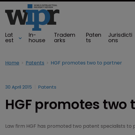
Lat
In-
Tradem
Paten
Jurisdicti
est
house
arks
ts
ons
Home
Patents
HGF promotes two to partner
30 April 2015
Patents
HGF promotes two t
Law firm HGF has promoted two patent specialists to 