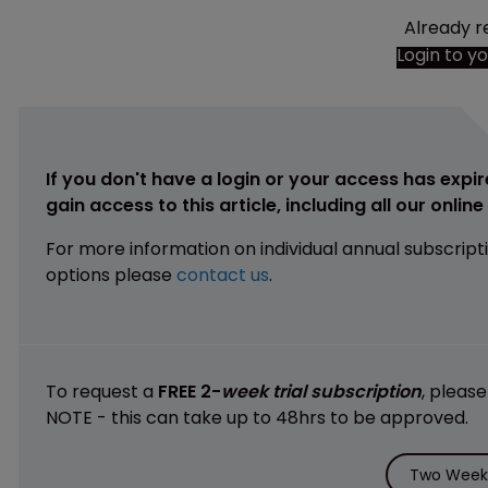
Already r
Login to y
If you don't have a login or your access has expir
gain access to this article, including all our onlin
For more information on individual annual subscript
options please
contact us
.
To request a
FREE 2-
week trial subscription
, pleas
NOTE - this can take up to 48hrs to be approved.
Two Weeks