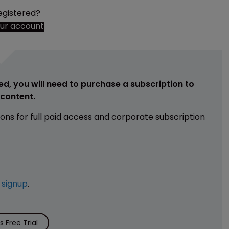
egistered?
our account
ed, you will need to purchase a subscription to
e content.
ions for full paid access and corporate subscription
e
signup
.
 Free Trial