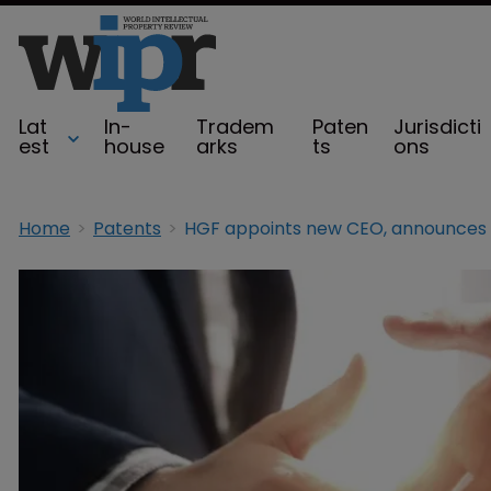
Lat
In-
Tradem
Paten
Jurisdicti
est
house
arks
ts
ons
Home
Patents