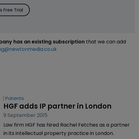
 Free Trial
mpany has an existing subscription
that we can add
ng@newtonmedia.co.uk
Patents
HGF adds IP partner in London
9 September 2015
Law firm HGF has hired Rachel Fetches as a partner
in its intellectual property practice in London.