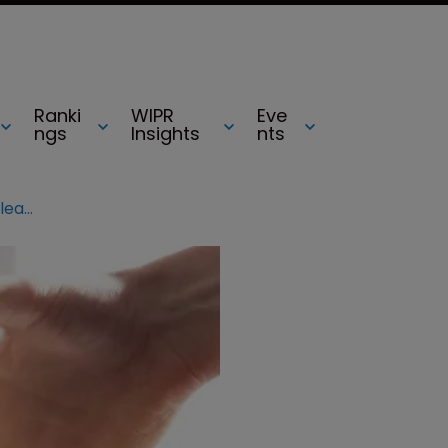
Ranki
WIPR
Eve
ngs
Insights
nts
HGF appoints new CEO, announces leadership changes