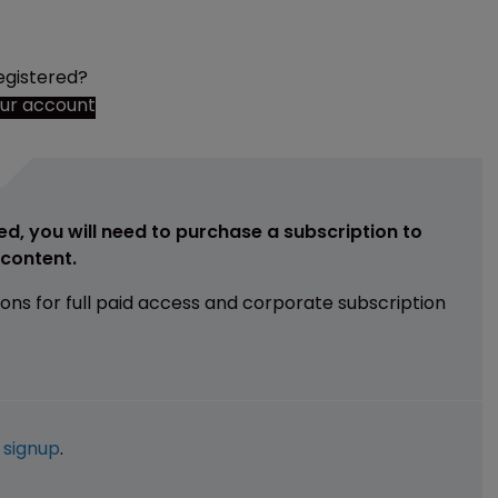
egistered?
our account
ed, you will need to purchase a subscription to
e content.
ions for full paid access and corporate subscription
e
signup
.