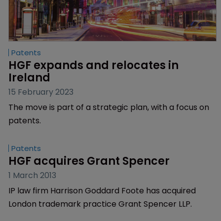
Patents
HGF expands and relocates in 
Ireland
15 February 2023
The move is part of a strategic plan, with a focus on
patents.
Patents
HGF acquires Grant Spencer
1 March 2013
IP law firm Harrison Goddard Foote has acquired
London trademark practice Grant Spencer LLP.