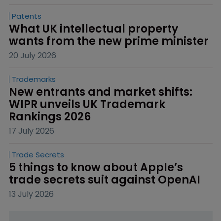
Patents
What UK intellectual property 
wants from the new prime minister
20 July 2026
Trademarks
New entrants and market shifts: 
WIPR unveils UK Trademark 
Rankings 2026
17 July 2026
Trade Secrets
5 things to know about Apple’s 
trade secrets suit against OpenAI
13 July 2026