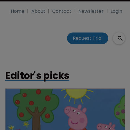
Home
About
Contact
Newsletter
Login
Request Trial
Editor's picks