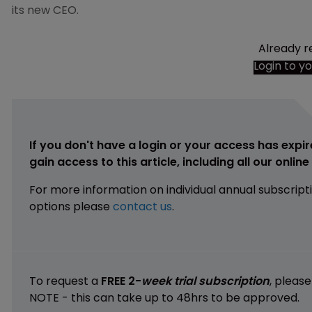
its new CEO.
Already r
Login to y
If you don't have a login or your access has expir
gain access to this article, including all our onlin
For more information on individual annual subscript
options please
contact us
.
To request a
FREE 2-
week trial subscription
, pleas
NOTE - this can take up to 48hrs to be approved.