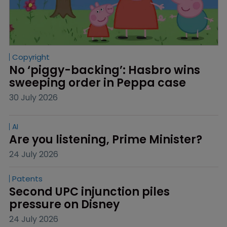
Copyright
No ‘piggy-backing’: Hasbro wins 
sweeping order in Peppa case
30 July 2026
AI
Are you listening, Prime Minister?
24 July 2026
Patents
Second UPC injunction piles 
pressure on Disney
24 July 2026