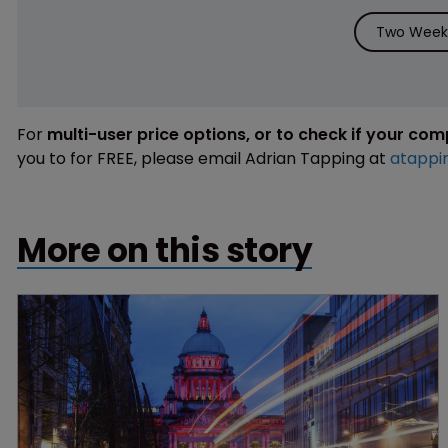
Two Weeks
For
multi-user price options, or to check if your co
you to for FREE, please email Adrian Tapping at
atappi
More on this story