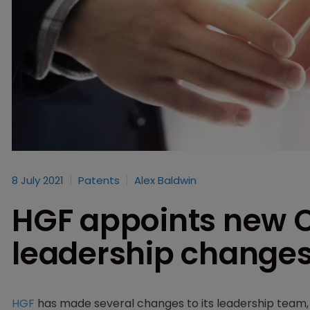
8 July 2021
Patents
Alex Baldwin
HGF appoints new 
leadership change
HGF
has made several changes to its leadership team, i