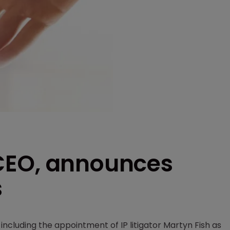
CEO, announces
s
ncluding the appointment of IP litigator Martyn Fish as