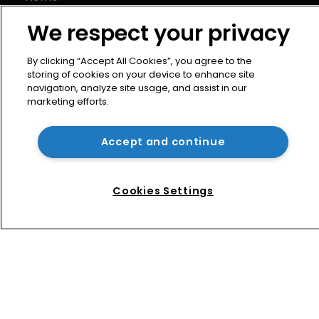
News
We respect your privacy
Directory
About us
By clicking “Accept All Cookies”, you agree to the
Contact
storing of cookies on your device to enhance site
navigation, analyze site usage, and assist in our
Privacy Policy
marketing efforts.
Terms of Use
Terms of Subscription
Accept and continue
WIPR
Newton Media Ltd
Cookies Settings
Kingfisher House
21-23 Elmfield Road
BR1 1LT
United Kingdom