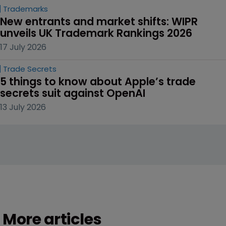
Trademarks
New entrants and market shifts: WIPR 
unveils UK Trademark Rankings 2026
17 July 2026
Trade Secrets
5 things to know about Apple’s trade 
secrets suit against OpenAI
13 July 2026
More articles