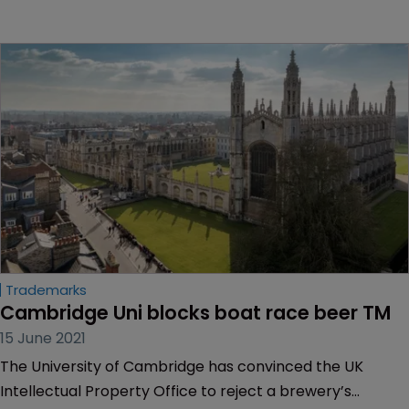
Trademarks
Cambridge Uni blocks boat race beer TM
15 June 2021
The University of Cambridge has convinced the UK
Intellectual Property Office to reject a brewery’s