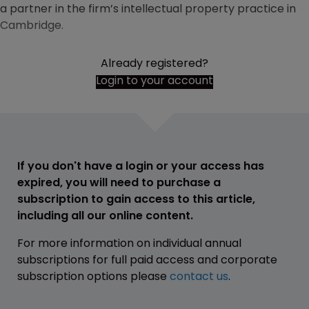
a partner in the firm’s intellectual property practice in
Cambridge.
Already registered?
Login to your account
If you don't have a login or your access has
expired, you will need to purchase a
subscription to gain access to this article,
including all our online content.
For more information on individual annual
subscriptions for full paid access and corporate
subscription options please
contact us
.