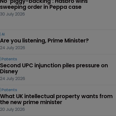
No ‘piggy-backing’: Hasbro wins 
sweeping order in Peppa case
30 July 2026
AI
Are you listening, Prime Minister?
24 July 2026
Patents
Second UPC injunction piles pressure on 
Disney
24 July 2026
Patents
What UK intellectual property wants from 
the new prime minister
20 July 2026