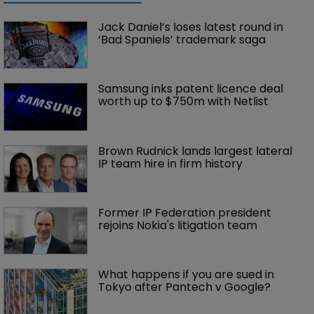
Jack Daniel’s loses latest round in 
‘Bad Spaniels’ trademark saga
Samsung inks patent licence deal 
worth up to $750m with Netlist
Brown Rudnick lands largest lateral 
IP team hire in firm history
Former IP Federation president 
rejoins Nokia's litigation team
What happens if you are sued in 
Tokyo after Pantech v Google?