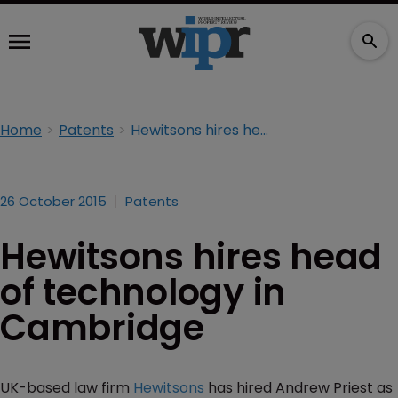
Home
Patents
Hewitsons hires head of technology in Cambridge
26 October 2015
Patents
Hewitsons hires head
of technology in
Cambridge
UK-based law firm
Hewitsons
has hired Andrew Priest as