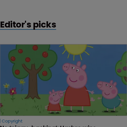
attempt to register the trademark ‘Cambridge Blue’.
Editor's picks
Copyright