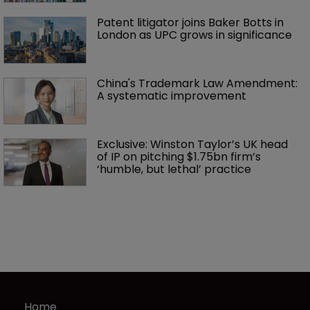
Patent litigator joins Baker Botts in 
London as UPC grows in significance
China's Trademark Law Amendment: 
A systematic improvement
Exclusive: Winston Taylor’s UK head 
of IP on pitching $1.75bn firm’s 
‘humble, but lethal’ practice 
Home