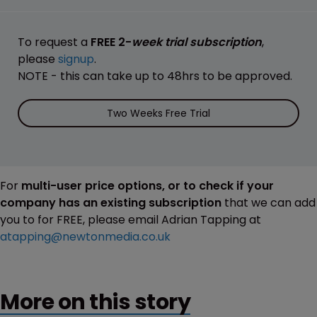
To request a
FREE 2-
week trial subscription
,
please
signup
.
NOTE - this can take up to 48hrs to be approved.
Two Weeks Free Trial
For
multi-user price options, or to check if your
company has an existing subscription
that we can add
you to for FREE, please email Adrian Tapping at
atapping@newtonmedia.co.uk
More on this story