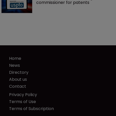
commissioner for patents
Home
News
Directory
About us
Contact
Privacy Policy
Terms of Use
Terms of Subscription