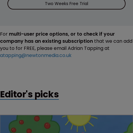
Two Weeks Free Trial
For
multi-user price options, or to check if your
company has an existing subscription
that we can add
you to for FREE, please email Adrian Tapping at
atapping@newtonmedia.co.uk
Editor's picks