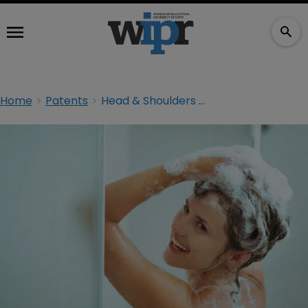
Home
Patents
Head & Shoulders maker files patent infringement lawsuit