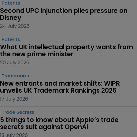
Patents
Second UPC injunction piles pressure on 
Disney
24 July 2026
Patents
What UK intellectual property wants from 
the new prime minister
20 July 2026
Trademarks
New entrants and market shifts: WIPR 
unveils UK Trademark Rankings 2026
17 July 2026
Trade Secrets
5 things to know about Apple’s trade 
secrets suit against OpenAI
13 July 2026