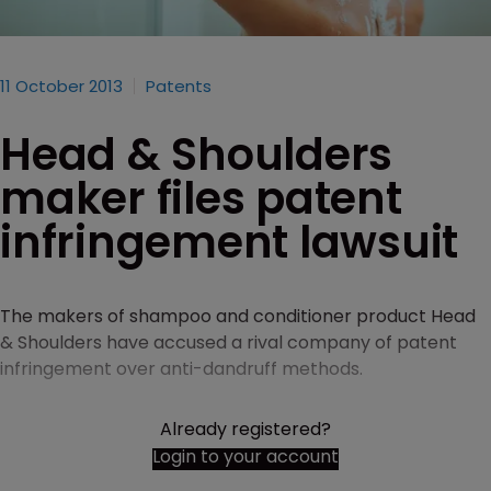
11 October 2013
Patents
Head & Shoulders
maker files patent
infringement lawsuit
The makers of shampoo and conditioner product Head
& Shoulders have accused a rival company of patent
infringement over anti-dandruff methods.
Already registered?
Login to your account