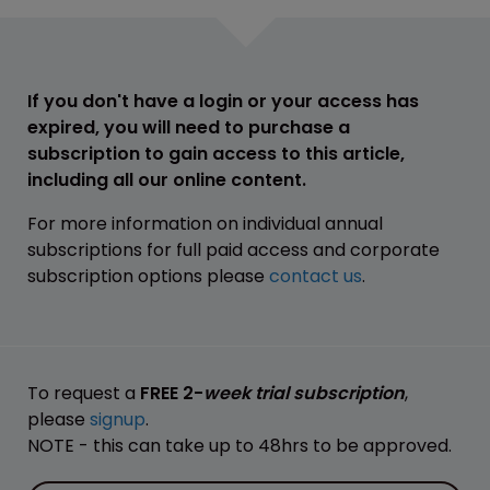
If you don't have a login or your access has
expired, you will need to purchase a
subscription to gain access to this article,
including all our online content.
For more information on individual annual
subscriptions for full paid access and corporate
subscription options please
contact us
.
To request a
FREE 2-
week trial subscription
,
please
signup
.
NOTE - this can take up to 48hrs to be approved.