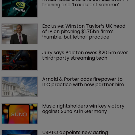
training and ‘fraudulent scheme’
Exclusive: Winston Taylor’s UK head 
of IP on pitching $1.75bn firm’s 
‘humble, but lethal’ practice 
Jury says Peloton owes $20.5m over 
third-party streaming tech
Arnold & Porter adds firepower to 
ITC practice with new partner hire
Music rightsholders win key victory 
against Suno AI in Germany
USPTO appoints new acting 