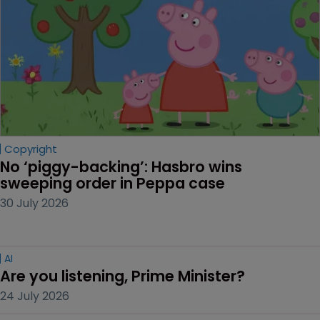
Copyright
No ‘piggy-backing’: Hasbro wins 
sweeping order in Peppa case
30 July 2026
AI
Are you listening, Prime Minister?
24 July 2026