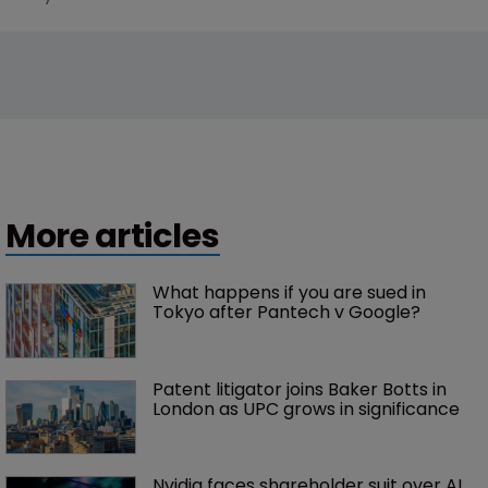
More articles
What happens if you are sued in 
Tokyo after Pantech v Google?
Patent litigator joins Baker Botts in 
London as UPC grows in significance
Nvidia faces shareholder suit over AI 